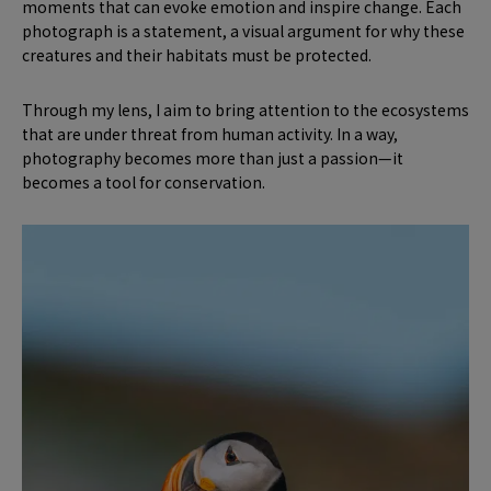
moments that can evoke emotion and inspire change. Each
photograph is a statement, a visual argument for why these
creatures and their habitats must be protected.
Through my lens, I aim to bring attention to the ecosystems
that are under threat from human activity. In a way,
photography becomes more than just a passion—it
becomes a tool for conservation.