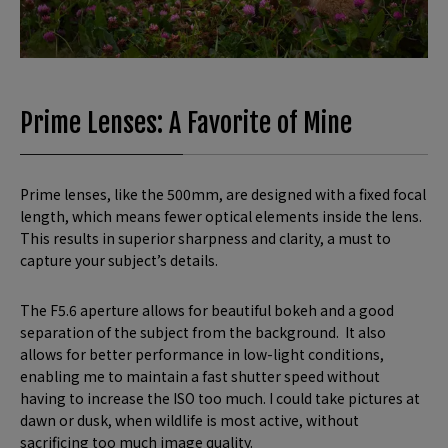
Prime Lenses: A Favorite of Mine
Prime lenses, like the 500mm, are designed with a fixed focal
length, which means fewer optical elements inside the lens.
This results in superior sharpness and clarity, a must to
capture your subject’s details.
The F5.6 aperture allows for beautiful bokeh and a good
separation of the subject from the background. It also
allows for better performance in low-light conditions,
enabling me to maintain a fast shutter speed without
having to increase the ISO too much. I could take pictures at
dawn or dusk, when wildlife is most active, without
sacrificing too much image quality.