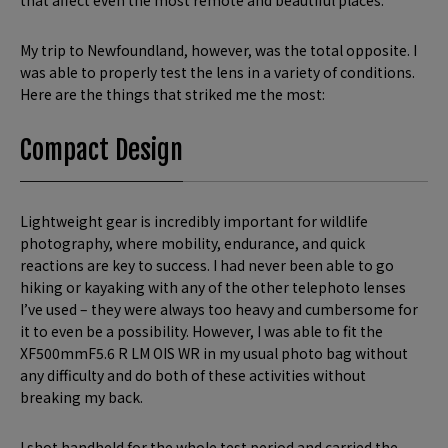
that affect even the most remote and beautiful places.
My trip to Newfoundland, however, was the total opposite. I
was able to properly test the lens in a variety of conditions.
Here are the things that striked me the most:
Compact Design
Lightweight gear is incredibly important for wildlife
photography, where mobility, endurance, and quick
reactions are key to success. I had never been able to go
hiking or kayaking with any of the other telephoto lenses
I’ve used – they were always too heavy and cumbersome for
it to even be a possibility. However, I was able to fit the
XF500mmF5.6 R LM OIS WR in my usual photo bag without
any difficulty and do both of these activities without
breaking my back.
I shot handheld for the whole test period and carried the