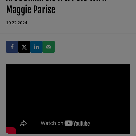
Maggie Parise
10.22.2024