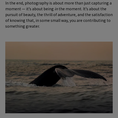
In the end, photography is about more than just capturing a
moment — it’s about being
in
the moment. It’s about the
pursuit of beauty, the thrill of adventure, and the satisfaction
of knowing that, in some small way, you are contributing to
something greater.