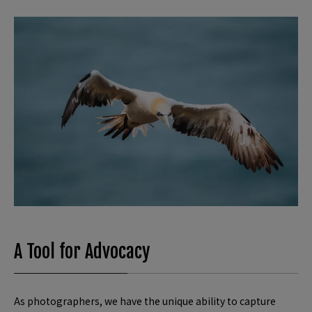
A Tool for Advocacy
As photographers, we have the unique ability to capture