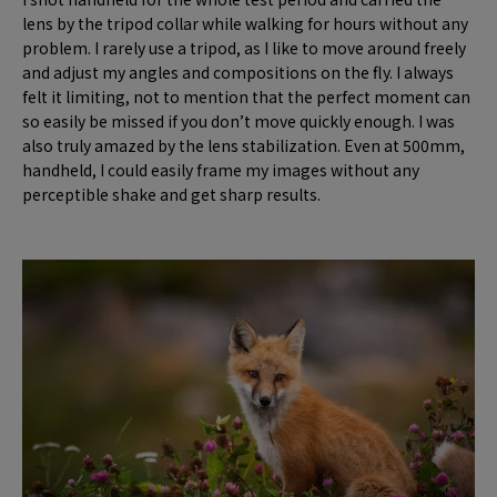
lens by the tripod collar while walking for hours without any
problem. I rarely use a tripod, as I like to move around freely
and adjust my angles and compositions on the fly. I always
felt it limiting, not to mention that the perfect moment can
so easily be missed if you don’t move quickly enough. I was
also truly amazed by the lens stabilization. Even at 500mm,
handheld, I could easily frame my images without any
perceptible shake and get sharp results.