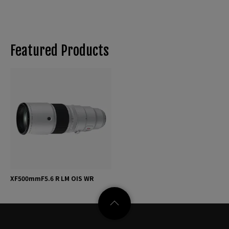
Featured Products
XF500mmF5.6 R LM OIS WR