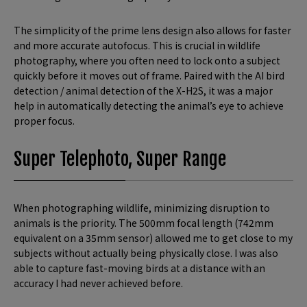
The simplicity of the prime lens design also allows for faster
and more accurate autofocus. This is crucial in wildlife
photography, where you often need to lock onto a subject
quickly before it moves out of frame. Paired with the AI bird
detection / animal detection of the X-H2S, it was a major
help in automatically detecting the animal’s eye to achieve
proper focus.
Super Telephoto, Super Range
When photographing wildlife, minimizing disruption to
animals is the priority. The 500mm focal length (742mm
equivalent on a 35mm sensor) allowed me to get close to my
subjects without actually being physically close. I was also
able to capture fast-moving birds at a distance with an
accuracy I had never achieved before.