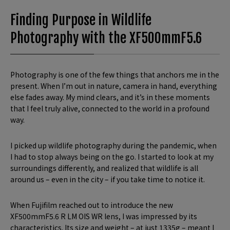
Finding Purpose in Wildlife
Photography with the XF500mmF5.6
Photography is one of the few things that anchors me in the
present. When I’m out in nature, camera in hand, everything
else fades away. My mind clears, and it’s in these moments
that I feel truly alive, connected to the world in a profound
way.
I picked up wildlife photography during the pandemic, when
I had to stop always being on the go. I started to look at my
surroundings differently, and realized that wildlife is all
around us – even in the city – if you take time to notice it.
When Fujifilm reached out to introduce the new
XF500mmF5.6 R LM OIS WR lens, I was impressed by its
characteristics. Its size and weight – at just 1335g – meant I