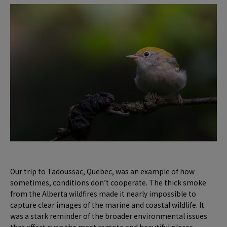
Our trip to Tadoussac, Quebec, was an example of how
sometimes, conditions don’t cooperate. The thick smoke
from the Alberta wildfires made it nearly impossible to
capture clear images of the marine and coastal wildlife. It
was a stark reminder of the broader environmental issues