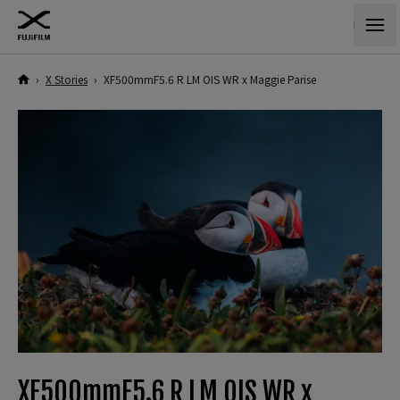
›
X Stories
›
XF500mmF5.6 R LM OIS WR x Maggie Parise
XF500mmF5.6 R LM OIS WR x