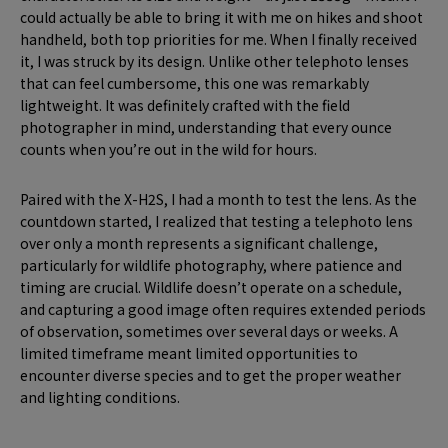
could actually be able to bring it with me on hikes and shoot
handheld, both top priorities for me. When I finally received
it, I was struck by its design. Unlike other telephoto lenses
that can feel cumbersome, this one was remarkably
lightweight. It was definitely crafted with the field
photographer in mind, understanding that every ounce
counts when you’re out in the wild for hours.
Paired with the X-H2S, I had a month to test the lens. As the
countdown started, I realized that testing a telephoto lens
over only a month represents a significant challenge,
particularly for wildlife photography, where patience and
timing are crucial. Wildlife doesn’t operate on a schedule,
and capturing a good image often requires extended periods
of observation, sometimes over several days or weeks. A
limited timeframe meant limited opportunities to
encounter diverse species and to get the proper weather
and lighting conditions.