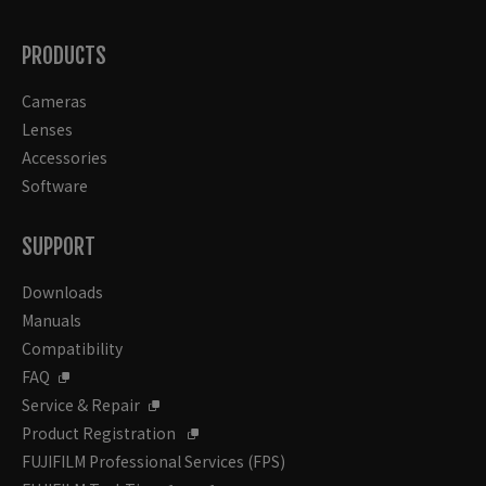
PRODUCTS
Cameras
Lenses
Accessories
Software
SUPPORT
Downloads
Manuals
Compatibility
FAQ
Service & Repair
Product Registration
FUJIFILM Professional Services (FPS)