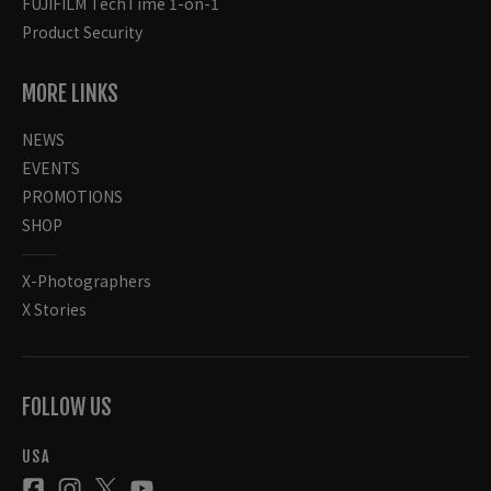
FUJIFILM TechTime 1-on-1
Product Security
MORE LINKS
NEWS
EVENTS
PROMOTIONS
SHOP
X-Photographers
X Stories
FOLLOW US
USA