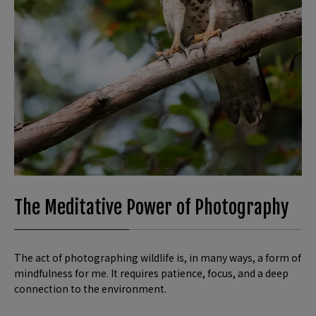
The Meditative Power of Photography
The act of photographing wildlife is, in many ways, a form of
mindfulness for me. It requires patience, focus, and a deep
connection to the environment.