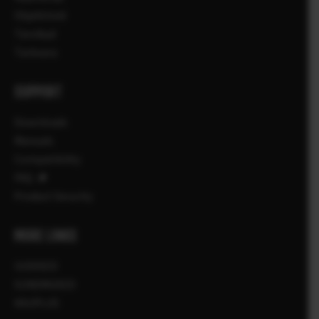
Objektiivid
Tarvikud
Tarkvara
SUPPORT
Downloads
Manuals
Compatibility
FAQ
Product Security
MORE LINKS
UUDISED
SÜNDMUSED
KAUPLUS