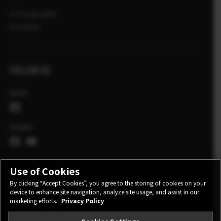
X-Fotograafid
X Artiklid
FOLLOW US
Eesti
Global
Use of Cookies
By clicking “Accept Cookies”, you agree to the storing of cookies on your
device to enhance site navigation, analyze site usage, and assist in our
CONTACT
PRIVACY POLICY
TERMS OF USE
marketing efforts.
Privacy Policy
COOKIE SETTINGS