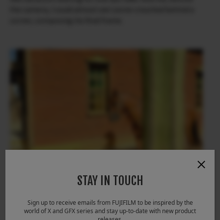
the camera, I could almost see Leone crouched behind a
corner, composing his final frame.
STAY IN TOUCH
Sign up to receive emails from FUJIFILM to be inspired by the
world of X and GFX series and stay up-to-date with new product
releases.