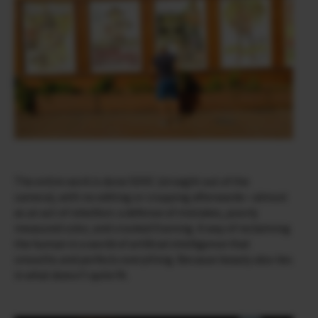
The entire work is done SOOC (straight out of the
camera), with no editing or cropping afterwards—almost
as an act of rebellion: a defense of mistakes, poorly
measured color, and crooked framing. A way of reclaiming
the human in a world of artificial intelligence that
smooths and perfects everything. Because beauty also lies
in what doesn’t quite fit.