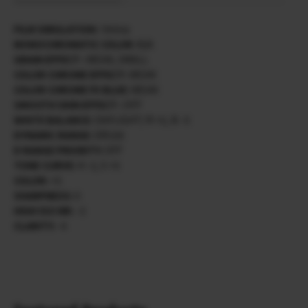
FILM SIMULATION :
Velvia
MONOCHROMATIC COLOR :
N/A
GRAIN EFFECT :
WEAK, SMALL
COLOR CHROME EFFECT:
WEAK
COLOR CHROME FX BLUE:
WEAK
SMOOTH SKIN EFFECT :
OFF
WHITE BALANCE:
DAYLIGHT/ R +2, B -5
DYNAMIC RANGE:
DR100
D RANGE PRIORITY:
OFF
TONE CURVE:
H -2, S +3
COLOR:
+3
SHARPNESS:
0
HIGH ISO NR:
-3
CLARITY:
-4