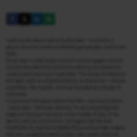
I went to the desert with a foolish idea―to look for a
ghost. One that smells of celluloid, gunpowder, and frozen
time.
Since I was a child, Sergio Leone’s cinema taught me how
to look. His wide shots, his tense silences, his characters
made of dust and scars. Especially “The Good, the Bad and
the Ugly”, with its stylized violence, its dry humor—almost
castellano, like myself—and that final duel as a liturgy of
the frame.
I returned to the place where that film—and many others
—were shot : Tabernas, Almería. To see if anything still
lingered. Even just the echo. In the middle of July, in the
desert, with no concessions. I brought only the new
FUJIFILM X-E5 and the FUJINON XF23mmF2.8 R WR. A light,
discreet, straightforward combo—like a well-oiled Colt