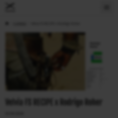
›
X Artiklid
›
Velvia FS RECIPE x Rodrigo Roher
Velvia FS RECIPE x Rodrigo Roher
03.04.2026