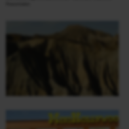
Peacemaker.