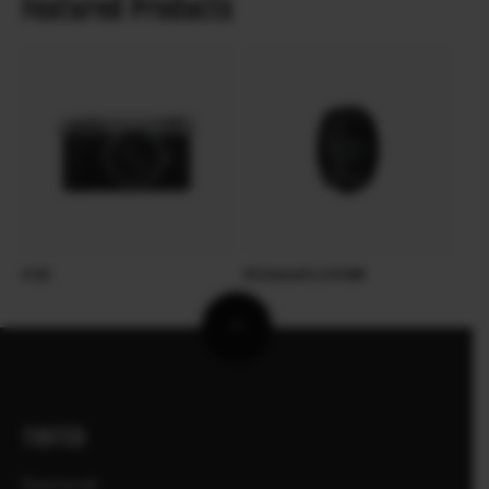
Featured Products
X-E5
XF23mmF2.8 R WR
TOOTED
Kaamerad