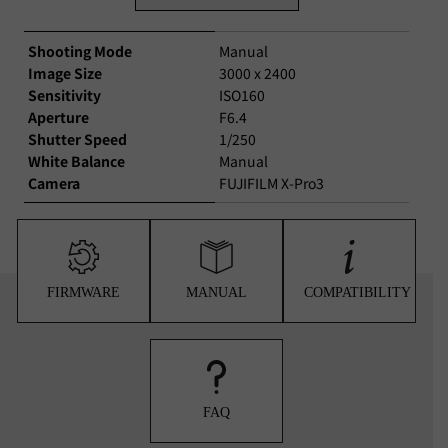
Shooting Mode
Manual
Image Size
3000 x 2400
Sensitivity
ISO160
Aperture
F6.4
Shutter Speed
1/250
White Balance
Manual
Camera
FUJIFILM X-Pro3
FIRMWARE
MANUAL
COMPATIBILITY
FAQ