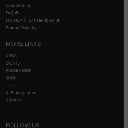
Compatibility
FAQ
FUJIFILM X | GFX Members
Product Security
MORE LINKS
NEWS
EVENTS
PROMOTIONS
SHOP
X-Photographers
X Stories
FOLLOW US