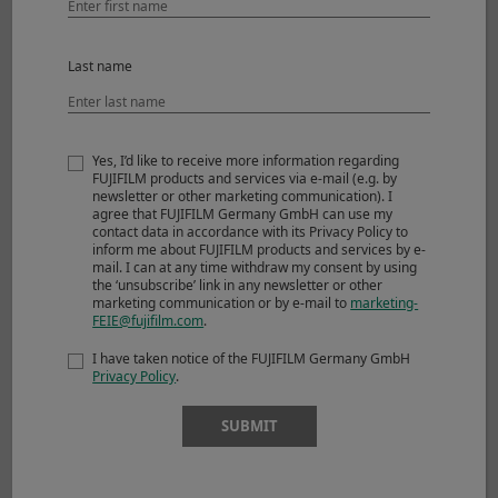
Last name
Yes, I’d like to receive more information regarding
FUJIFILM products and services via e-mail (e.g. by
newsletter or other marketing communication). I
agree that FUJIFILM Germany GmbH can use my
contact data in accordance with its Privacy Policy to
inform me about FUJIFILM products and services by e-
mail. I can at any time withdraw my consent by using
the ‘unsubscribe’ link in any newsletter or other
©Derrick Ong
marketing communication or by e-mail to
marketing-
FEIE@fujifilm.com
.
I have taken notice of the FUJIFILM Germany GmbH
View larger image
Privacy Policy
.
SUBMIT
Shooting Mode
Manual
Image Size
3000 x 2000
Sensitivity
ISO125