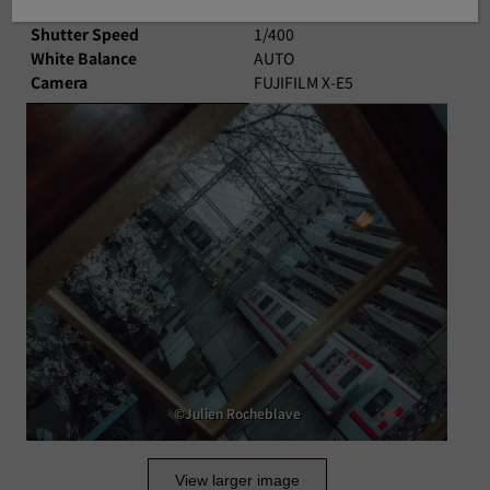
Aperture
F11
Shutter Speed
1/400
White Balance
AUTO
Camera
FUJIFILM X-E5
©Julien Rocheblave
View larger image