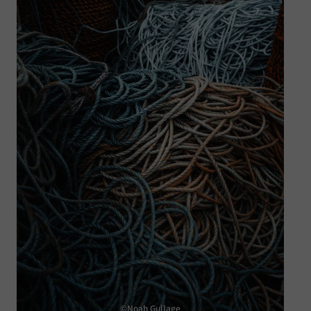
©Noah Gullage