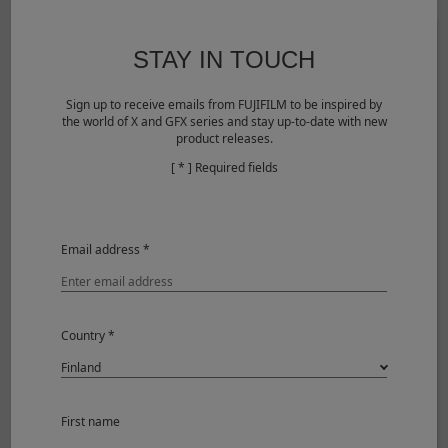
STAY IN TOUCH
Sign up to receive emails from FUJIFILM to be inspired by
the world of X and GFX series and stay up-to-date with new
product releases.
[ * ] Required fields
©Yukio Uchida
Email address *
View larger image
Shooting Mode
Aperture-Priority
Image Size
3000 x 2000
Country *
Sensitivity
ISO250
Aperture
F2.8
Shutter Speed
1/350
White Balance
AUTO
First name
Camera
FUJIFILM X-E5