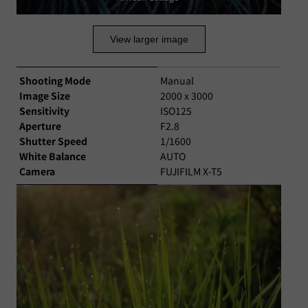
View larger image
Shooting Mode
Manual
Image Size
2000 x 3000
Sensitivity
ISO125
Aperture
F2.8
Shutter Speed
1/1600
White Balance
AUTO
Camera
FUJIFILM X-T5