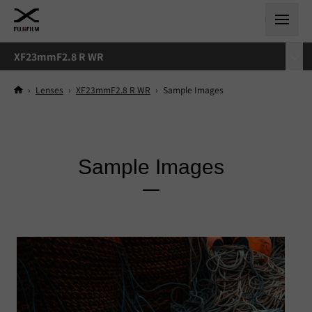
XF23mmF2.8 R WR
›
Lenses
›
XF23mmF2.8 R WR
›
Sample Images
Sample Images