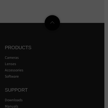
PRODUCTS
Cameras
Lenses
Accessories
Software
SUPPORT
Downloads
Manuals