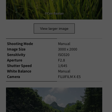
©Cen Baolan
View larger image
Shooting Mode
Manual
Image Size
3000 x 2000
Sensitivity
ISO320
Aperture
F2.8
Shutter Speed
1/645
White Balance
Manual
Camera
FUJIFILM X-E5