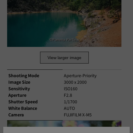
©Pomma Partiew
View larger image
Shooting Mode
Aperture-Priority
Image Size
3000 x 2000
Sensitivity
ISO160
Aperture
F2.8
Shutter Speed
1/1700
White Balance
AUTO
Camera
FUJIFILM X-M5