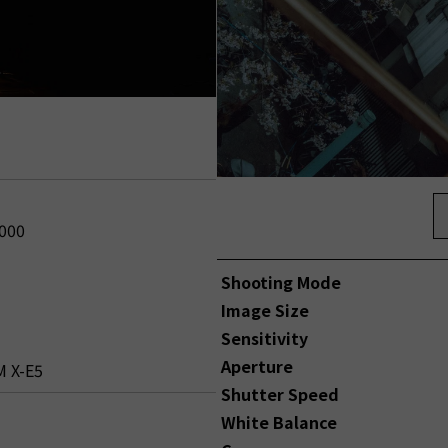
2000
Shooting Mode
Image Size
Sensitivity
Aperture
M X-E5
Shutter Speed
White Balance