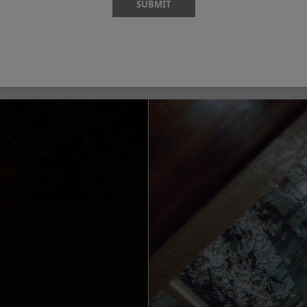
SUBMIT
Shutter Speed
White Balance
-M5
Camera