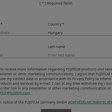
[ * ] Required fields
 *
Country *
Last name
ke to receive more information regarding FUJIFILM products and serv
ewsletter or other marketing communication). I agree that FUJIFIL
se my contact data in accordance with its Privacy Policy to infor
roducts and services by e-mail. I can at any time withdraw my con
iority
Shooting Mode
cribe’ link in any newsletter or other marketing communication or 
FEIE@fujifilm.com
.
Image Size
Sensitivity
en notice of the FUJIFILM Germany GmbH
ADATVÉDELMI IRÁNYELVE
Aperture