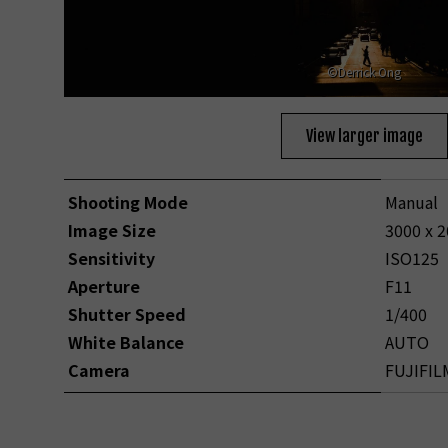
©Derrick Ong
View larger image
Shooting Mode
Manual
Image Size
3000 x 
Sensitivity
ISO125
Aperture
F11
Shutter Speed
1/400
White Balance
AUTO
Camera
FUJIFIL