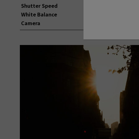
Shutter Speed
1/1700
White Balance
AUTO
Camera
FUJIFILM X