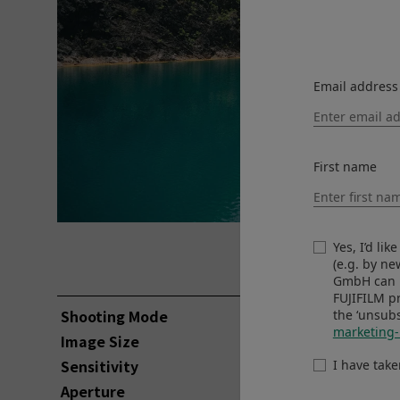
Email address
First name
©Pomma Partiew
Yes, I’d li
View larger image
(e.g. by n
GmbH can u
FUJIFILM p
Shooting Mode
Aperture-Pr
the ‘unsubs
marketing-
Image Size
3000 x 2000
Sensitivity
ISO160
I have tak
Aperture
F2.8