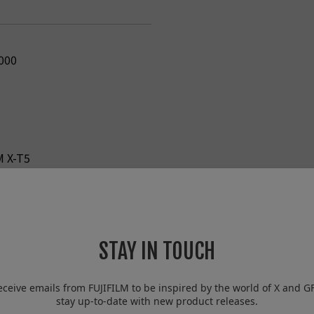
000
M X-T5
STAY IN TOUCH
eceive emails from FUJIFILM to be inspired by the world of X and G
stay up-to-date with new product releases.