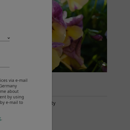
©Yukio Uchida
ices via e-mail
View larger image
M Germany
m me about
sent by using
Aperture-Priority
by e-mail to
3000 x 2000
ISO250
K
.
F2.8