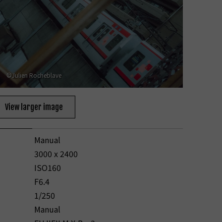
©Julien Rocheblave
View larger image
Manual
3000 x 2400
ISO160
F6.4
1/250
Manual