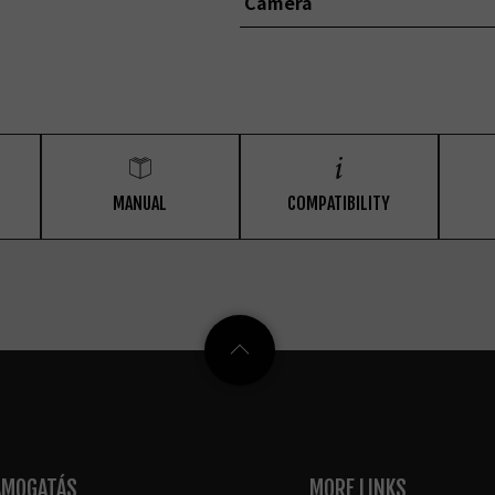
Camera
MANUAL
COMPATIBILITY
ÁMOGATÁS
MORE LINKS