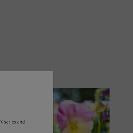
FX series and