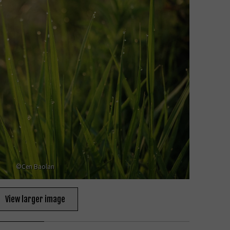
©Cen Baolan
View larger image