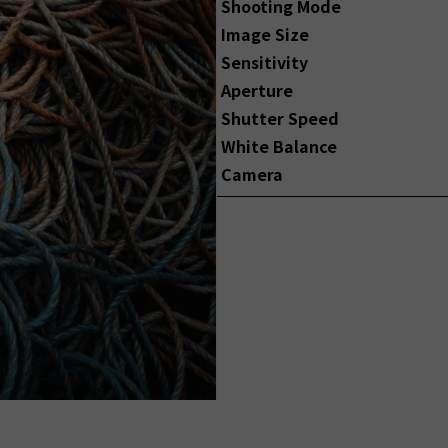
Shooting Mode
Image Size
Sensitivity
Aperture
Shutter Speed
White Balance
Camera