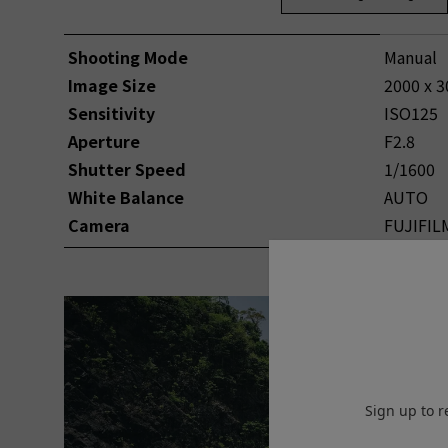
Shooting Mode
Manual
Image Size
2000 x 3
Sensitivity
ISO125
Aperture
F2.8
Shutter Speed
1/1600
White Balance
AUTO
Camera
FUJIFIL
Sign up to r