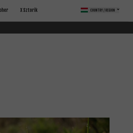
pher
X Sztorik
COUNTRY / REGION