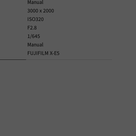
Manual
3000 x 2000
ISO320
F2.8
1/645
Manual
FUJIFILM X-E5