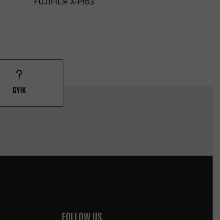
FUJIFILM X-Pro3
GYIK
FOLLOW US