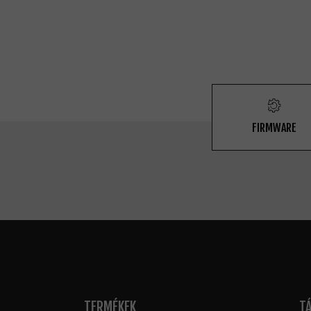
FIRMWARE
TERMÉKEK
T