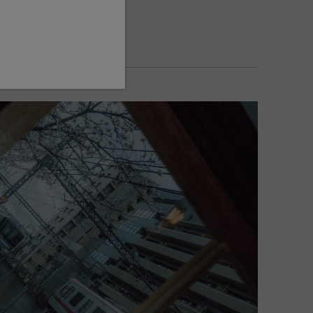
1/350
AUTO
FUJIFILM X-E5