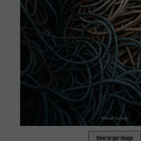
©Noah Gullage
View larger image