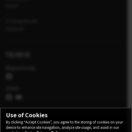
ÜZLET
X-Fotográfusok
X Sztorik
FOLLOW US
Magyarország
Globál
Use of Cookies
By clicking “Accept Cookies”, you agree to the storing of cookies on your
device to enhance site navigation, analyze site usage, and assist in our
KONTAKT
ADATVÉDELMI IRÁNYELVEK