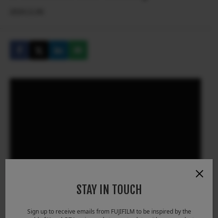
2024.11.06
STAY IN TOUCH
Sign up to receive emails from FUJIFILM to be inspired by the