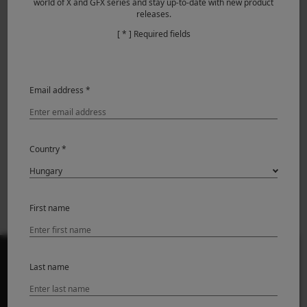
world of X and GFX series and stay up-to-date with new product
releases.
Featured Products
[ * ] Required fields
Email address *
Country *
X-M5
First name
Last name
TERMÉKEK