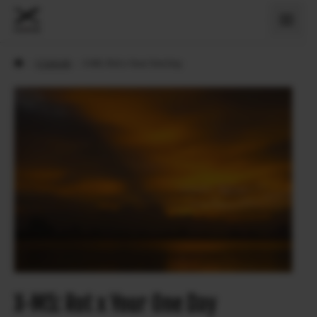
›
X Sztorik
›
X-M5: Rot x Your One Day
X-M5: Rot x Your One Day