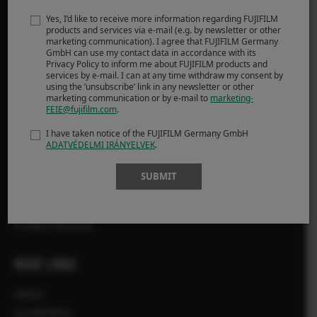
Yes, I’d like to receive more information regarding FUJIFILM
Fényképezőgépek
products and services via e-mail (e.g. by newsletter or other
marketing communication). I agree that FUJIFILM Germany
Objektívek
GmbH can use my contact data in accordance with its
Kiegészítők
Privacy Policy to inform me about FUJIFILM products and
services by e-mail. I can at any time withdraw my consent by
Szoftver
using the ‘unsubscribe’ link in any newsletter or other
marketing communication or by e-mail to
marketing-
FEIE@fujifilm.com
.
TÁMOGATÁS
I have taken notice of the FUJIFILM Germany GmbH
ADATVÉDELMI IRÁNYELVEK
.
Letöltés
Kézikönyv
SUBMIT
Kompatibilitás
GYIK
Product Security
MORE LINKS
HÍREK
ESEMÉNYEK