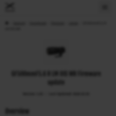
›
Support
›
Downloads
›
Firmware
›
Lenses
›
GF500mmF5.6 R
LM OIS WR
GF500mmF5.6 R LM OIS WR Firmware
update
Version: 1.03
Last Updated: 2026.02.03
Overview