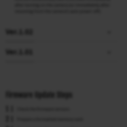
after turning on the camera (or immediately after
resuming from the camera’s auto power-off).
Ver.1.02
Ver.1.01
Firmware Update Steps
Check the firmware version.
Prepare a formatted memory card.