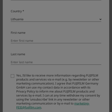
Country *
GF500mmF5.6 R LM OIS WR License
Agreement
Please read this Agreement carefully before
First name
downloading this upgraded version software
(“FIRMWARE”). By downloading FIRMWARE, you
are agreeing to be bound by the terms of this
Agreement. If you do not agree to the terms of
Last name
this Agreement, you are not authorized to
download FIRMWARE.
Yes, I’d like to receive more information regarding FUJIFILM
products and services via e-mail (e.g. by newsletter or other
Article 1. License
marketing communication). I agree that FUJIFILM Germany
GmbH can use my contact data in accordance with its
FIRMWARE is the upgraded version of software
Privacy Policy to inform me about FUJIFILM products and
services by e-mail. I can at any time withdraw my consent by
that FUJIFILM Corporation. (“FUJI”) already
using the ‘unsubscribe’ link in any newsletter or other
distributed to you included with FUJI’s product(s)
marketing communication or by e-mail to
marketing-
(“ORIGINAL FIRMWARE”). All copyrights and
FEIE@fujifilm.com
.