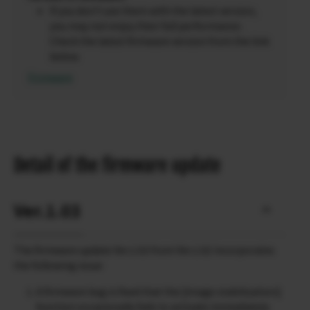
If you don’t use them with the latest version,
you may not enjoy their full performance.
Check the latest firmware version from the link
below.
Firmware
Detail of the firmware update
Ver.1.03
The firmware update Ver.1.03 from Ver.1.02 incorporates
the following issue:
A firmware bug is fixed that the [image stabilization]
function occasionally fails to activate immediately