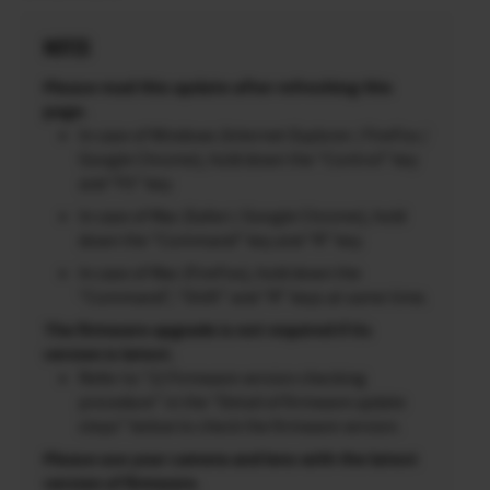
NOTES
Please read this update after refreshing this
page.
In case of Windows (Internet Explorer / FireFox /
Google Chrome), hold down the “Control” key
and “F5” key.
In case of Mac (Safari / Google Chrome), hold
down the “Command” key and “R” key.
In case of Mac (FireFox), hold down the
“Command”, “Shift” and “R” keys at same time.
The firmware upgrade is not required if its
version is latest.
Refer to “2) Firmware version checking
procedure” in the “Detail of firmware update
steps” below to check the firmware version.
Please use your camera and lens with the latest
version of firmware.