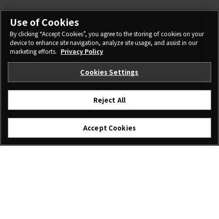
Use of Cookies
By clicking “Accept Cookies”, you agree to the storing of cookies on your
device to enhance site navigation, analyze site usage, and assist in our
marketing efforts.
Privacy Policy
Cookies Settings
Reject All
Accept Cookies
I agree – Begin download
Download
File name: GFUP0029.DAT