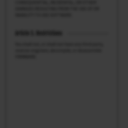
CONSEQUENTIAL, INCIDENTAL, OR OTHER
DAMAGES RESULTING FROM THE USE OF OR
INABILITY TO USE SOFTWARE.
Article 3. Restrictions
You shall not, or shall not have any third party,
reverse-engineer, decompile, or disassemble
FIRMWARE.