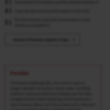
Download the firmware (zip file) and decompress it.
Copy the decompressed firmware to the card.
Put the memory card with the firmware in the
camera and update it.
Detail of firmware update steps
Precaution
If firmware updating fails, the camera may no
longer operate correctly in some cases. Carefully
read the notes provided here*Always use the fully-
charged battery when updating the firmware as a
basic manner. Never turn the camera off or attempt
to use any of the camera controls while the