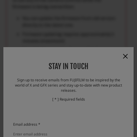
firmware is being overwritten.
You can update the firmware from old version
directly to the latest one.
Firmware updating requires approximately 5
minutes.(maximum)
Once the firmware has been updated, some
data of the previous version cannot be
restored.
STAY IN TOUCH
Please check here if you encounter any
problems.
Sign up to receive emails from FUJIFILM to be inspired by the
world of X and GFX series and stay up-to-date with new product
Error messages and responses
releases.
[ * ] Required fields
Email address *
Download