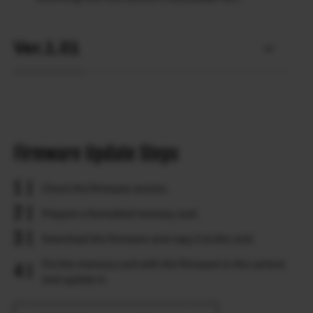
Ver.1.01
Firmware Update Steps
Check the firmware version.
Prepare a formatted memory card.
Download the firmware and copy it to the card.
Put the memory card with the firmware in the camera
and update it.