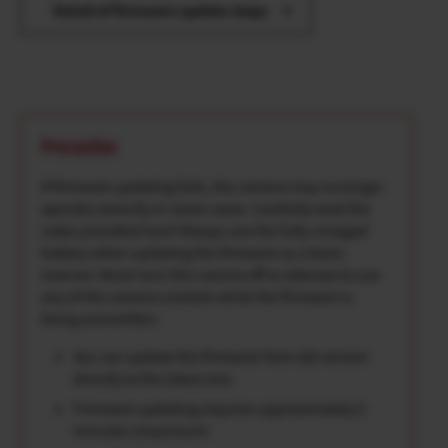
Detail of firmware update steps
Precaution
If firmware updating fails, the camera may no longer
operate correctly in some cases. Carefully read the
notes provided here*Always use the fully-charged
battery when updating the firmware as a basic
manner. Never turn the camera off or attempt to use
any of the camera controls while the firmware is
being overwritten.
You can update the firmware from old version
directly to the latest one.
Firmware updating requires approximately 5
minutes.(maximum)