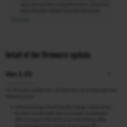
may not enjoy their full performance. Check the
latest firmware version from the link below.
Firmware
Detail of the firmware update
Ver.1.02
The firmware update Ver.1.02 from Ver.1.01 incorporates the
following issue:
A firmware bug is fixed that the [image stabilization]
function occasionally fails to activate immediately
after turning on the camera (or immediately after
resuming from the camera’s auto power-off).