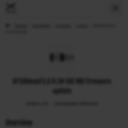
›
Support
›
Downloads
›
Firmware
›
Lenses
›
XF500mmF5.6
R LM OIS WR
XF500mmF5.6 R LM OIS WR Firmware
update
Version: 1.02
Last Updated: 2026.02.03
Overview