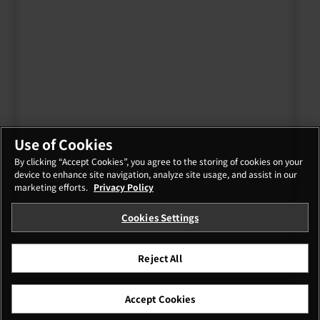
Use of Cookies
By clicking “Accept Cookies”, you agree to the storing of cookies on your
device to enhance site navigation, analyze site usage, and assist in our
marketing efforts.
Privacy Policy
Cookies Settings
Reject All
Accept Cookies