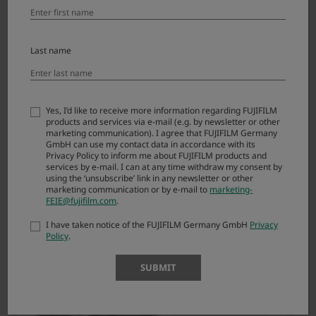
are agreeing to be bound by the terms of this
Agreement. If you do not agree to the terms of this
Agreement, you are not authorized to download
Last name
FIRMWARE.
Article 1. License
Yes, I’d like to receive more information regarding FUJIFILM
products and services via e-mail (e.g. by newsletter or other
FIRMWARE is the upgraded version of software
marketing communication). I agree that FUJIFILM Germany
GmbH can use my contact data in accordance with its
that FUJIFILM Corporation. (“FUJI”) already
Privacy Policy to inform me about FUJIFILM products and
distributed to you included with FUJI’s product(s)
services by e-mail. I can at any time withdraw my consent by
using the ‘unsubscribe’ link in any newsletter or other
(“ORIGINAL FIRMWARE”). All copyrights and other
marketing communication or by e-mail to
marketing-
proprietary rights to FIRMWARE are retained by
FEIE@fujifilm.com
.
FUJI, and nothing contained herein shall be
I have taken notice of the FUJIFILM Germany GmbH
Privacy
construed, expressly or implicitly, as transferring
Policy
.
or granting to you any right, license, or title unless
otherwise explicitly granted under this
SUBMIT
Agreement.