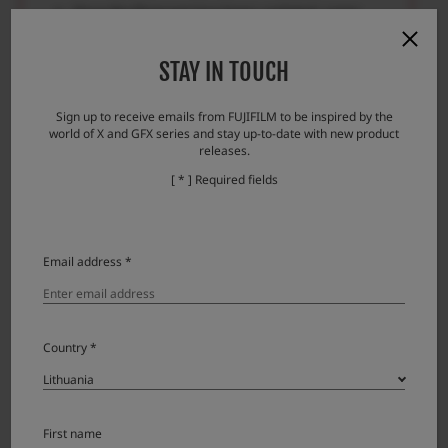
Once the firmware has been updated, some
data of the previous version cannot be restored.
Please check here if you encounter any
STAY IN TOUCH
problems.
Sign up to receive emails from FUJIFILM to be inspired by the
Error messages and responses
world of X and GFX series and stay up-to-date with new product
releases.
[ * ] Required fields
Download
Email address *
XF500mmF5.6 R LM OIS WR License
Country *
Agreement
Please read this Agreement carefully before
downloading this upgraded version software
First name
(“FIRMWARE”). By downloading FIRMWARE, you