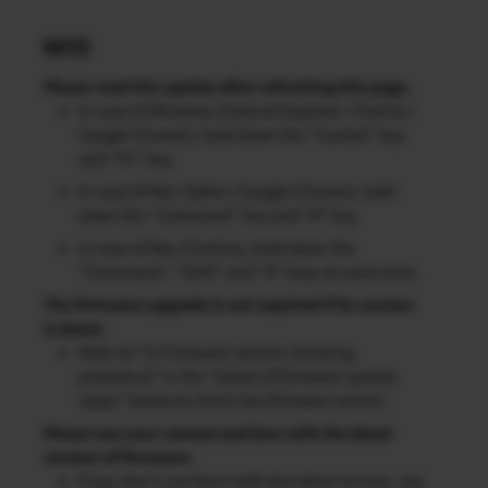
NOTES
Please read this update after refreshing this page.
In case of Windows (Internet Explorer / FireFox /
Google Chrome), hold down the “Control” key
and “F5” key.
In case of Mac (Safari / Google Chrome), hold
down the “Command” key and “R” key.
In case of Mac (FireFox), hold down the
“Command”, “Shift” and “R” keys at same time.
The firmware upgrade is not required if its version
is latest.
Refer to “2) Firmware version checking
procedure” in the “Detail of firmware update
steps” below to check the firmware version.
Please use your camera and lens with the latest
version of firmware.
If you don’t use them with the latest version, you