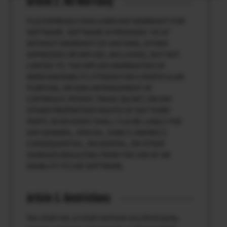
Article 2. NO Warranty
FUJI EXPRESSLY DISCLAIMS ANY WARRANTY FOR
SOFTWARE. SOFTWARE IS PROVIDED “AS IS”
WITHOUT WARRANTY OF ANY KIND, EITHER
EXPRESSED OR IMPLIED, INCLUDING, BUT NOT
LIMITED TO, THE IMPLIED WARRANTIES OF
MERCHANTABILITY, FITNESS FOR A PARTICULAR
PURPOSE, OR NON-INFRINGEMENT OF
COPYRIGHT, PATENT, TRADE SECRET, OR ANY
OTHER PROPRIETARY RIGHTS OF ANY THIRD
PARTY. IN NO EVENT SHALL FUJI BE LIABLE FOR
ANY GENERAL, SPECIAL, DIRECT, INDIRECT,
CONSEQUENTIAL, INCIDENTAL, OR OTHER
DAMAGES RESULTING FROM THE USE OF OR
INABILITY TO USE SOFTWARE.
Article 3. Restrictions
You shall not, or shall not have any third party,