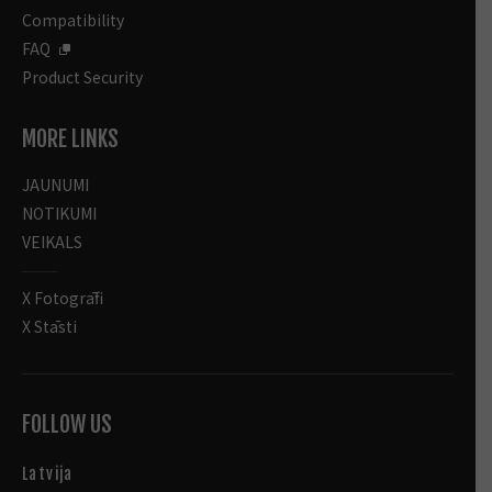
Compatibility
FAQ
Product Security
MORE LINKS
JAUNUMI
NOTIKUMI
VEIKALS
X Fotogrāfi
X Stāsti
FOLLOW US
Latvija