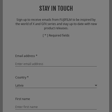
Lens configuration
10 elements 6 groups
STAY IN TOUCH
(includes 2 aspherical
elements）
Sign up to receive emails from FUJIFILM to be inspired by
the world of X and GFX series and stay up-to-date with new
Focal length
f=23mm (35mm in 35mm
product releases.
format equivalent)
[ * ] Required fields
Angle of view
63.4°
Max. aperture
F2
Email address *
Min. aperture
F16
Aperture control
Number
9 (rounded
Country *
of
diaphragm
blades
opening)
Step
1/3EV (19 steps)
size
First name
Focus range
22cm – ∞