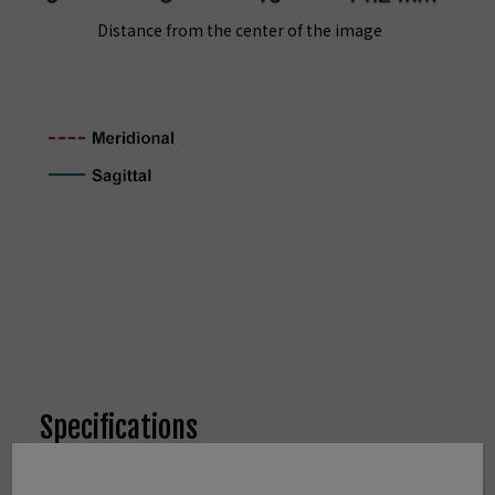
Distance from the center of the image
Specifications
Type
FUJINON XF23mmF2 R WR