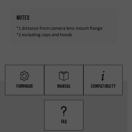
NOTES
*1 distance from camera lens mount flange
*2 excluding caps and hoods
FIRMWARE
MANUAL
COMPATIBILITY
FAQ