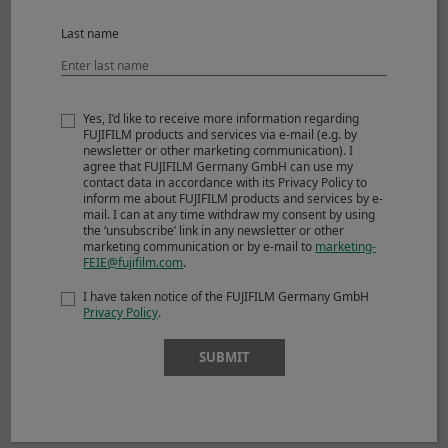
Max. magnification
0.13x
Last name
External dimensions :
ø60.0mm x 51.9mm
*1
Diameter x Length
(approx.)
Yes, I’d like to receive more information regarding
FUJIFILM products and services via e-mail (e.g. by
*2
Weight
(approx.)
180g
newsletter or other marketing communication). I
agree that FUJIFILM Germany GmbH can use my
contact data in accordance with its Privacy Policy to
Filter size
ø43mm
inform me about FUJIFILM products and services by e-
mail. I can at any time withdraw my consent by using
Accessories included
Lens cap FLCP-43
the ‘unsubscribe’ link in any newsletter or other
marketing communication or by e-mail to
marketing-
FEIE@fujifilm.com
.
Lens rear cap RLCP-001
I have taken notice of the FUJIFILM Germany GmbH
Lens hood
Privacy Policy
.
Wrapping cloth
SUBMIT