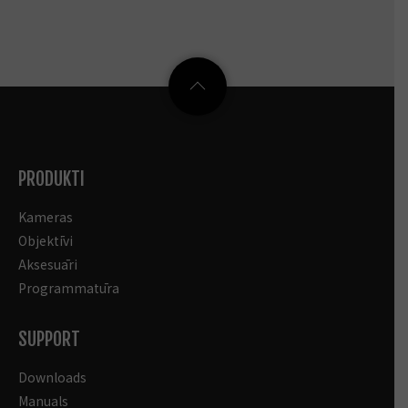
PRODUKTI
Kameras
Objektīvi
Aksesuāri
Programmatūra
SUPPORT
Downloads
Manuals