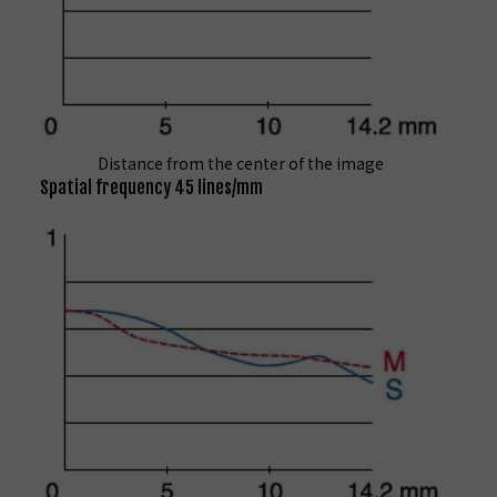
Distance from the center of the image
Spatial frequency 45 lines/mm