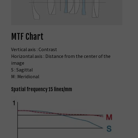
MTF Chart
Vertical axis : Contrast
Horizontal axis : Distance from the center of the
image
S : Sagittal
M : Meridional
Spatial frequency 15 lines/mm