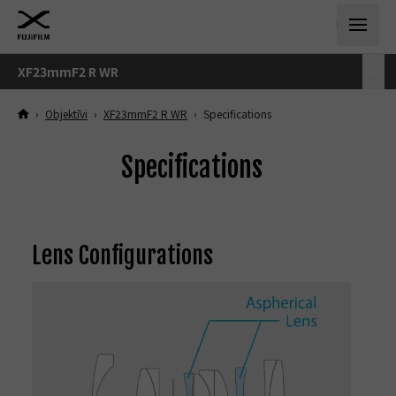
XF23mmF2 R WR
›
Objektīvi
›
XF23mmF2 R WR
›
Specifications
Specifications
Lens Configurations