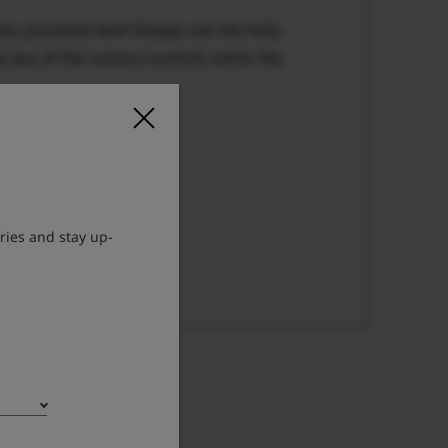
tes provided here*Always use the fully-
e any of the camera controls while the
ries and stay up-