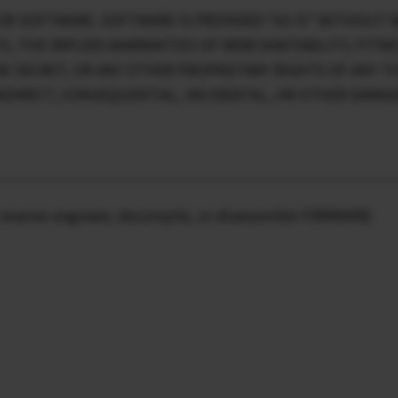
OR SOFTWARE. SOFTWARE IS PROVIDED “AS IS” WITHOUT 
TO, THE IMPLIED WARRANTIES OF MERCHANTABILITY, FITN
E SECRET, OR ANY OTHER PROPRIETARY RIGHTS OF ANY THI
, INDIRECT, CONSEQUENTIAL, INCIDENTAL, OR OTHER DAMA
ty, reverse-engineer, decompile, or disassemble FIRMWARE.