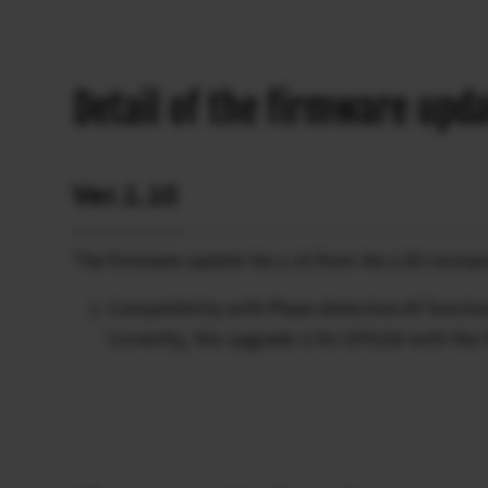
Detail of the firmware upd
Ver.1.10
The firmware update Ver.1.10 from Ver.1.00 incorpo
Compatibility with Phase detection AF functio
Currently, this upgrade is for GFX100 with the