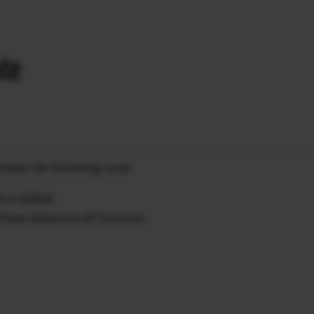
ate
rates the following issue:
n is added.
 Phase detection AF function.