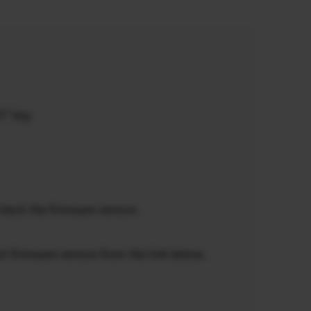
5” key.
check the firmware version.
st firmware version from the link below.