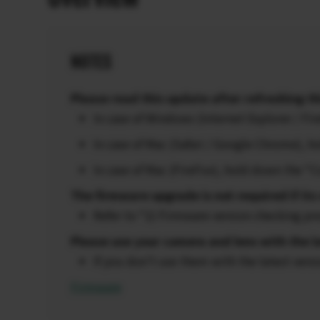
NOTES
Please read this update after refreshing th
In case of Windows (Internet Explorer / F
In case of Mac (Safari / Google Chrome),
In case of Mac (FireFox), hold down the “
The firmware upgrade is not required if its 
Refer to “2) Firmware version checking pr
Please use your camera and lens with the l
If you don’t use them with the latest vers
Firmware