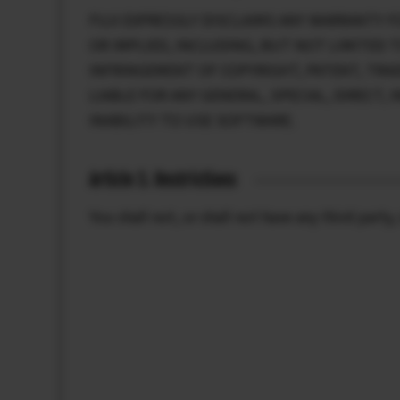
FUJI EXPRESSLY DISCLAIMS ANY WARRANTY F
OR IMPLIED, INCLUDING, BUT NOT LIMITED 
INFRINGEMENT OF COPYRIGHT, PATENT, TRAD
LIABLE FOR ANY GENERAL, SPECIAL, DIRECT
INABILITY TO USE SOFTWARE.
Article 3. Restrictions
You shall not, or shall not have any third par