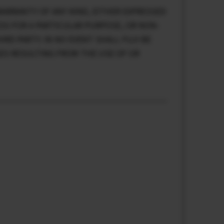
WARRANTY OF ANY KIND, EITHER EXPRESSED
ESS FOR A PARTICULAR PURPOSE, OR NON-
RD PARTY. IN NO EVENT SHALL FUJI BE
GES RESULTING FROM THE USE OF OR