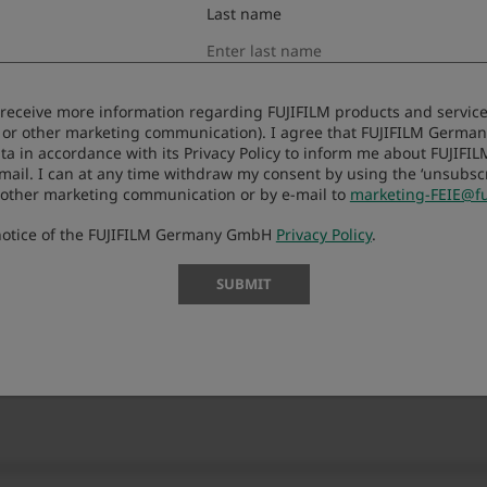
Last name
o License Agreement
to receive more information regarding FUJIFILM products and services
 or other marketing communication). I agree that FUJIFILM Germ
downloading this upgraded version software (“FIRMWARE”). 
ta in accordance with its Privacy Policy to inform me about FUJIFI
-mail. I can at any time withdraw my consent by using the ‘unsubscri
f you do not agree to the terms of this Agreement, you are
 other marketing communication or by e-mail to
marketing-FEIE@fu
 notice of the FUJIFILM Germany GmbH
Privacy Policy
.
SUBMIT
that FUJIFILM Corporation. (“FUJI”) already distributed to 
er proprietary rights to FIRMWARE are retained by FUJI, and
ing or granting to you any right, license, or title unless othe