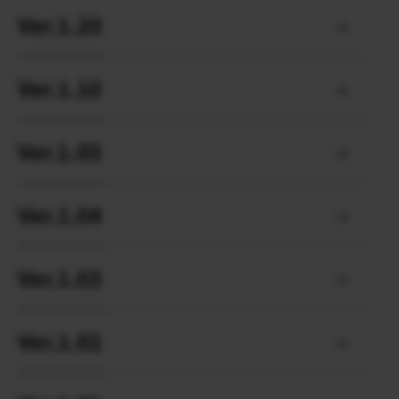
Ver.1.20
Ver.1.10
Ver.1.05
Ver.1.04
Ver.1.03
Ver.1.02