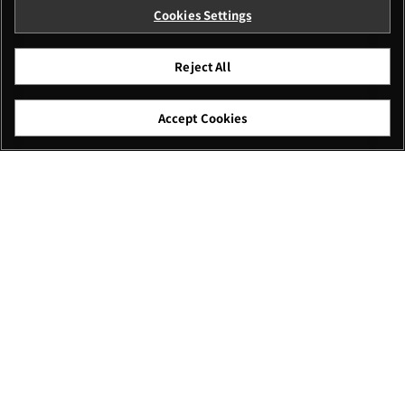
Cookies Settings
Reject All
Accept Cookies
I agree – Begin download
Download
File name: XFUP0037.zip