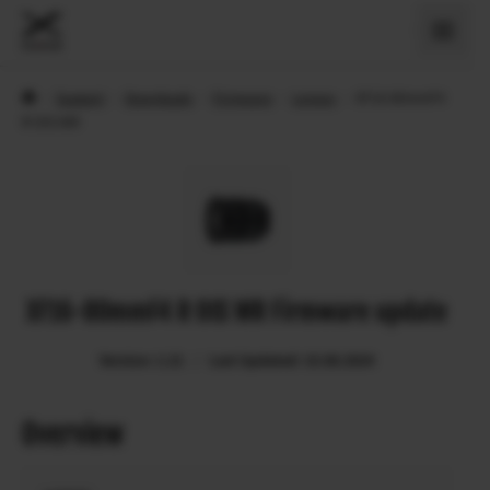
›
Support
›
Downloads
›
Firmware
›
Lenses
›
XF16-80mmF4
R OIS WR
XF16-80mmF4 R OIS WR Firmware update
Version: 1.21
Last Updated: 15.08.2024
Overview