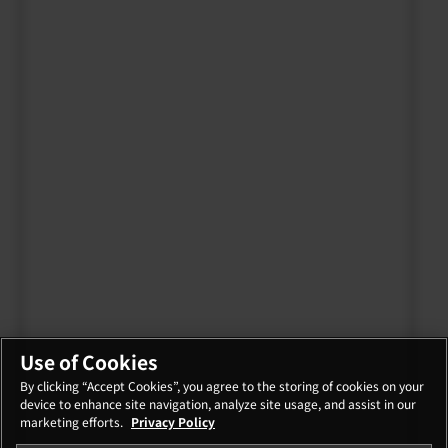
Use of Cookies
By clicking “Accept Cookies”, you agree to the storing of cookies on your
device to enhance site navigation, analyze site usage, and assist in our
marketing efforts.
Privacy Policy