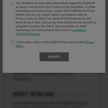
Agreement, you are not authorized to download
Yes, I’d like to receive more information regarding FUJIFILM
FIRMWARE.
products and services via e-mail (e.g. by newsletter or other
marketing communication). I agree that FUJIFILM Germany
GmbH can use my contact data in accordance with its
Privacy Policy to inform me about FUJIFILM products and
Article 1. License
services by e-mail. I can at any time withdraw my consent by
using the ‘unsubscribe’ link in any newsletter or other
marketing communication or by e-mail to
marketing-
FIRMWARE is the upgraded version of software
FEIE@fujifilm.com
.
that FUJIFILM Corporation. (“FUJI”) already
distributed to you included with FUJI’s product(s)
I have taken notice of the FUJIFILM Germany GmbH
Privacy
Policy
.
(“ORIGINAL FIRMWARE”). All copyrights and other
proprietary rights to FIRMWARE are retained by
SUBMIT
FUJI, and nothing contained herein shall be
construed, expressly or implicitly, as transferring
or granting to you any right, license, or title unless
otherwise explicitly granted under this
Agreement.
Article 2. NO Warranty
FUJI EXPRESSLY DISCLAIMS ANY WARRANTY FOR