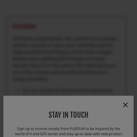
Precaution
If firmware updating fails, the camera may no longer
operate correctly in some cases. Carefully read the
notes provided here*Always use the fully-charged
battery when updating the firmware as a basic
manner. Never turn the camera off or attempt to use
any of the camera controls while the firmware is
being overwritten.
You can update the firmware from old version
directly to the latest one.
Firmware updating requires approximately 5
minutes.(maximum)
STAY IN TOUCH
Once the firmware has been updated, some
data of the previous version cannot be restored.
Sign up to receive emails from FUJIFILM to be inspired by the
world of X and GFX series and stay up-to-date with new product