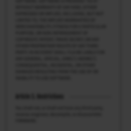
SOFTWARE. SOFTWARE IS PROVIDED “AS IS”
WITHOUT WARRANTY OF ANY KIND, EITHER
EXPRESSED OR IMPLIED, INCLUDING, BUT NOT
LIMITED TO, THE IMPLIED WARRANTIES OF
MERCHANTABILITY, FITNESS FOR A PARTICULAR
PURPOSE, OR NON-INFRINGEMENT OF
COPYRIGHT, PATENT, TRADE SECRET, OR ANY
OTHER PROPRIETARY RIGHTS OF ANY THIRD
PARTY. IN NO EVENT SHALL FUJI BE LIABLE FOR
ANY GENERAL, SPECIAL, DIRECT, INDIRECT,
CONSEQUENTIAL, INCIDENTAL, OR OTHER
DAMAGES RESULTING FROM THE USE OF OR
INABILITY TO USE SOFTWARE.
Article 3. Restrictions
You shall not, or shall not have any third party,
reverse-engineer, decompile, or disassemble
FIRMWARE.