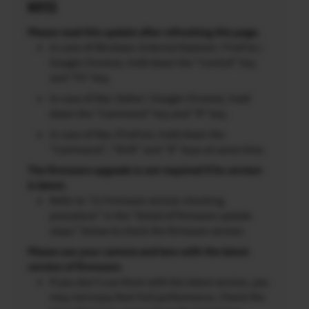
NOTES
Please read this update after refreshing this page.
In case of Windows (Internet Explorer / FireFox /
Google Chrome), hold down the “Control” key
and “F5” key.
In case of Mac (Safari / Google Chrome), hold
down the “Command” key and “R” key.
In case of Mac (FireFox), hold down the
“Command”, “Shift” and “R” keys at same time.
The firmware upgrade is not required if its version
is latest.
Refer to “2) Firmware version checking
procedure” in the “Detail of firmware update
steps” below to check the firmware version.
Please use your camera and lens with the latest
version of firmware.
If you don’t use them with the latest version, you
may not enjoy their full performance. Check the