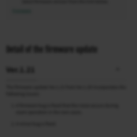
latest firmware version from the link below.
Firmware
Detail of the firmware update
Ver.1.21
The firmware update Ver.1.21 from Ver.1.20 incorporates the
following issues:
A firmware bug is fixed that the noise occurs during
zoom operation in the rare cases.
A minor bug is fixed.