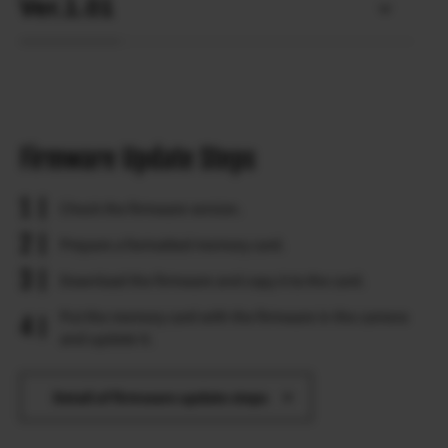
Ver.1.01
Firmware Update Steps
Check the firmware version.
Prepare a formatted memory card.
Download the firmware and copy it to the card.
Put the memory card with the firmware in the camera
and update it.
Detail of firmware update steps