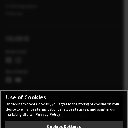
X-Photographer
X Stories
FOLLOW US
Nederland
Wereldwijd
Use of Cookies
By clicking “Accept Cookies”, you agree to the storing of cookies on your
device to enhance site navigation, analyze site usage, and assist in our
CONTACT
PRIVACY BELEID
marketing efforts.
Privacy Policy
GEBRUIKSVOORWAARDEN
COOKIE SETTINGS
Cookies Settings