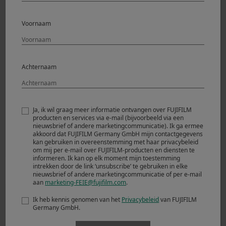
Voornaam
Achternaam
Ja, ik wil graag meer informatie ontvangen over FUJIFILM
producten en services via e-mail (bijvoorbeeld via een
nieuwsbrief of andere marketingcommunicatie). Ik ga ermee
akkoord dat FUJIFILM Germany GmbH mijn contactgegevens
kan gebruiken in overeenstemming met haar privacybeleid
om mij per e-mail over FUJIFILM-producten en diensten te
informeren. Ik kan op elk moment mijn toestemming
intrekken door de link ‘unsubscribe’ te gebruiken in elke
nieuwsbrief of andere marketingcommunicatie of per e-mail
aan
marketing-FEIE@fujifilm.com
.
Ik heb kennis genomen van het
Privacybeleid
van FUJIFILM
Germany GmbH.