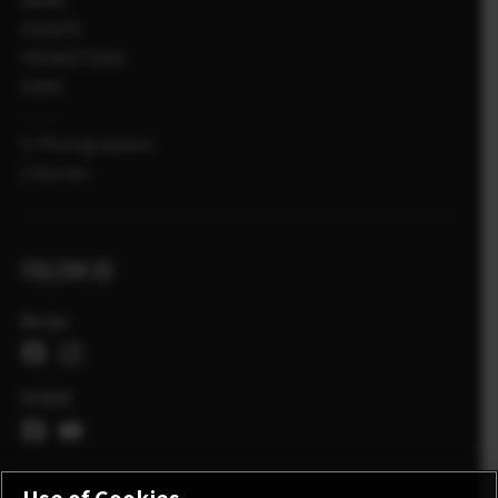
EVENTS
PROMOTIONS
SHOP
X-Photographers
X Stories
FOLLOW US
Norge
Global