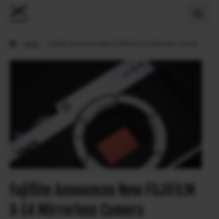
›
News
›
Fujifilm Announces New FUJIFILM X-E4 Mirrorless Camera
Fujifilm Announces New FUJIFILM
X-E4 Mirrorless Camera