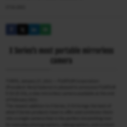
27.01.2021
X Series’s most portable mirrorless
camera
TOKYO, January 27, 2021 — FUJIFILM Corporation
(President: Kenji Sukeno) is pleased to announce FUJIFILM
X-E4 (X-E4), a new mirrorless camera available at the end
of February 2021.
The newest addition to X Series, X-E4 brings the best of
what X Series products have to offer and combines them
into a single camera that is the perfect storytelling tool
for everyday photographers, videographers, and content