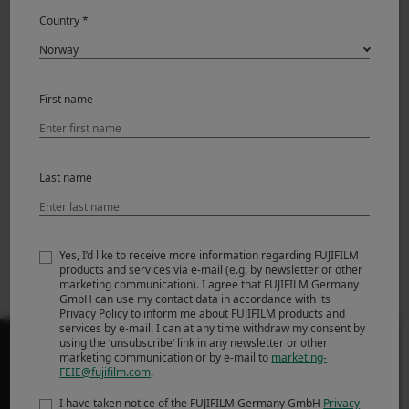
News Release
Country *
First name
Prev
Back to News
Next
Last name
Fujifilm Announces
Fujifilm Announces
FUJINON XF70-
New FUJIFILM
300mmF4-5.6 R LM
GFX100S
Yes, I’d like to receive more information regarding FUJIFILM
OIS WR
products and services via e-mail (e.g. by newsletter or other
marketing communication). I agree that FUJIFILM Germany
GmbH can use my contact data in accordance with its
Privacy Policy to inform me about FUJIFILM products and
services by e-mail. I can at any time withdraw my consent by
using the ‘unsubscribe’ link in any newsletter or other
marketing communication or by e-mail to
marketing-
FEIE@fujifilm.com
.
I have taken notice of the FUJIFILM Germany GmbH
Privacy