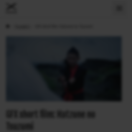
›
Povesti X
›
GFX short film: Hatzune no Tsuzumi
GFX short film: Hatzune no
Tsuzumi