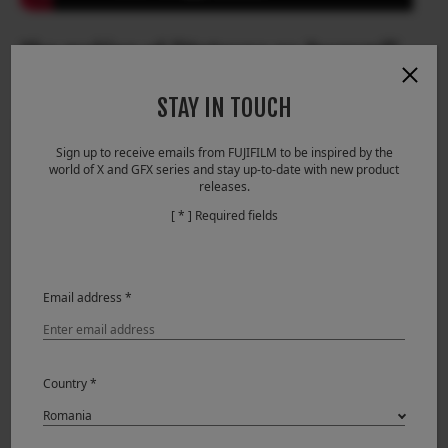
The making of “Hatsune no Tsuzumi”
STAY IN TOUCH
Sign up to receive emails from FUJIFILM to be inspired by the
world of X and GFX series and stay up-to-date with new product
releases.
[ * ] Required fields
Email address *
Country *