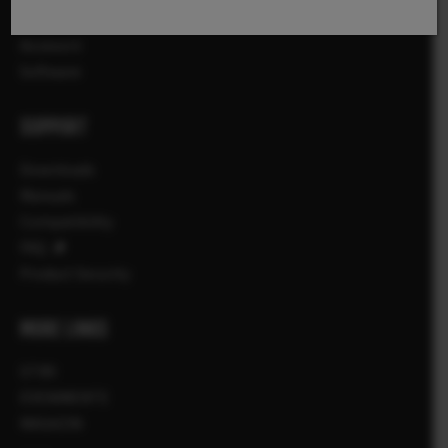
Lentile
Accesorii
Software
SUPPORT
Downloads
Manuals
Compatibility
FAQ
Product Security
MORE LINKS
STIRI
EVENIMENTE
MAGAZIN