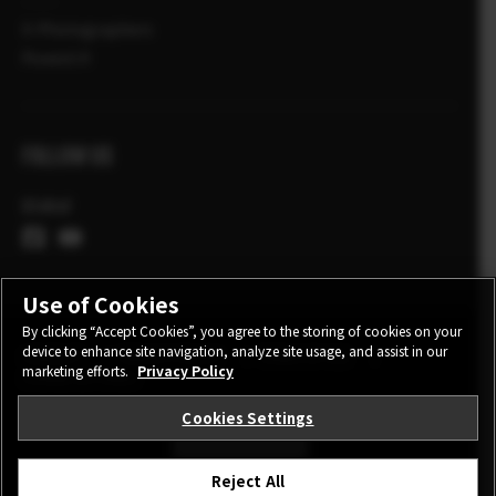
X-Photographers
Povesti X
FOLLOW US
Global
Use of Cookies
By clicking “Accept Cookies”, you agree to the storing of cookies on your
device to enhance site navigation, analyze site usage, and assist in our
CONTACT
PRIVACY POLICY
TERMS OF USE
marketing efforts.
Privacy Policy
COOKIE SETTINGS
Cookies Settings
STAY IN TOUCH
Reject All