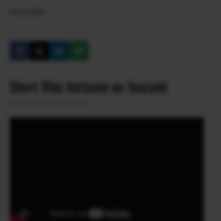
15.03.2023
Short film: Hatsune no Tsuzumi