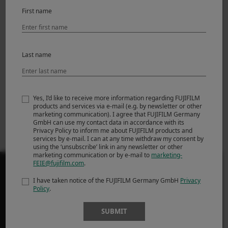
Featured Products
First name
Last name
Yes, I’d like to receive more information regarding FUJIFILM
products and services via e-mail (e.g. by newsletter or other
marketing communication). I agree that FUJIFILM Germany
GmbH can use my contact data in accordance with its
X-H2
Privacy Policy to inform me about FUJIFILM products and
services by e-mail. I can at any time withdraw my consent by
using the ‘unsubscribe’ link in any newsletter or other
marketing communication or by e-mail to
marketing-
FEIE@fujifilm.com
.
I have taken notice of the FUJIFILM Germany GmbH
Privacy
Policy
.
PRODUSE
SUBMIT
Camere