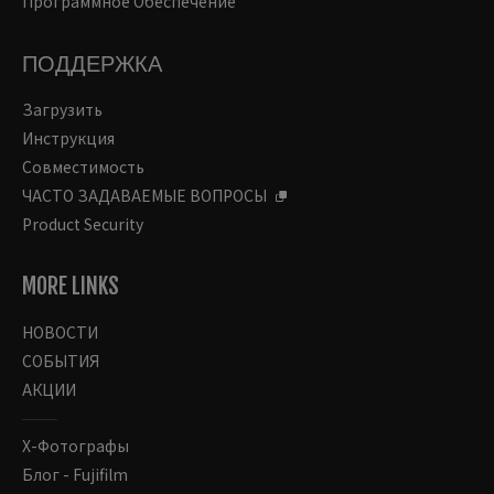
Программное Обеспечение
ПОДДЕРЖКА
Загрузить
Инструкция
Совместимость
ЧАСТО ЗАДАВАЕМЫЕ ВОПРОСЫ
Product Security
MORE LINKS
НОВОСТИ
СОБЫТИЯ
АКЦИИ
Х-Фотографы
Блог - Fujifilm