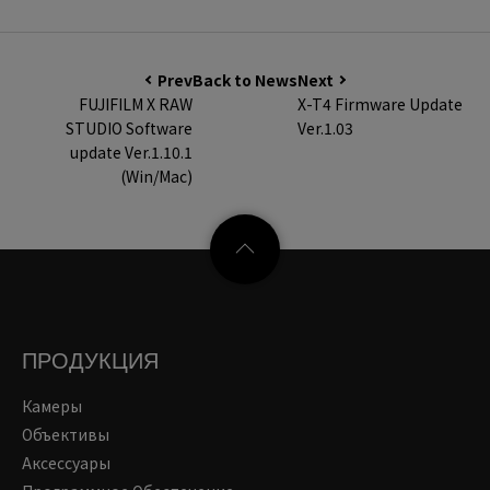
Prev
Back to News
Next
FUJIFILM X RAW
X-T4 Firmware Update
STUDIO Software
Ver.1.03
update Ver.1.10.1
(Win/Mac)
ПРОДУКЦИЯ
Камеры
Объективы
Аксессуары