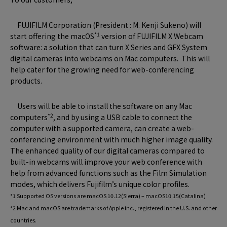
FUJIFILM Corporation (President : M. Kenji Sukeno) will
*1
start offering the macOS
version of FUJIFILM X Webcam
software: a solution that can turn X Series and GFX System
digital cameras into webcams on Mac computers. This will
help cater for the growing need for web-conferencing
products.
Users will be able to install the software on any Mac
*2
computers
, and by using a USB cable to connect the
computer with a supported camera, can create a web-
conferencing environment with much higher image quality.
The enhanced quality of our digital cameras compared to
built-in webcams will improve your web conference with
help from advanced functions such as the Film Simulation
modes, which delivers Fujifilm’s unique color profiles.
*1 Supported OS versions are macOS 10.12(Sierra) – macOS10.15(Catalina)
*2 Mac and macOS are trademarks of Apple inc., registered in the U.S. and other
countries.