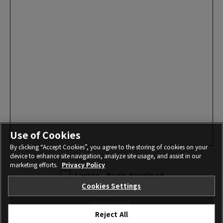
Use of Cookies
By clicking “Accept Cookies”, you agree to the storing of cookies on your
device to enhance site navigation, analyze site usage, and assist in our
marketing efforts.
Privacy Policy
I agree – Begin download
Cookies Settings
Download
Reject All