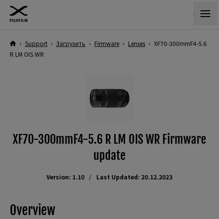
›
Support
›
Загрузить
›
Firmware
›
Lenses
›
XF70-300mmF4-5.6
R LM OIS WR
XF70-300mmF4-5.6 R LM OIS WR Firmware
update
Version: 1.10
Last Updated: 20.12.2023
Overview