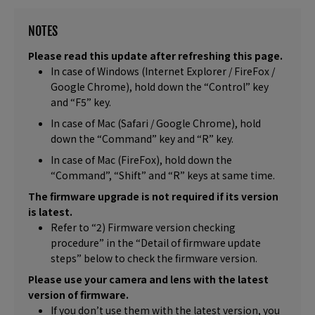
NOTES
Please read this update after refreshing this page.
In case of Windows (Internet Explorer / FireFox /
Google Chrome), hold down the “Control” key
and “F5” key.
In case of Mac (Safari / Google Chrome), hold
down the “Command” key and “R” key.
In case of Mac (FireFox), hold down the
“Command”, “Shift” and “R” keys at same time.
The firmware upgrade is not required if its version
is latest.
Refer to “2) Firmware version checking
procedure” in the “Detail of firmware update
steps” below to check the firmware version.
Please use your camera and lens with the latest
version of firmware.
If you don’t use them with the latest version, you