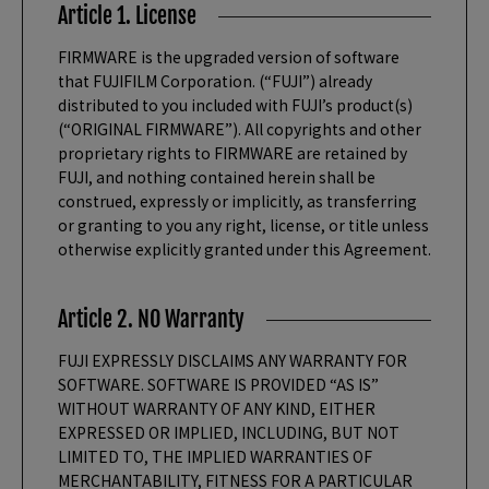
Article 1. License
FIRMWARE is the upgraded version of software
that FUJIFILM Corporation. (“FUJI”) already
distributed to you included with FUJI’s product(s)
(“ORIGINAL FIRMWARE”). All copyrights and other
proprietary rights to FIRMWARE are retained by
FUJI, and nothing contained herein shall be
construed, expressly or implicitly, as transferring
or granting to you any right, license, or title unless
otherwise explicitly granted under this Agreement.
Article 2. NO Warranty
FUJI EXPRESSLY DISCLAIMS ANY WARRANTY FOR
SOFTWARE. SOFTWARE IS PROVIDED “AS IS”
WITHOUT WARRANTY OF ANY KIND, EITHER
EXPRESSED OR IMPLIED, INCLUDING, BUT NOT
LIMITED TO, THE IMPLIED WARRANTIES OF
MERCHANTABILITY, FITNESS FOR A PARTICULAR