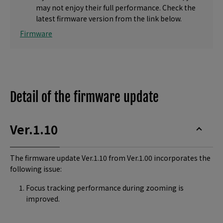
may not enjoy their full performance. Check the
latest firmware version from the link below.
Firmware
Detail of the firmware update
Ver.1.10
The firmware update Ver.1.10 from Ver.1.00 incorporates the
following issue:
Focus tracking performance during zooming is
improved.