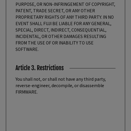
PURPOSE, OR NON-INFRINGEMENT OF COPYRIGHT,
PATENT, TRADE SECRET, OR ANY OTHER
PROPRIETARY RIGHTS OF ANY THIRD PARTY. IN NO
EVENT SHALL FUJI BE LIABLE FOR ANY GENERAL,
SPECIAL, DIRECT, INDIRECT, CONSEQUENTIAL,
INCIDENTAL, OR OTHER DAMAGES RESULTING
FROM THE USE OF OR INABILITY TO USE
SOFTWARE.
Article 3. Restrictions
You shall not, or shall not have any third party,
reverse-engineer, decompile, or disassemble
FIRMWARE.