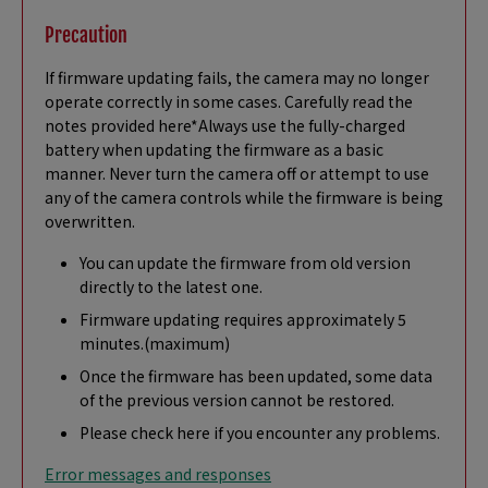
Precaution
If firmware updating fails, the camera may no longer
operate correctly in some cases. Carefully read the
notes provided here*Always use the fully-charged
battery when updating the firmware as a basic
manner. Never turn the camera off or attempt to use
any of the camera controls while the firmware is being
overwritten.
You can update the firmware from old version
directly to the latest one.
Firmware updating requires approximately 5
minutes.(maximum)
Once the firmware has been updated, some data
of the previous version cannot be restored.
Please check here if you encounter any problems.
Error messages and responses