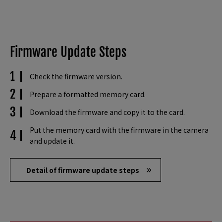
Firmware Update Steps
Check the firmware version.
Prepare a formatted memory card.
Download the firmware and copy it to the card.
Put the memory card with the firmware in the camera
and update it.
Detail of firmware update steps