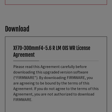
Download
XF70-300mmF4-5.6 R LM OIS WR License
Agreement
Please read this Agreement carefully before
downloading this upgraded version software
(“FIRMWARE”). By downloading FIRMWARE, you
are agreeing to be bound by the terms of this
Agreement. If you do not agree to the terms of this
Agreement, you are not authorized to download
FIRMWARE.