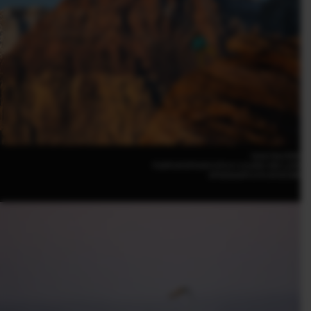
Irene Yee(USA)
FUJIFILM GFX100 II |F5.6 | 1/2,000 | ISO 1,250
GF500mmF5.6 R LM OIS WR