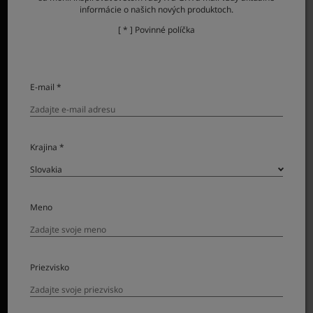
informácie o našich nových produktoch.
[ * ] Povinné políčka
E-mail *
Krajina *
Meno
Priezvisko
Combining a super telephoto lens with a large format
sensor, GF500mmF5.6 R LM OIS WR puts previously out-