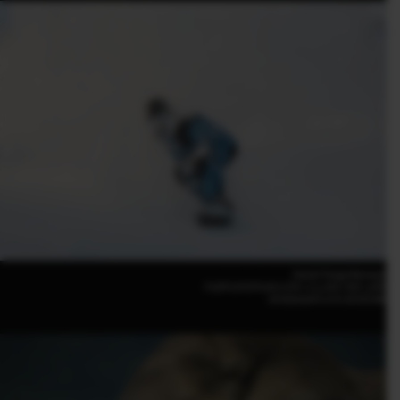
Daniel Tengs(Norway)
FUJIFILM GFX100 II |F8 | 1/1,250 | ISO 1,000
GF500mmF5.6 R LM OIS WR