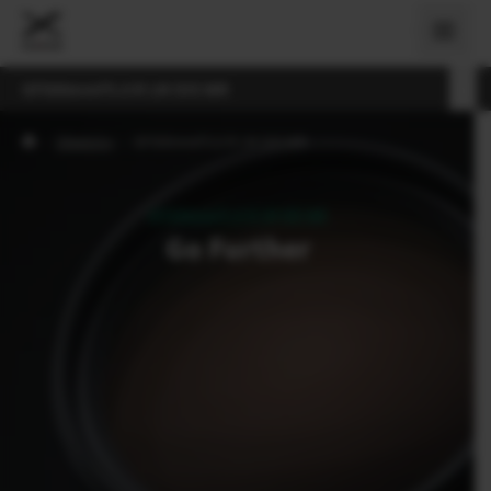
GF500mmF5.6 R LM OIS WR
›
Objektívy
›
GF500mmF5.6 R LM OIS WR
GF500mmF5.6 R LM OIS WR
Go Further