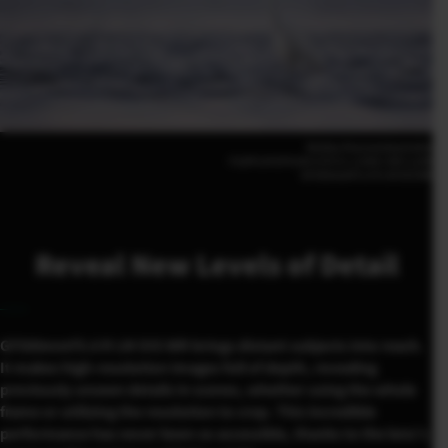
Shelley Pearson(Australia)
FUJIFILM GFX100 II |F5.6 | 1/500 | ISO 3,200
GF500mmF5.6 R LM OIS WR
Reveal New Levels of Detail
GF500mmF5.6 R LM OIS WR brings distant subjects into reach.
It makes high-resolution images full of depth, revealing
previously unseen details in scenes, whether using the whole
frame or utilizing the resolution to crop. This incredible
performance has never been so accessible, thanks to the lens’s