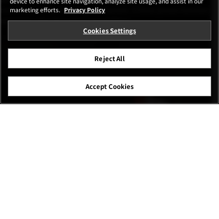
device to enhance site navigation, analyze site usage, and assist in our
movement of the focusing mechanism. A focus preset function
marketing efforts.
Privacy Policy
minimizes time for subject acquisition.
Cookies Settings
Reject All
Accept Cookies
Shelley Pearson(Australia)
FUJIFILM GFX100 II | F7.1 | 1/2,000 | ISO 1,250
GF500mmF5.6 R LM OIS WR