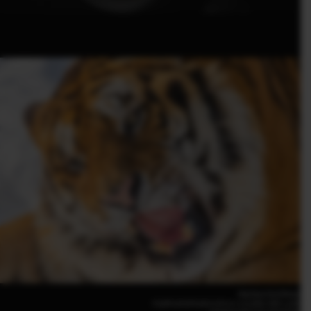
Haichun Ou(China)
FUJIFILM GFX100 II |F5.6 | 1/2,000 | ISO 1,250