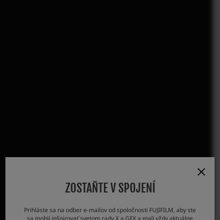
ZOSTAŇTE V SPOJENÍ
Prihláste sa na odber e-mailov od spoločnosti FUJIFILM, aby ste
sa mohli inšpirovať svetom rady X a GFX a mali vždy aktuálne