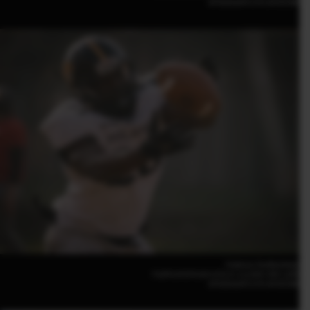
GF500mmF5.6 R LM OIS WR
Federico Tardito(Italy)
FUJIFILM GFX100 II |F5.6 | 1/2,000 | ISO 1,000
GF500mmF5.6 R LM OIS WR