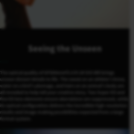
Seeing the Unseen
The optical quality of GF500mmF5.6 R LM OIS WR brings
unseen distant details to life. The sweat on an athlete’s brow,
water on a bird’s plumage, and hairs on an animal’s body are
all revealed to help tell your creative story. Two Super ED and
five ED lens elements ensure aberrations are suppressed, while
its optical configuration delivers the incredible high-resolution
results and image-making possibilities expected from a large
format system.