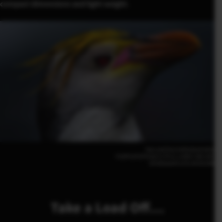
compact dimensions and light weight.
Dan and Zora Avila(Australia)
FUJIFILM GFX100 II | F5.6 | 1/800 | ISO 200
GF500mmF5.6 R LM OIS WR
Take a Load Off…