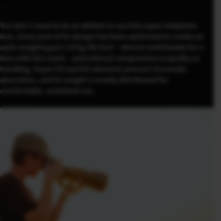
You don’t need to be an athlete to use this super telephoto
lens. Every part of its design has been optimized to create an
optic weighing just 1375g (48.5oz) – almost unthinkable for a
lens with this reach – and without compromise in quality or
handling. Super ED and ED elements prevent chromatic
aberration, and its weight is evenly distributed for
comfortable, sustained use.