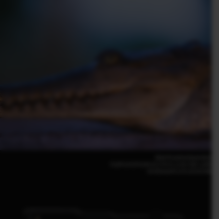
Matt Krumins(Australia)
FUJIFILM GFX100 S II | F5.6 | 1/18 | ISO 1,000
GF500mmF5.6 R LM OIS WR