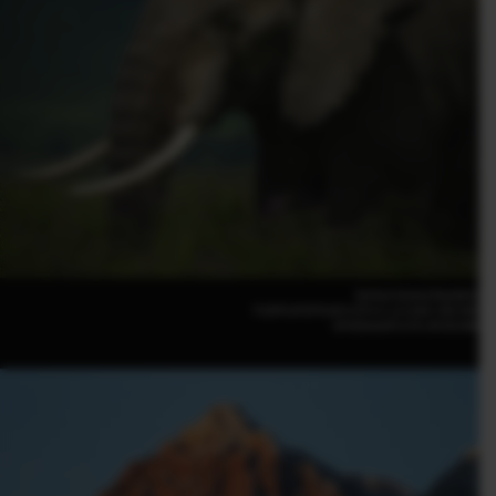
Serkan Gunes(Sweden)
FUJIFILM GFX100 II |F5.6 | 1/2,500 | ISO 400
GF500mmF5.6 R LM OIS WR