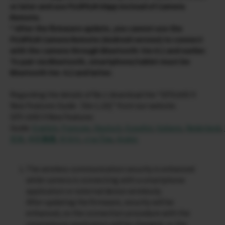
or later and use FUJIFILM XApp instead of Camera
Remote.
* After the firmware update, you cannot use the
FUJIFILM Camera Remote (Android version) to connect
with the camera through Bluetooth: Ver.4.1 and earlier.
To pair via Bluetooth, smartphone/tablet must be
Bluetooth Ver. 4.2 and latter.
Regarding the details of No.1 download the “GFX100S II
New Features Guide［Ver.1.20]” from our website.
GFX 100S II New Features
Guide:
English
,
Français
,
Deutsch
,
Español
,
Italiano
,
Nederland
,
文简
,
中文繁體
,
한국어
,
ภาษาไทย
,
Arabic
The wireless communication security is enhanced
while camera is connecting with a smartphone
application or external device wirelessly.
After updating the firmware, security will be
enhanced, so the connection procedure with the
smartphone application will be changed, or the