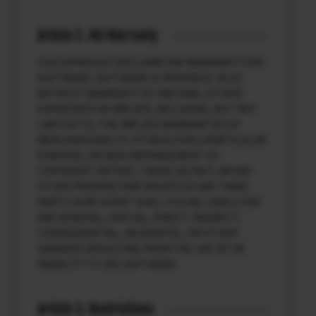
Article 2. NO Warranty
FUJI EXPRESSLY DISCLAIMS ANY WARRANTY FOR
SOFTWARE. SOFTWARE IS PROVIDED “AS IS”
WITHOUT WARRANTY OF ANY KIND, EITHER
EXPRESSED OR IMPLIED, INCLUDING, BUT NOT
LIMITED TO, THE IMPLIED WARRANTIES OF
MERCHANTABILITY, FITNESS FOR A PARTICULAR
PURPOSE, OR NON-INFRINGEMENT OF
COPYRIGHT, PATENT, TRADE SECRET, OR ANY
OTHER PROPRIETARY RIGHTS OF ANY THIRD
PARTY. IN NO EVENT SHALL FUJI BE LIABLE FOR
ANY GENERAL, SPECIAL, DIRECT, INDIRECT,
CONSEQUENTIAL, INCIDENTAL, OR OTHER
DAMAGES RESULTING FROM THE USE OF OR
INABILITY TO USE SOFTWARE.
Article 3. Restrictions