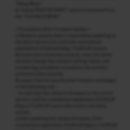
“Setup Menu”.
6) “instax PRINTER PRINT” option is removed from
the “PLAY BACK MENU”.
< Precautions After Firmware Update >
1) Network security level is improved by updating to
the latest versions for both the smartphone
applications (FUJIFILM XApp / FUJIFILM Camera
Remote) and connected cameras, since the latest
versions change the network setting menus and
connecting procedures to enhance the wireless
communication security.
Be aware that the security level remains unchanged
in the following case.
・In case that the camera’s firmware is the current
version, and the smartphone application (FUJIFILM
XApp or FUJIFILM Camera Remote) is the latest
version.
2) After updating the camera firmware, if the
smartphone application (FUJIFILM XApp or FUJIFILM