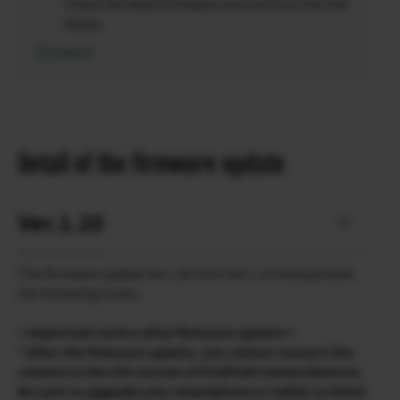
Check the latest firmware version from the link
below.
Firmware
Detail of the firmware update
Ver.1.20
The firmware update Ver.1.20 from Ver.1.10 incorporates
the following issues:
< Important notice after firmware update >
* After the firmware update, you cannot connect the
camera to the iOS version of FUJIFILM Camera Remote.
Be sure to upgrade your smartphone or tablet to iOS13