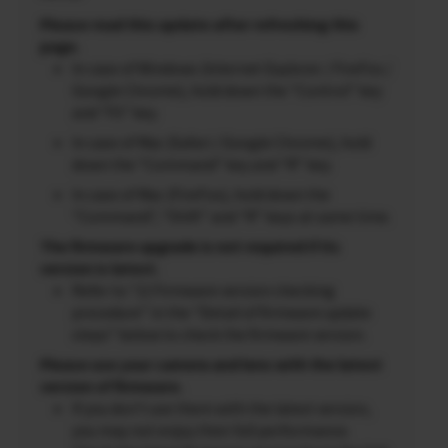
Please read this update after refreshing this
page.
In case of Windows (Internet Explorer / FireFox /
Google Chrome), hold down the “Control” key
and “F5” key.
In case of Mac (Safari / Google Chrome), hold
down the “Command” key and “R” key.
In case of Mac (FireFox), hold down the
“Command”, “Shift” and “R” keys at same time.
The firmware upgrade is not required if its
version is latest.
Refer to “2) Firmware version checking
procedure” in the “Detail of firmware update
steps” below to check the firmware version.
Please use your camera and lens with the latest
version of firmware.
If you don’t use them with the latest version,
you may not enjoy their full performance.