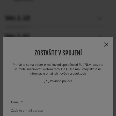
Ver.1.10
Ver.1.01
ZOSTAŇTE V SPOJENÍ
Prihláste sa na odber e-mailov od spoločnosti FUJIFILM, aby ste
Firmware Update Steps
sa mohli inšpirovať svetom rady X a GFX a mali vždy aktuálne
informácie o našich nových produktoch.
[ * ] Povinné políčka
Check the firmware version.
Prepare a formatted memory card.
Download the firmware and copy it to the card.
E-mail *
Put the memory card with the firmware in the