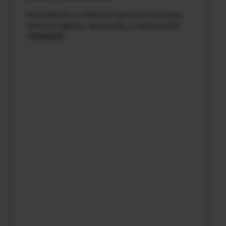
You shall not, or shall not have any third party,
reverse-engineer, decompile, or disassemble
FIRMWARE.