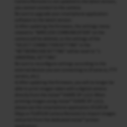
Camera Remote) is not updated to the latest version,
you cannot connect to the camera.
Be sure to upgrade your smartphone application
software to the latest version.
3) After updating the firmware, the settings menu
related to “WIRELESS COMMUNICATION” on the
camera will be deleted, so the settings of the
“SELECT CONNECTION SETTING” in the
“NETWORK/USB SETTING” will be reset to “1:
UNIVERSAL SETTING”.
Be sure to reconfigure settings according to the
external devices you are connecting to (Frame.io, FTP
servers, etc.).
4) After updating the firmware, you will no longer be
able to print images taken with a digital camera
directly from the instax™ SHARE SP-1/2/3. When
printing images using instax™ SHARE SP-1/2/3,
please use the smartphone application (FUJIFLM
XApp or FUJIFILM Camera Remote) to import images
and print from the dedicated instax™ printer
application.