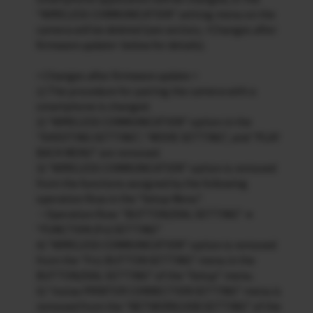
“WIRELESS COMMUNICATION” setting menu on the
camera will be deleted (see section, <Changes after
firmware update> below for details).
< Changes after firmware update >
1) The procedure for pairing the camera with a
smartphone is changed.
2) “WIRELESS COMMUNICATION” option in the
“SHOOTING SETTING”, “MOVIE SETTING”, and “PLAY
BACK MENU” are removed.
3) “WIRELESS COMMUNICATION” option is removed
from the functions assigned by the following
operation flow in the “Setup Menu”.
・Operation flow: “BUTTON/DIAL SETTING” ➔
“FUNCTION (Fn) SETTING”
4) “WIRELESS COMMUNICATION” option is removed
from the “Fn1 BUTTON SETTING” menu in the
BUTTON/DIAL SETTING” of the “Setup” menu.
5) “instax PRINTER CONNECTION SETTING” menu is
removed from the “NETWORK/USB SETTING” of the