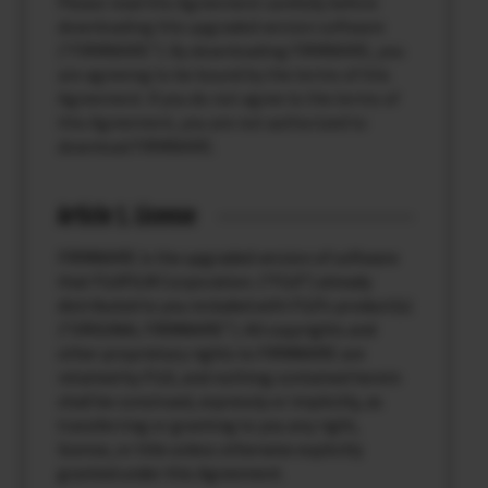
Please read this Agreement carefully before
downloading this upgraded version software
(“FIRMWARE”). By downloading FIRMWARE, you
are agreeing to be bound by the terms of this
Agreement. If you do not agree to the terms of
this Agreement, you are not authorized to
download FIRMWARE.
Article 1. License
FIRMWARE is the upgraded version of software
that FUJIFILM Corporation. (“FUJI”) already
distributed to you included with FUJI’s product(s)
(“ORIGINAL FIRMWARE”). All copyrights and
other proprietary rights to FIRMWARE are
retained by FUJI, and nothing contained herein
shall be construed, expressly or implicitly, as
transferring or granting to you any right,
license, or title unless otherwise explicitly
granted under this Agreement.