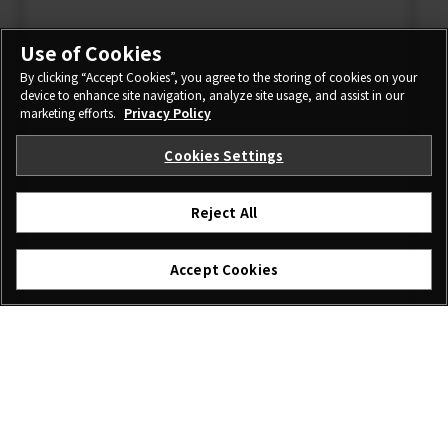
Use of Cookies
By clicking “Accept Cookies”, you agree to the storing of cookies on your
device to enhance site navigation, analyze site usage, and assist in our
marketing efforts.
Privacy Policy
Cookies Settings
Reject All
Accept Cookies