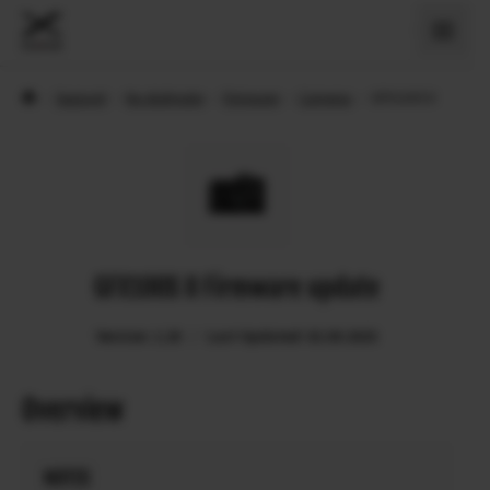
›
Support
›
Na stiahnutie
›
Firmware
›
Cameras
›
GFX100S II
GFX100S II Firmware update
Version: 1.20
Last Updated: 02.09.2025
Overview
NOTES