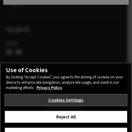
X Zgodbe
FOLLOW US
Global
Use of Cookies
By clicking “Accept Cookies”, you agree to the storing of cookies on your
device to enhance site navigation, analyze site usage, and assist in our
CONTACT
PRIVACY POLICY
TERMS OF USE
marketing efforts.
Privacy Policy
COOKIE SETTINGS
Cookies Settings
STAY IN TOUCH
Reject All