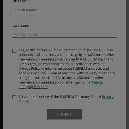
First name
Dodatna oprema
Programska oprema
SUPPORT
Last name
Downloads
Manuals
Yes, I’d like to receive more information regarding FUJIFILM
Compatibility
products and services via e-mail (e.g. by newsletter or other
marketing communication). I agree that FUJIFILM Germany
FAQ
GmbH can use my contact data in accordance with its
Product Security
Privacy Policy to inform me about FUJIFILM products and
services by e-mail. I can at any time withdraw my consent by
using the ‘unsubscribe’ link in any newsletter or other
marketing communication or by e-mail to
marketing-
MORE LINKS
FEIE@fujifilm.com
.
NOVICE
I have taken notice of the FUJIFILM Germany GmbH
Privacy
Policy
.
DOGODKI
NAKUPI
SUBMIT
X-Fotografi