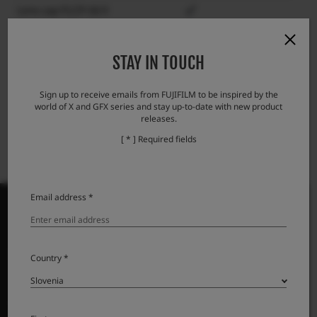
Lens cap FLCP-58 II
Lens rear cap RLCP-001
STAY IN TOUCH
Lens hood LH-XF23 II
Protector filter PRF-58
Sign up to receive emails from FUJIFILM to be inspired by the
world of X and GFX series and stay up-to-date with new product
releases.
[ * ] Required fields
Email address *
PRODUKTI
Country *
Fotoaparati
Objektivi