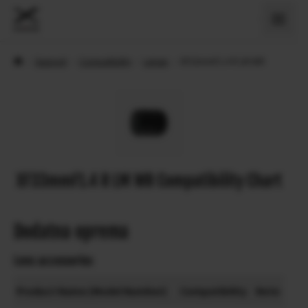
›
Support
›
Compatibility
›
Lenses
›
XF33mmF1.4 R LM WR
XF33mmF1.4 R LM WR Compatibility Chart
Dodatna oprema
Lens accessories
Product Name (Model Number)
Compatibility
Note