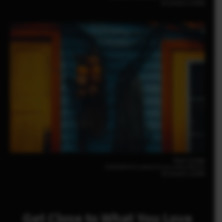
XF23mmF2.8 R WR
Noah Gullage
FUJIFILM X-T5 23mm | F2.8 | 1/200 | ISO125
XF23mmF2.8 R WR
Get Close to What You Love