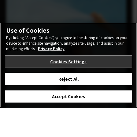
Use of Cookies
By clicking “Accept Cookies”, you agree to the storing of cookies on your
device to enhance site navigation, analyze site usage, and assist in our
marketing efforts.
Privacy Policy
Cookies Settings
Reject All
Accept Cookies