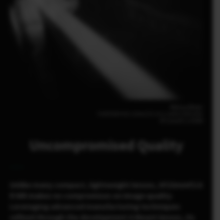
Melissa Breyer
FUJIFILM X-E5 23mm | F2.8 | 1/1800 | ISO1000
XF23mmF2.8 R WR
Uncompromised Quality
Unlike many compact, lightweight lenses, XF23mmF2.8
R WR makes no compromises on image quality.
Leveraging advanced manufacturing techniques
refined through the development G Mount lenses, its