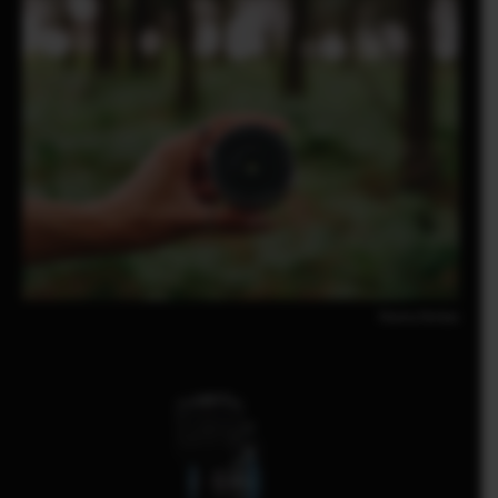
Pomma Partiew