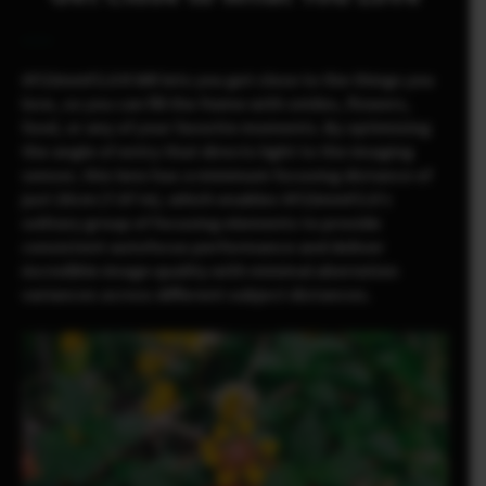
XF23mmF2.8 R WR lets you get close to the things you
love, so you can fill the frame with smiles, flowers,
food, or any of your favorite moments. By optimizing
the angle of entry that directs light to the imaging
sensor, this lens has a minimum focusing distance of
just 20cm (7.87 in), which enables XF23mmF2.8’s
solitary group of focusing elements to provide
consistent autofocus performance and deliver
incredible image quality with minimal aberration
variances across different subject distances.