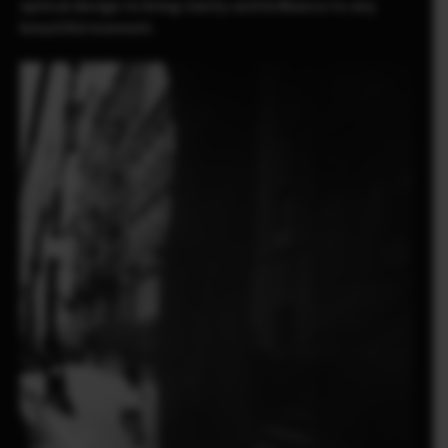
optical design to bring clarity and brilliance to any
beautiful moment.