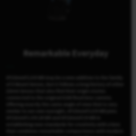
Remarkable Everyday
XF23mmF2.8 R WR may be a new addition to the family
of X Mount lenses, but it follows a long history of other
23mm lenses that also find their origin stories
connected to the original X100 fixed lens camera.
Offering exactly the same angle of view that is very
similar to our own eyesight, XF23mmF2.8 R WR joins
XF23mmF1.4 R LM WR and XF23mmF2 R WR in
establishing new standards for creativity with a lens
that combines remarkable compactness with modern