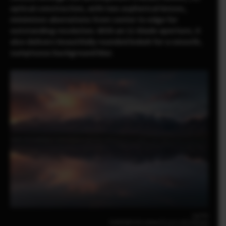
optical construction, with two aspherical lenses,
minimizes aberrations from center to edge for
outstanding resolution. With an 11-blade aperture, it
also delivers beautifully rounded bokeh for a smooth,
sumptuous background blur.
Luo Fei
FUJIFILM X-E5 23mm | F2.8 | 1/35 | ISO320