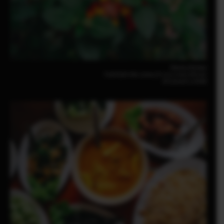
Pomma Partiew
FUJIFILM X-M5 23mm | F2.8 | 1/140 | ISO160
XF23mmF2.8 R WR