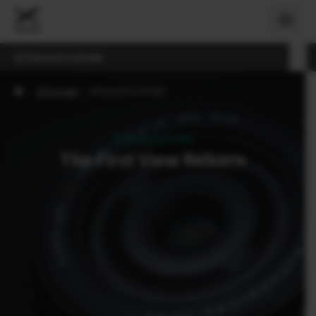
XF23mmF2.8 R WR
›
Об'єктиви
›
XF23mmF2.8 R WR
XF23mmF2.8 R WR
The First View Reborn