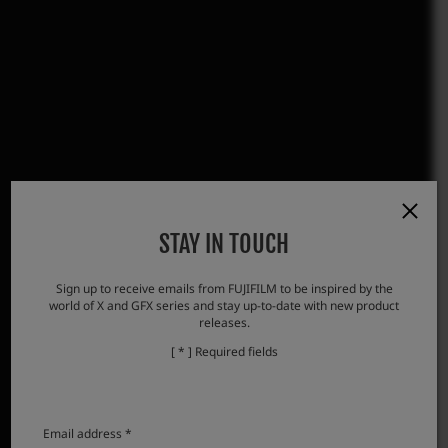
STAY IN TOUCH
Sign up to receive emails from FUJIFILM to be inspired by the
world of X and GFX series and stay up-to-date with new product
releases.
[ * ] Required fields
Email address *