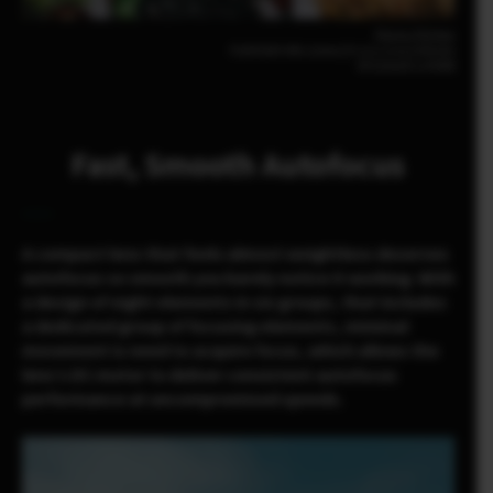
Pomma Partiew
FUJIFILM X-M5 23mm | F2.8 | 1/210 | ISO200
XF23mmF2.8 R WR
Fast, Smooth Autofocus
A compact lens that feels almost weightless deserves
autofocus so smooth you barely notice it working. With
a design of eight elements in six groups, that includes
a dedicated group of focusing elements, minimal
movement is need to acquire focus, which allows the
lens’s DC motor to deliver consistent autofocus
performance at uncompromised speeds.