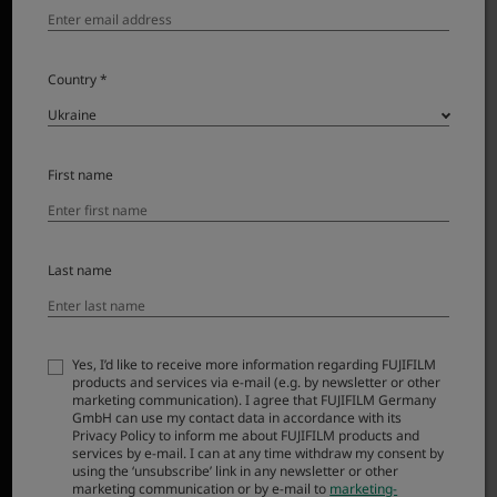
Country *
First name
Last name
The natural view of a 23mm lens – the focal length on
the very first X Series camera – has been used to
create countless everyday masterpieces. Now, the
compact form and functionality of the original fixed
Yes, I’d like to receive more information regarding FUJIFILM
products and services via e-mail (e.g. by newsletter or other
lens has inspired a compact, interchangeable option:
marketing communication). I agree that FUJIFILM Germany
XF23mmF2.8 R WR. Offering a weather-resistant build,
GmbH can use my contact data in accordance with its
Privacy Policy to inform me about FUJIFILM products and
smooth autofocus, and high resolution capability, it’s
services by e-mail. I can at any time withdraw my consent by
simply a joy to use and barely noticeable when it’s
using the ‘unsubscribe’ link in any newsletter or other
marketing communication or by e-mail to
marketing-