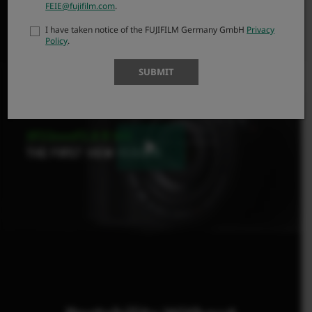
attached to an X Series camera body.
FEIE@fujifilm.com
.
I have taken notice of the FUJIFILM Germany GmbH
Privacy
Policy
.
SUBMIT