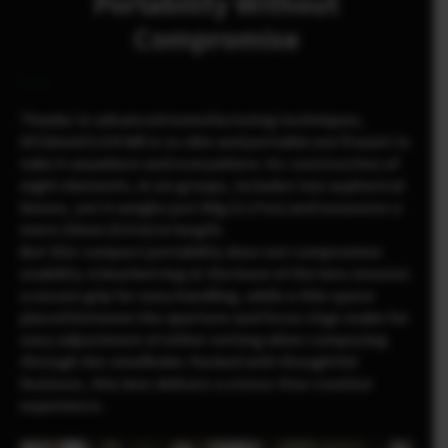
Portability Without
Compromise
Thanks to advanced manufacturing techniques,
XF23mmF2.8 R WR is so slim and portable you’ll want to
take it anywhere and everywhere. Its construction of
eight elements, in six groups, includes two aspherical
lenses, yet it weighs just 90g (3.17oz) and measures a
mere 23mm (0.9 in) in length.
But this compact portability does not compromise
usability. A knurled ring at the base of the lens ensures
a secure grip for easy handling, while a thin space
placed between the aperture and focus rings make for
easy adjustment of either setting when composing
through the viewfinder. Packed with thoughtful
features, this lens delivers a stress-free creative
experience.