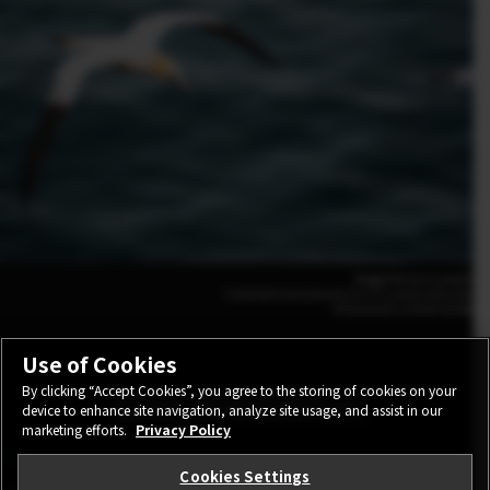
Maggie Parise (Canada)
FUJIFILM X-H2S 500mm | F5.6 | 1/2000 | ISO1600
XF500mmF5.6 R LM OIS WR
Use of Cookies
By clicking “Accept Cookies”, you agree to the storing of cookies on your
Solid Stabilization
device to enhance site navigation, analyze site usage, and assist in our
marketing efforts.
Privacy Policy
Cookies Settings