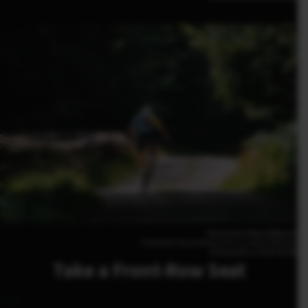
Alessandro Volders(Belgium)
FUJIFILM X-H2S 500mm | F5.6 | 1/2500 | ISO1250
XF500mmF5.6 R LM OIS WR
Take a Front-Row Seat