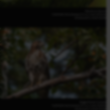
Kiko Arcas (Spain)
FUJIFILM X-H2S 500mm | F5.6 | 1/100 | ISO3200
XF500mmF5.6 R LM OIS WR
Maggie Parise (Canada)
FUJIFILM X-H2S 500mm | F5.6 | 1/1250 | ISO800
XF500mmF5.6 R LM OIS WR