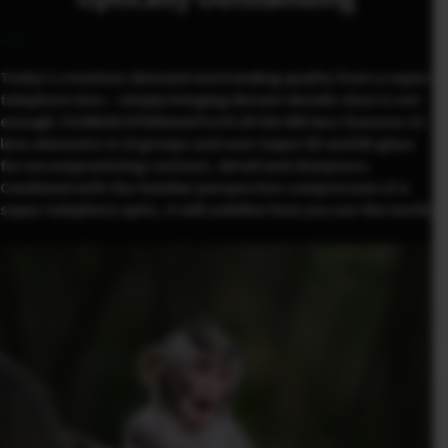
Today’s creatives demand outstanding quality from a super-
telephoto lens – simply bringing distant details close is not
enough. FUJINON XF500mmF5.6 R LM OIS WR lens features 21
lens elements in 14 groups and uses Super ED and ED glass
for uncompromising contrast, detail and sharpness.
Combined with the familiar perspective compression of a
super-telephoto optic, it will redefine how you see the world.