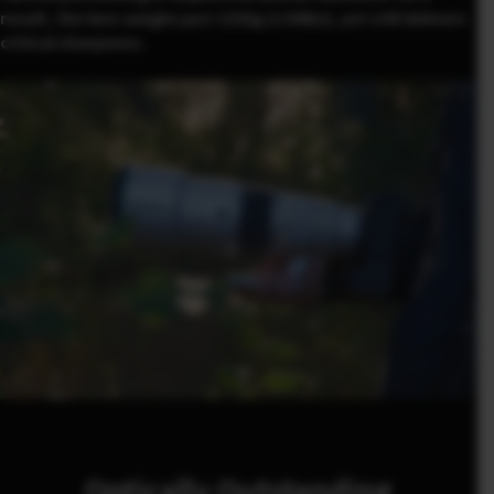
result, the lens weighs just 1335g (2.94lbs), yet still delivers
critical sharpness.
Optically Outstanding