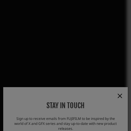
STAY IN TOUCH
Sign up to receive emails from FUJIFILM to be inspired by the
world of X and GFX series and stay up-to-date with new product
releases.