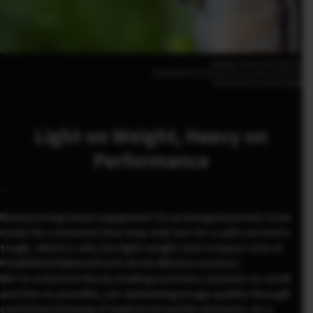
Tadateru Takahashi (Japan)
FUJIFILM X-H2 500mm | F5.6 | 1/420 | ISO1250
XF500mmF5.6 R LM OIS WR
Light on Weight, Heavy on
Performance
Maneuvering heavy equipment for prolonged periods to be
ready for a moment that may only last for a split second is
tough, which is why the light weight and compact size of
FUJINON XF500mmF5.6 R LM OIS WR lens matters.
We’ve achieved this by making each lens element as small
and thin as possible, yet optimizing image quality through
careful positioning of aspherical and ED elements. As a