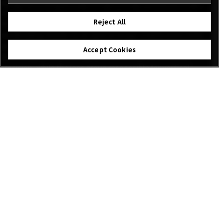
Alongside a compact, lightweight design, powerful image
stabilization makes a super-telephoto lens easy to use.
Reject All
FUJINON XF500mmF5.6 R LM OIS WR lens offers assured
handholding thanks to an optical image stabilization (OIS)
system providing up to 5.5 stops of correction. Advanced OIS
Accept Cookies
technology processes signals in real time for extreme
precision, while the lens group responsible for vertical
image stabilization has been optimized and miniaturized.
The result? Complete confidence to work handheld in nearly
any situation, including indoor and low-light scenarios.