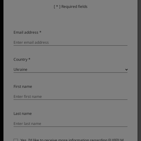
[ * ] Required fields
Email address *
Country *
First name
Last name
FUJINON XF500mmF5.6 R LM OIS WR lens for X Series is
here – and it’s redefining super-telephoto
photography. Combining the advantages of an APS-C
sensor with advanced optical design and
Yes, I’d like to receive more information regarding FUJIFILM