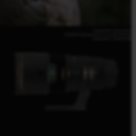
Giacomo de Franchis (Italy)
FUJIFILM X-H2S 500mm | F6.4 | 1/500 | ISO2000
XF500mmF5.6 R LM OIS WR