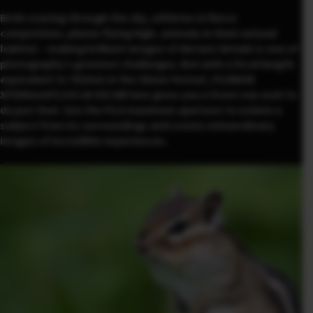
Birds soaring through the sky, athletes in fierce
competition, planes flying high, animals in their natural
habitat – making brilliant images of distant details is one of
photography’s greatest challenges. But with a focal length
equivalent to 762mm in the 35mm format, FUJINON
XF500mmF5.6 R LM OIS WR lens gives you a front-row seat to
do just that. Use the F5.6 maximum aperture to isolate a
subject from its surroundings and create extraordinary
images of incredible experiences.