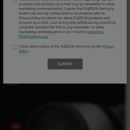
products and services via e-mail (e.g. by newsletter or other
manufacturing techniques, has helped create a far-
marketing communication). I agree that FUJIFILM Germany
reaching optic the size of a 300mm lens, yet offering
GmbH can use my contact data in accordance with its
Privacy Policy to inform me about FUJIFILM products and
the 35mm equivalent to a 762mm. Heavy cases,
services by e-mail. I can at any time withdraw my consent by
cumbersome tripods, and specialist handholding and
using the ‘unsubscribe’ link in any newsletter or other
marketing communication or by e-mail to
marketing-
focusing skills are a thing of the past. XF500mm paired
FEIE@fujifilm.com
.
with FUJIFILM X-H2S mirrorless digital camera body has
I have taken notice of the FUJIFILM Germany GmbH
Privacy
a combined gear weight (including battery and
Policy
.
memory card) of less than 2kg (4.41lbs) yet offers an
impressive F5.6 maximum aperture.
SUBMIT
Super-telephoto creativity is no longer reserved for
specialists; it’s now within every photographer’s
reach.