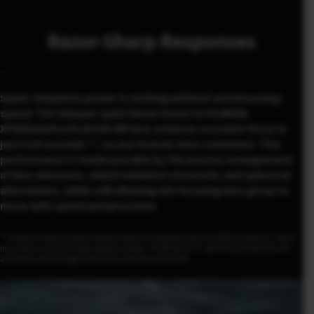
Razor-Sharp Responses
Super-telephoto power is nothing without autofocusing
speed. The whisper-quiet linear motor in FUJINON
XF500mmF5.6 R LM OIS WR lens achieves accurate focus in
1
just 0.33 seconds *
, so you’ll never miss a moment. This
performance is made possible by the precise arrangement
of lens elements, which minimize chromatic and spherical
aberrations, while still allowing the focusing lens group to
move with speed and precision.
*1
Using an internal measurement method compliant with the CIPA Guidelines, when
mounted on the mirrorless digital camera “FUJIFILM X-T4” with Phase Detection AF
activated and the High Performance Mode turned ON.