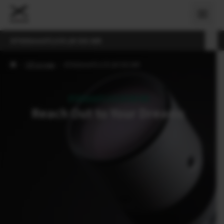
XF500mmF5.6 R LM OIS WR
›
Об'єктиви
›
XF500mmF5.6 R LM OIS WR
XF500mmF5.6 R LM OIS WR
Reach Out to Your Dreams