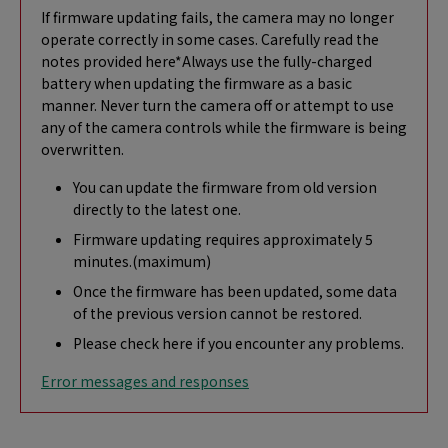
If firmware updating fails, the camera may no longer
operate correctly in some cases. Carefully read the
notes provided here*Always use the fully-charged
battery when updating the firmware as a basic
manner. Never turn the camera off or attempt to use
any of the camera controls while the firmware is being
overwritten.
You can update the firmware from old version
directly to the latest one.
Firmware updating requires approximately 5
minutes.(maximum)
Once the firmware has been updated, some data
of the previous version cannot be restored.
Please check here if you encounter any problems.
Error messages and responses