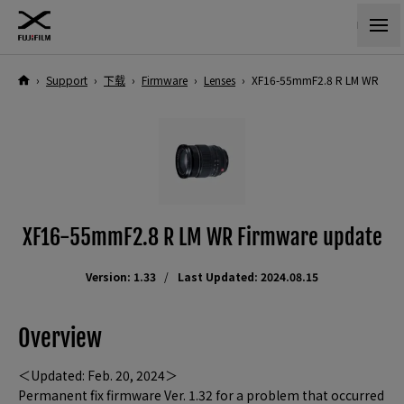
›
Support
›
下载
›
Firmware
›
Lenses
›
XF16-55mmF2.8 R LM WR
XF16-55mmF2.8 R LM WR Firmware update
Version: 1.33
Last Updated: 2024.08.15
Overview
＜Updated: Feb. 20, 2024＞
Permanent fix firmware Ver. 1.32 for a problem that occurred