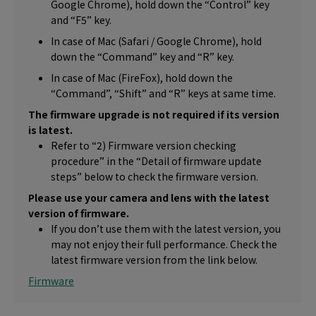
Google Chrome), hold down the “Control” key
and “F5” key.
In case of Mac (Safari / Google Chrome), hold
down the “Command” key and “R” key.
In case of Mac (FireFox), hold down the
“Command”, “Shift” and “R” keys at same time.
The firmware upgrade is not required if its version
is latest.
Refer to “2) Firmware version checking
procedure” in the “Detail of firmware update
steps” below to check the firmware version.
Please use your camera and lens with the latest
version of firmware.
If you don’t use them with the latest version, you
may not enjoy their full performance. Check the
latest firmware version from the link below.
Firmware