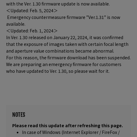
with the Ver. 1.30 firmware update is now available.
＜Updated: Feb. 5, 2024＞
Emergency countermeasure firmware ”Ver.1.31” is now
available.
＜Updated: Feb. 1, 2024＞
In Ver. 1.30 released on January 22, 2024, it was confirmed
that the exposure of images taken with certain focal length
and aperture value combinations became abnormal.
For this reason, the firmware download has been suspended.
We are preparing an emergency firmware for customers
who have updated to Ver. 1.30, so please wait for it.
NOTES
Please read this update after refreshing this page.
In case of Windows (Internet Explorer / FireFox /