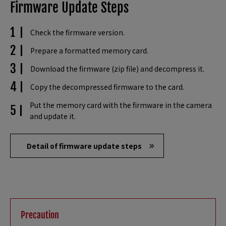
Firmware Update Steps
Check the firmware version.
Prepare a formatted memory card.
Download the firmware (zip file) and decompress it.
Copy the decompressed firmware to the card.
Put the memory card with the firmware in the camera
and update it.
Detail of firmware update steps
Precaution