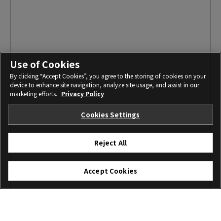
Use of Cookies
By clicking “Accept Cookies”, you agree to the storing of cookies on your
device to enhance site navigation, analyze site usage, and assist in our
marketing efforts.
Privacy Policy
Cookies Settings
Reject All
Accept Cookies