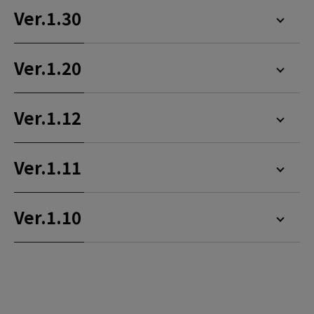
Ver.1.30
Ver.1.20
Ver.1.12
Ver.1.11
Ver.1.10