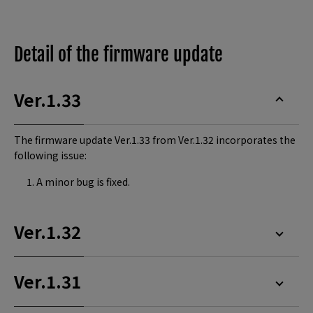
Detail of the firmware update
Ver.1.33
The firmware update Ver.1.33 from Ver.1.32 incorporates the
following issue:
A minor bug is fixed.
Ver.1.32
Ver.1.31