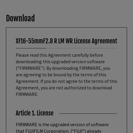
Download
XF16-55mmF2.8 R LM WR License Agreement
Please read this Agreement carefully before
downloading this upgraded version software
(“FIRMWARE”). By downloading FIRMWARE, you
are agreeing to be bound by the terms of this
Agreement. If you do not agree to the terms of this
Agreement, you are not authorized to download
FIRMWARE.
Article 1. License
FIRMWARE is the upgraded version of software
that FUJIFILM Corporation. (“FUJI”) already