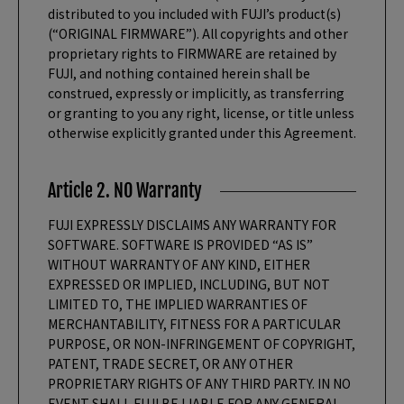
distributed to you included with FUJI’s product(s)
(“ORIGINAL FIRMWARE”). All copyrights and other
proprietary rights to FIRMWARE are retained by
FUJI, and nothing contained herein shall be
construed, expressly or implicitly, as transferring
or granting to you any right, license, or title unless
otherwise explicitly granted under this Agreement.
Article 2. NO Warranty
FUJI EXPRESSLY DISCLAIMS ANY WARRANTY FOR
SOFTWARE. SOFTWARE IS PROVIDED “AS IS”
WITHOUT WARRANTY OF ANY KIND, EITHER
EXPRESSED OR IMPLIED, INCLUDING, BUT NOT
LIMITED TO, THE IMPLIED WARRANTIES OF
MERCHANTABILITY, FITNESS FOR A PARTICULAR
PURPOSE, OR NON-INFRINGEMENT OF COPYRIGHT,
PATENT, TRADE SECRET, OR ANY OTHER
PROPRIETARY RIGHTS OF ANY THIRD PARTY. IN NO
EVENT SHALL FUJI BE LIABLE FOR ANY GENERAL,