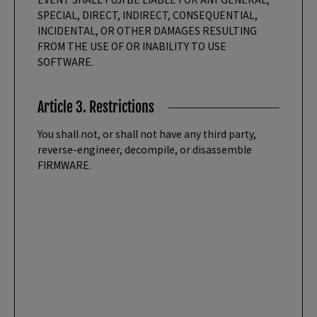
SPECIAL, DIRECT, INDIRECT, CONSEQUENTIAL,
INCIDENTAL, OR OTHER DAMAGES RESULTING
FROM THE USE OF OR INABILITY TO USE
SOFTWARE.
Article 3. Restrictions
You shall not, or shall not have any third party,
reverse-engineer, decompile, or disassemble
FIRMWARE.