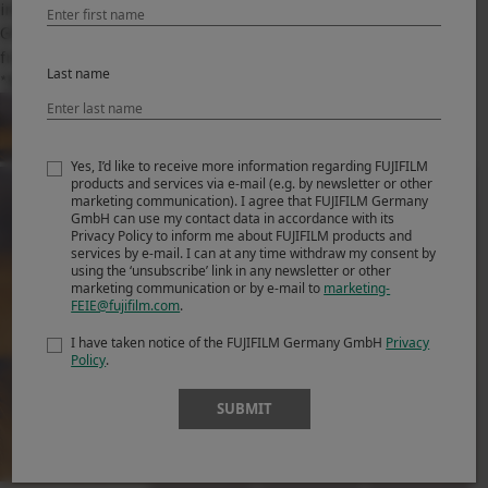
improved readout speed enabled by the new shutter unit,
GFX100S II achieves a continuous burst speed of up to 7.0
frames-per-second*.
Last name
*When mechanical shutter is selected
Yes, I’d like to receive more information regarding FUJIFILM
products and services via e-mail (e.g. by newsletter or other
marketing communication). I agree that FUJIFILM Germany
GmbH can use my contact data in accordance with its
Privacy Policy to inform me about FUJIFILM products and
services by e-mail. I can at any time withdraw my consent by
using the ‘unsubscribe’ link in any newsletter or other
marketing communication or by e-mail to
marketing-
FEIE@fujifilm.com
.
I have taken notice of the FUJIFILM Germany GmbH
Privacy
Policy
.
SUBMIT