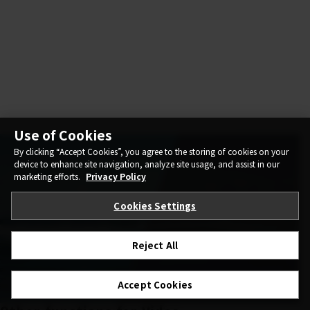
Use of Cookies
By clicking “Accept Cookies”, you agree to the storing of cookies on your
device to enhance site navigation, analyze site usage, and assist in our
marketing efforts.
Privacy Policy
Cookies Settings
Reject All
Accept Cookies