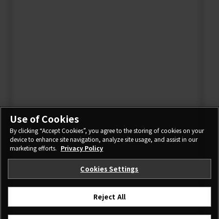
Use of Cookies
By clicking “Accept Cookies”, you agree to the storing of cookies on your
device to enhance site navigation, analyze site usage, and assist in our
marketing efforts.
Privacy Policy
Cookies Settings
Reject All