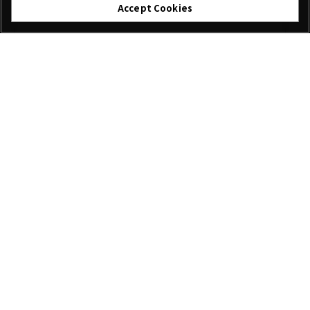
Accept Cookies