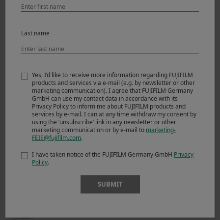
Filmsimulation Bracketing
Any 3 types of film simulation selectable
Last name
Dynamic Range Bracketing
100%
100%
Yes, I’d like to receive more information regarding FUJIFILM
200%
products and services via e-mail (e.g. by newsletter or other
marketing communication). I agree that FUJIFILM Germany
200%
GmbH can use my contact data in accordance with its
400%
Privacy Policy to inform me about FUJIFILM products and
services by e-mail. I can at any time withdraw my consent by
400%
using the ‘unsubscribe’ link in any newsletter or other
marketing communication or by e-mail to
marketing-
ISO Sensitivity Bracketing
FEIE@fujifilm.com
.
±1/3EV
I have taken notice of the FUJIFILM Germany GmbH
Privacy
±1/3EV
Policy
.
±2/3EV
SUBMIT
±2/3EV
±1EV
±1EV