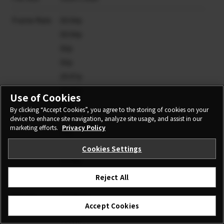
Frame Rate
59.94p
59.94p
50p
50p
29.97p
29.97p
Use of Cookies
25p
By clicking “Accept Cookies”, you agree to the storing of cookies on your
25p
device to enhance site navigation, analyze site usage, and assist in our
marketing efforts.
Privacy Policy
24p
24p
Cookies Settings
23.98p
23.98p
Reject All
Bitrate
200Mbps
Accept Cookies
200Mbps