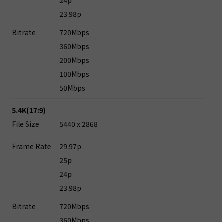
24p
23.98p
Bitrate
720Mbps
360Mbps
200Mbps
100Mbps
50Mbps
5.4K(17:9)
File Size
5440 x 2868
Frame Rate
29.97p
25p
24p
23.98p
Bitrate
720Mbps
360Mbps