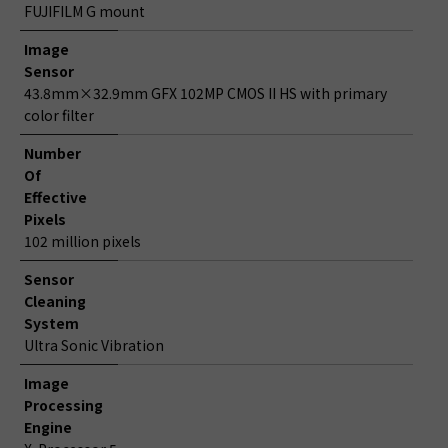
FUJIFILM G mount
Image
Sensor
43.8mm×32.9mm GFX 102MP CMOS II HS with primary
color filter
Number
Of
Effective
Pixels
102 million pixels
Sensor
Cleaning
System
Ultra Sonic Vibration
Image
Processing
Engine