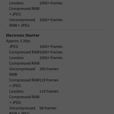
Lossless
1000+ frames
Compressed RAW
+ JPEG
Uncompressed
1000+ frames
RAW + JPEG
Electronic Shutter
Approx. 5.3fps
JPEG
1000+ frames
Compressed RAW
1000+ frames
Lossless
1000+ frames
Compressed RAW
Uncompressed
390 frames
RAW
Compressed RAW
119 frames
+ JPEG
Lossless
119 frames
Compressed RAW
+ JPEG
Uncompressed
98 frames
RAW + JPEG