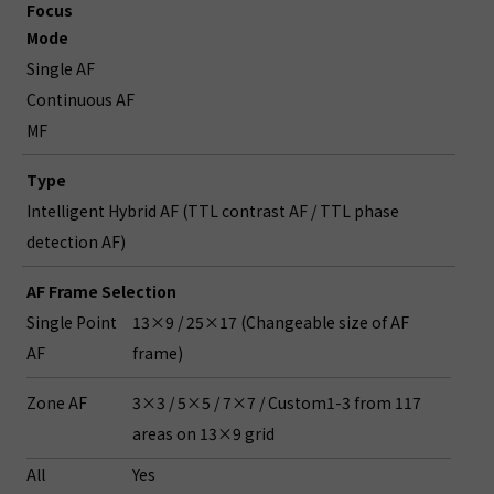
Focus
Mode
Single AF
Continuous AF
MF
Type
Intelligent Hybrid AF (TTL contrast AF / TTL phase
detection AF)
AF Frame Selection
Single Point
13×9 / 25×17 (Changeable size of AF
AF
frame)
Zone AF
3×3 / 5×5 / 7×7 / Custom1-3 from 117
areas on 13×9 grid
All
Yes