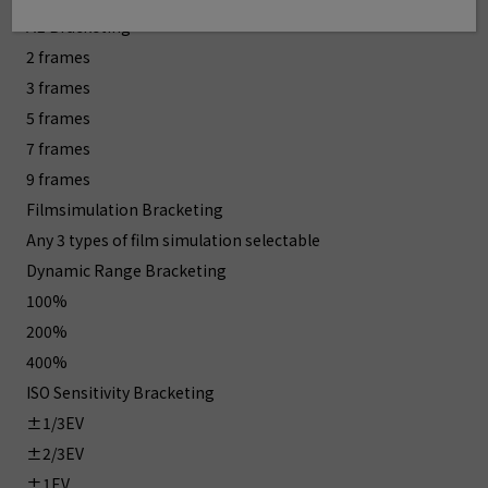
AE Bracketing
2 frames
3 frames
5 frames
7 frames
9 frames
Filmsimulation Bracketing
Any 3 types of film simulation selectable
Dynamic Range Bracketing
100%
200%
400%
ISO Sensitivity Bracketing
±1/3EV
±2/3EV
±1EV