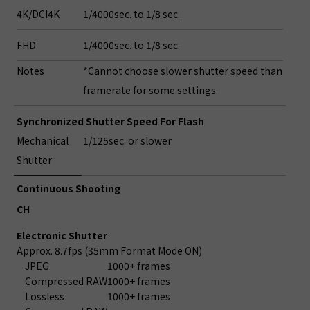
4K/DCI4K
1/4000sec. to 1/8 sec.
FHD
1/4000sec. to 1/8 sec.
Notes
*Cannot choose slower shutter speed than
framerate for some settings.
Synchronized Shutter Speed For Flash
Mechanical
1/125sec. or slower
Shutter
Continuous Shooting
CH
Electronic Shutter
Approx. 8.7fps (35mm Format Mode ON)
JPEG
1000+ frames
Compressed RAW
1000+ frames
Lossless
1000+ frames