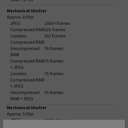
Mechanical Shutter
Approx. 8.0fps
JPEG
1000+ frames
Compressed RAW
325 frames
Lossless
302 frames
Compressed RAW
Uncompressed
76 frames
RAW
Compressed RAW
75 frames
+ JPEG
Lossless
75 frames
Compressed RAW
+ JPEG
Uncompressed
55 frames
RAW + JPEG
Mechanical Shutter
Approx. 5.0fps
JPEG
1000+ frames
Compressed RAW
1000+ frames