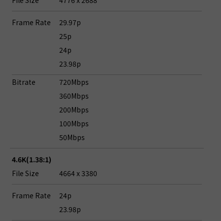
File Size
4776 x 2688
Frame Rate
29.97p
25p
24p
23.98p
Bitrate
720Mbps
360Mbps
200Mbps
100Mbps
50Mbps
4.6K(1.38:1)
File Size
4664 x 3380
Frame Rate
24p
23.98p