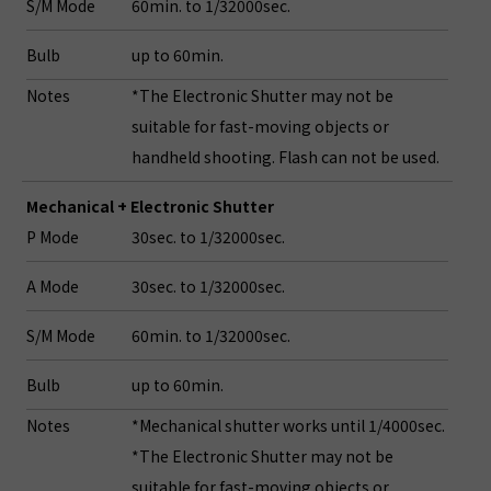
S/M Mode
60min. to 1/32000sec.
Bulb
up to 60min.
Notes
*The Electronic Shutter may not be
suitable for fast-moving objects or
handheld shooting. Flash can not be used.
Mechanical + Electronic Shutter
P Mode
30sec. to 1/32000sec.
A Mode
30sec. to 1/32000sec.
S/M Mode
60min. to 1/32000sec.
Bulb
up to 60min.
Notes
*Mechanical shutter works until 1/4000sec.
*The Electronic Shutter may not be
suitable for fast-moving objects or