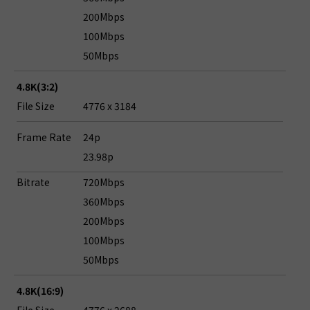
200Mbps
100Mbps
50Mbps
4.8K(3:2)
File Size
4776 x 3184
Frame Rate
24p
23.98p
Bitrate
720Mbps
360Mbps
200Mbps
100Mbps
50Mbps
4.8K(16:9)