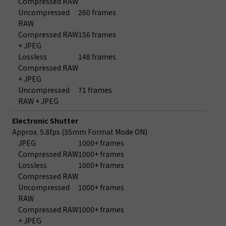
Compressed RAW
Uncompressed
260 frames
RAW
Compressed RAW
156 frames
+ JPEG
Lossless
148 frames
Compressed RAW
+ JPEG
Uncompressed
71 frames
RAW + JPEG
Electronic Shutter
Approx. 5.8fps (35mm Format Mode ON)
JPEG
1000+ frames
Compressed RAW
1000+ frames
Lossless
1000+ frames
Compressed RAW
Uncompressed
1000+ frames
RAW
Compressed RAW
1000+ frames
+ JPEG