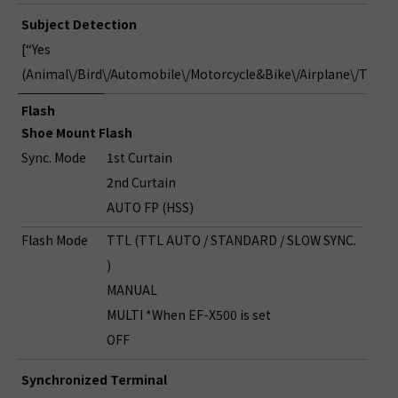
Subject Detection
[“Yes
(Animal\/Bird\/Automobile\/Motorcycle&Bike\/Airplane\/Train)
Flash
Shoe Mount Flash
Sync. Mode
1st Curtain
2nd Curtain
AUTO FP (HSS)
Flash Mode
TTL (TTL AUTO / STANDARD / SLOW SYNC.
)
MANUAL
MULTI *When EF-X500 is set
OFF
Synchronized Terminal