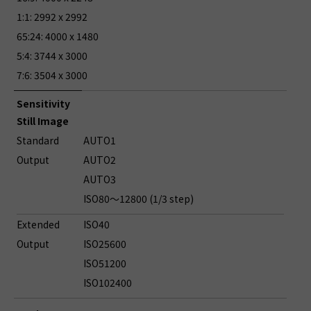
1:1: 2992 x 2992
65:24: 4000 x 1480
5:4: 3744 x 3000
7:6: 3504 x 3000
Sensitivity
Still Image
Standard
AUTO1
Output
AUTO2
AUTO3
ISO80～12800 (1/3 step)
Extended
ISO40
Output
ISO25600
ISO51200
ISO102400