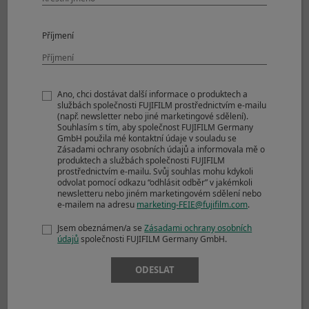
RAW
Compressed RAW
1000+ frames
Příjmení
+ JPEG
Lossless
1000+ frames
Compressed RAW
+ JPEG
Ano, chci dostávat další informace o produktech a
Uncompressed
1000+ frames
službách společnosti FUJIFILM prostřednictvím e-mailu
(např. newsletter nebo jiné marketingové sdělení).
RAW + JPEG
Souhlasím s tím, aby společnost FUJIFILM Germany
GmbH použila mé kontaktní údaje v souladu se
Notes
*Electronic Front Curtain Shutter support
Zásadami ochrany osobních údajů a informovala mě o
CL only.
produktech a službách společnosti FUJIFILM
prostřednictvím e-mailu. Svůj souhlas mohu kdykoli
*No. of recordable frames are calculated
odvolat pomocí odkazu “odhlásit odběr” v jakémkoli
based on CFexpress Type B card in a cold
newsletteru nebo jiném marketingovém sdělení nebo
e-mailem na adresu
marketing-FEIE@fujifilm.com
.
start
*Recordable frames depends on recording
Jsem obeznámen/a se
Zásadami ochrany osobních
media
údajů
společnosti FUJIFILM Germany GmbH.
*Speed of continuous shooting depends on
shooting environment and shooting
ODESLAT
frames
Drive Mode