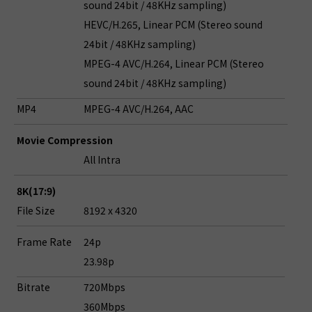
sound 24bit / 48KHz sampling)
HEVC/H.265, Linear PCM (Stereo sound
24bit / 48KHz sampling)
MPEG-4 AVC/H.264, Linear PCM (Stereo
sound 24bit / 48KHz sampling)
MP4
MPEG-4 AVC/H.264, AAC
Movie Compression
All Intra
8K(17:9)
File Size
8192 x 4320
Frame Rate
24p
23.98p
Bitrate
720Mbps
360Mbps