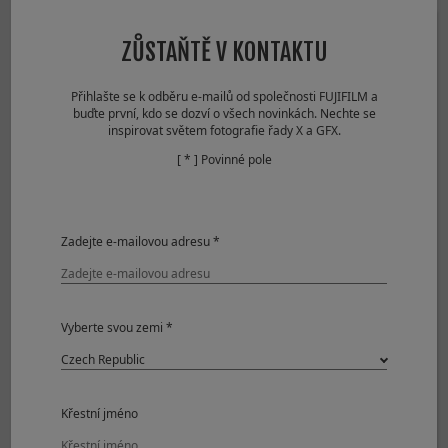
Lossless
1000+ frames
Compressed RAW
ZŮSTAŇTĚ V KONTAKTU
Uncompressed
497 frames
RAW
Přihlašte se k odběru e-mailů od společnosti FUJIFILM a
Compressed RAW
153 frames
buďte první, kdo se dozví o všech novinkách. Nechte se
+ JPEG
inspirovat světem fotografie řady X a GFX.
Lossless
152 frames
[ * ] Povinné pole
Compressed RAW
+ JPEG
Uncompressed
116 frames
RAW + JPEG
Zadejte e-mailovou adresu *
CL
Mechanical Shutter
Vyberte svou zemi *
Approx. 2.0fps
JPEG
1000+ frames
Compressed RAW
1000+ frames
Lossless
1000+ frames
Křestní jméno
Compressed RAW
Uncompressed
1000+ frames