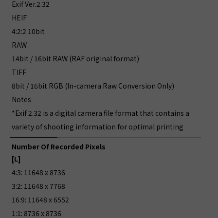
Exif Ver.2.32
HEIF
4:2:2 10bit
RAW
14bit / 16bit RAW (RAF original format)
TIFF
8bit / 16bit RGB (In-camera Raw Conversion Only)
Notes
*Exif 2.32 is a digital camera file format that contains a
variety of shooting information for optimal printing
Number Of Recorded Pixels
[L]
4:3: 11648 x 8736
3:2: 11648 x 7768
16:9: 11648 x 6552
1:1: 8736 x 8736