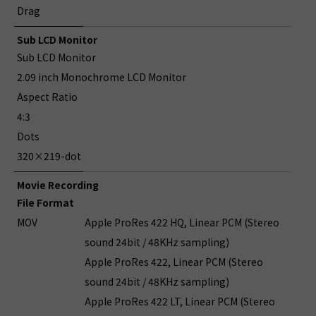
Drag
Sub LCD Monitor
Sub LCD Monitor
2.09 inch Monochrome LCD Monitor
Aspect Ratio
4:3
Dots
320×219-dot
Movie Recording
File Format
MOV
Apple ProRes 422 HQ, Linear PCM (Stereo
sound 24bit / 48KHz sampling)
Apple ProRes 422, Linear PCM (Stereo
sound 24bit / 48KHz sampling)
Apple ProRes 422 LT, Linear PCM (Stereo