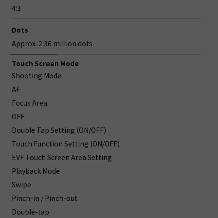
4:3
Dots
Approx. 2.36 million dots
Touch Screen Mode
Shooting Mode
AF
Focus Area
OFF
Double Tap Setting (ON/OFF)
Touch Function Setting (ON/OFF)
EVF Touch Screen Area Setting
Playback Mode
Swipe
Pinch-in / Pinch-out
Double-tap