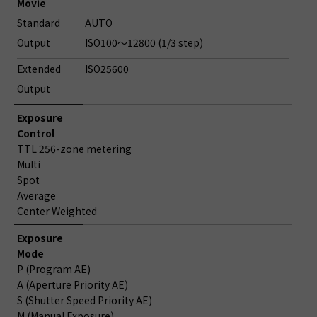
Movie
Standard
AUTO
Output
ISO100～12800 (1/3 step)
Extended
ISO25600
Output
Exposure
Control
TTL 256-zone metering
Multi
Spot
Average
Center Weighted
Exposure
Mode
P (Program AE)
A (Aperture Priority AE)
S (Shutter Speed Priority AE)
M (Manual Exposure)