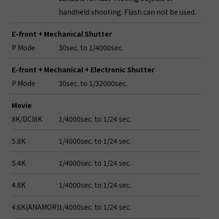
handheld shooting. Flash can not be used.
E-front + Mechanical Shutter
P Mode
30sec. to 1/4000sec.
E-front + Mechanical + Electronic Shutter
P Mode
30sec. to 1/32000sec.
Movie
8K/DCI8K
1/4000sec. to 1/24 sec.
5.8K
1/4000sec. to 1/24 sec.
5.4K
1/4000sec. to 1/24 sec.
4.8K
1/4000sec. to 1/24 sec.
4.6K(ANAMOR)
1/4000sec. to 1/24 sec.