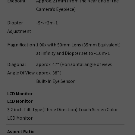
Eyepoint
Approx. 21mm (from the Rear End of the
Camera’s Eyepiece)
Diopter
-5～+2m-1
Adjustment
Magnification
1.00x with 50mm Lens (35mm Equivalent)
at infinity and Diopter set to -1.0m-1
Diagonal
approx. 47° (Horizontal angle of view:
Angle Of View
approx. 38° )
Built-In Eye Sensor
LCD Monitor
LCD Monitor
3.2 inch Tilt-Type(Three Direction) Touch Screen Color
LCD Monitor
Aspect Ratio