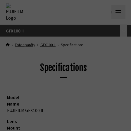
GFX100 II
›
Fotoaparáty
›
GFX100 II
›
Specifications
Specifications
Model
Name
FUJIFILM GFX100 II
Lens
Mount