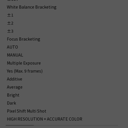
White Balance Bracketing
±1
±2
±3
Focus Bracketing
AUTO
MANUAL
Multiple Exposure
Yes (Max. 9 frames)
Additive
Average
Bright
Dark
Pixel Shift Multi Shot
HIGH RESOLUTION + ACCURATE COLOR