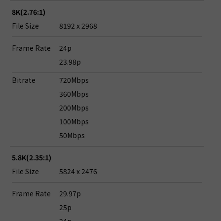
8K(2.76:1)
File Size
8192 x 2968
Frame Rate
24p
23.98p
Bitrate
720Mbps
360Mbps
200Mbps
100Mbps
50Mbps
5.8K(2.35:1)
File Size
5824 x 2476
Frame Rate
29.97p
25p