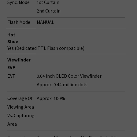
Sync. Mode
1st Curtain
2nd Curtain
Flash Mode
MANUAL
Hot
Shoe
Yes (Dedicated TTL Flash compatible)
Viewfinder
EVF
EVF
0.64 inch OLED Color Viewfinder
Approx. 9.44 million dots
Coverage Of
Approx. 100%
Viewing Area
Vs. Capturing
Area