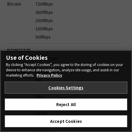
Bitrate
720Mbps
360Mbps
200Mbps
100Mbps
50Mbps
DCI4K(17:9)
Use of Cookies
File Size
4096 x 2160
By clicking “Accept Cookies”, you agree to the storing of cookies on your
device to enhance site navigation, analyze site usage, and assist in our
Frame Rate
59.94p
marketing efforts.
Privacy Policy
50p
Cookies Settings
29.97p
25p
24p
Reject All
23.98p
Accept Cookies
Bitrate
720Mbps