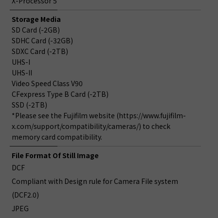
X-Processor 5
Storage Media
SD Card (-2GB)
SDHC Card (-32GB)
SDXC Card (-2TB)
UHS-I
UHS-II
Video Speed Class V90
CFexpress Type B Card (-2TB)
SSD (-2TB)
*Please see the Fujifilm website (https://www.fujifilm-
x.com/support/compatibility/cameras/) to check
memory card compatibility.
File Format Of Still Image
DCF
Compliant with Design rule for Camera File system
(DCF2.0)
JPEG