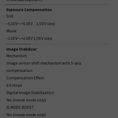
Exposure Compensation
Still
-5.0EV～+5.0EV 1/3EV step
Movie
-2.0EV～+2.0EV 1/3EV step
Image Stabilizer
Mechanism
Image sensor shift mechanism with 5-axis
compensation
Compensation Effect
8.0 stops
Digital Image Stabilization
Yes (movie mode only)
IS MODE BOOST
Yes (movie mode only)