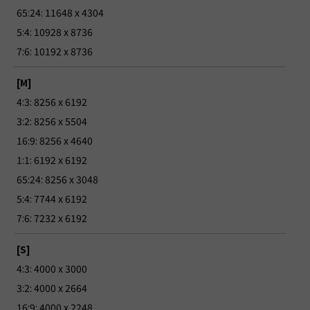
65:24: 11648 x 4304
5:4: 10928 x 8736
7:6: 10192 x 8736
[M]
4:3: 8256 x 6192
3:2: 8256 x 5504
16:9: 8256 x 4640
1:1: 6192 x 6192
65:24: 8256 x 3048
5:4: 7744 x 6192
7:6: 7232 x 6192
[S]
4:3: 4000 x 3000
3:2: 4000 x 2664
16:9: 4000 x 2248