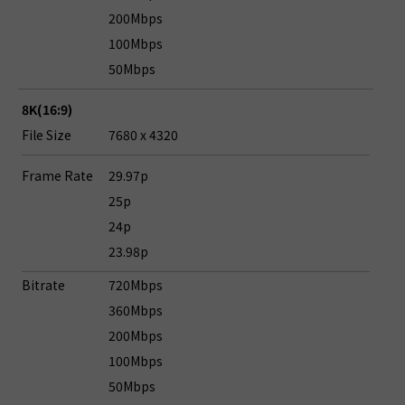
200Mbps
100Mbps
50Mbps
8K(16:9)
File Size
7680 x 4320
Frame Rate
29.97p
25p
24p
23.98p
Bitrate
720Mbps
360Mbps
200Mbps
100Mbps
50Mbps