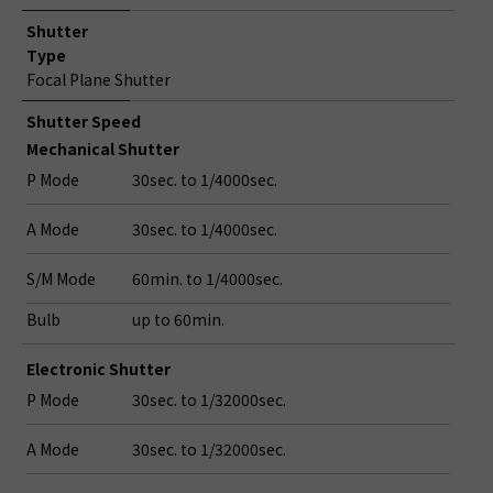
Shutter
Type
Focal Plane Shutter
Shutter Speed
Mechanical Shutter
P Mode
30sec. to 1/4000sec.
A Mode
30sec. to 1/4000sec.
S/M Mode
60min. to 1/4000sec.
Bulb
up to 60min.
Electronic Shutter
P Mode
30sec. to 1/32000sec.
A Mode
30sec. to 1/32000sec.