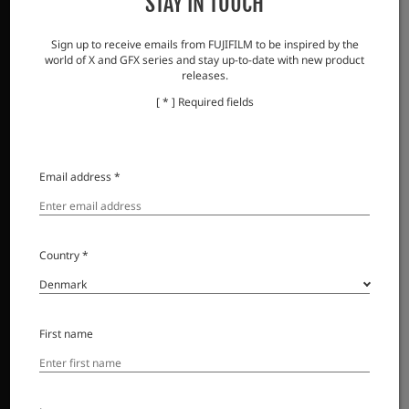
STAY IN TOUCH
Sign up to receive emails from FUJIFILM to be inspired by the
world of X and GFX series and stay up-to-date with new product
releases.
[ * ] Required fields
Email address *
Country *
First name