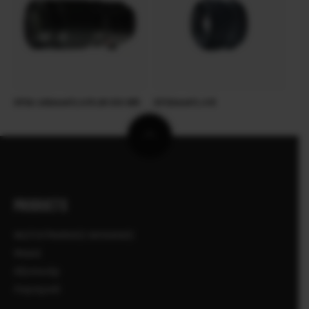
XF50-140mmF2.8 R LM OIS WR
XF35mmF1.4 R
PRODUCTS
ΦΩΤΟΓΡΑΦΙΚΕΣ ΜΗΧΑΝΕΣ
Φακοί
Αξεσουάρ
Λογισμικό