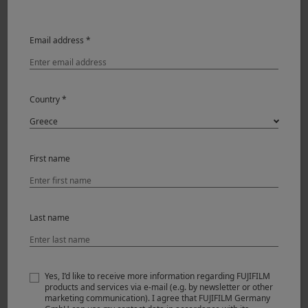
Email address *
Country *
First name
Last name
Yes, I’d like to receive more information regarding FUJIFILM
products and services via e-mail (e.g. by newsletter or other
marketing communication). I agree that FUJIFILM Germany