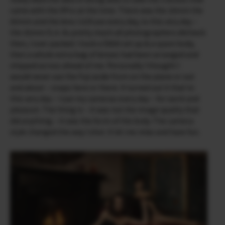
came with the X­Pro at the time. There was the 18mm the
60mm and the lens I still use every day, to this very day –
the 35mm f1.4. As pretty much all photographers did back
then, I over packed. I took a D800 set up & a spare body,
then a whole extra bag of lenses had been arranged and
shipped across ahead of me. Personally I thought I
would never use the Fuji aside from on the plane or out
and about – snaps here or there. It turned out it that to
this very day – I use my cameras every day – for work and
pleasure. The thing is – it was not the image quality that
did anything – it was the form of the body. The camera
style changed the way I shot. It let me relax and have fun.