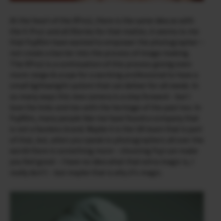
At the heart of the X­Pro2, there is the same idea as with
the X-Pro1 and all X­Series for that matter, it seems to me
that Fujifilm have wanted to empower the photographer –
not create a barrier into the process of image making.
The X­Pro2 is a continuation of this process giving even
more range & scope for a working professional to have a
small lightweight system that can deliver for all needs. In
so many ways this new camera is a step forward – but I
love the links and ties with the heritage of the past too. In
Fujifilm, many people like me have found a company that
is not a faceless brand. Maybe it is the UK team that is part
of that, but, when you speak to photographers all over the
world there is something more – shooting Fuji can make
you feel good – I have no idea what that extra magic is, I
really don’t – but maybe that is why it’s magic.