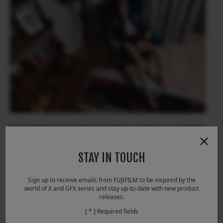
STAY IN TOUCH
Sign up to receive emails from FUJIFILM to be inspired by the
world of X and GFX series and stay up-to-date with new product
releases.
[ * ] Required fields