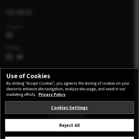
FOLLOW US
Ελλάδα
Global
Use of Cookies
By clicking “Accept Cookies”, you agree to the storing of cookies on your
device to enhance site navigation, analyze site usage, and assist in our
CONTACT
PRIVACY POLICY
TERMS OF USE
marketing efforts.
Privacy Policy
COOKIE SETTINGS
Cookies Settings
STAY IN TOUCH
Reject All