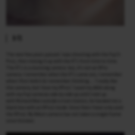
X-T1
The next few years passed. I was shooting with the Fuji X­
Pro1, then mixing it up with the X­T1 from time to time.
The X­T1 is a stunning camera ­ but, it’s not an X­Pro
camera. I remember when the X­T1 came out, I remember
when I first held it & I remember thinking… ‘I really like
this camera, but I love my X­Pro1’. I used my d800 along
with my Fuji cameras side by side up until I met up
with Richard Wan outside a train station, he handed me a
black box with an X­Pro2 inside. Since then I have only used
the X­Pro2. My Nikon camera has not taken a single frame
since October.