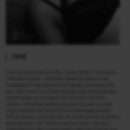
X-Pro1
The first time I used the X­Pro, I knew I loved it. I loved the
look and the style – back then I wanted a camera that
looked good. I was fed up of not having a cool camera to
use. I didn’t want to be that photographer who used their
iPhone when out and about and I still don’t for that
matter. I remember wanting a camera to take on a few
trips I had planned to North Africa, Washington & New
York. It was very important for me at the time to be able to
document the trip. The X100 was out at the time but, I
really liked the idea of being able to take the 3 lenses that