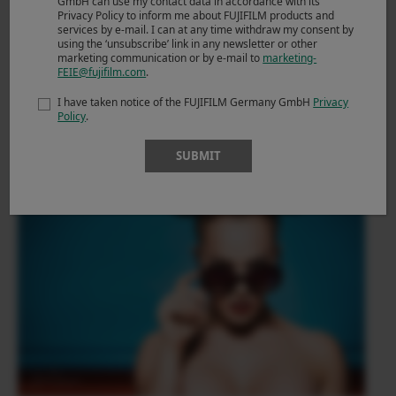
GmbH can use my contact data in accordance with its
Privacy Policy to inform me about FUJIFILM products and
services by e-mail. I can at any time withdraw my consent by
using the ‘unsubscribe’ link in any newsletter or other
marketing communication or by e-mail to
marketing-
FEIE@fujifilm.com
.
I have taken notice of the FUJIFILM Germany GmbH
Privacy
Policy
.
SUBMIT