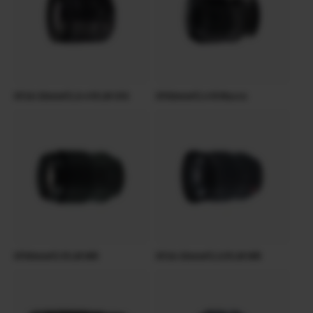
XF18-55mmF2.8-4 R LM OIS
XF60mmF2.4 R Macro
XF90mmF2 R LM WR
XF16-55mmF2.8 R LM WR