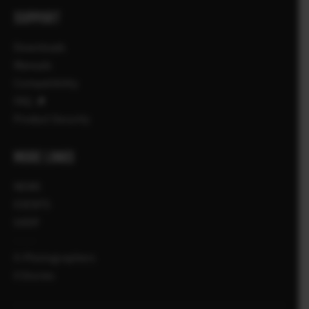
SUPPORT
Downloads
Manuals
Compatibility
FAQ
Product Security
MORE LINKS
NEWS
EVENTS
SHOP
X-Photographers
X Stories