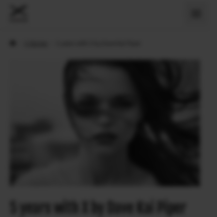
›
X Stories
›
5 years with X by Dave Kai Piper
5 years with X by Dave Kai Piper