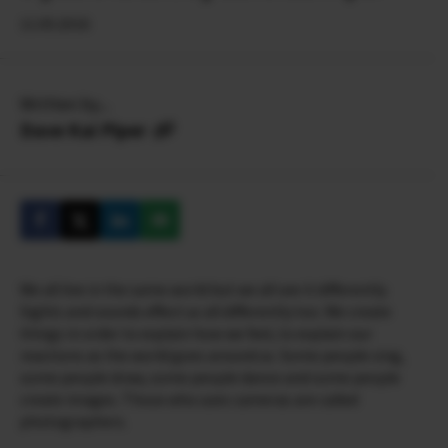
11.05.2016
Written by...
Dave Kai Piper
We all live in the same world but we all see it differently.
Sights and sounds effect us all differently too. We create
things in order to explain how we feel, to explain our
reactions as the world goes around us. Some people sing,
some people draw, some people dance and some people
create images. Those who uses cameras are called
photographers.