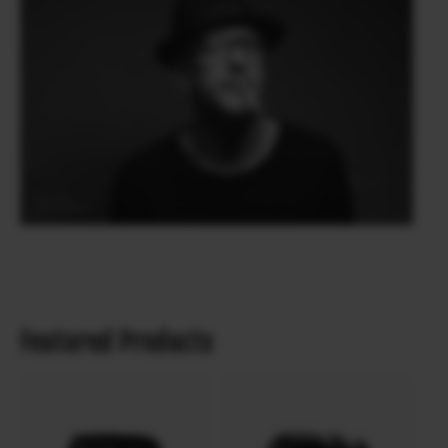
Featured Products