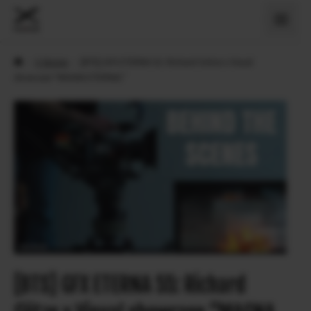
›
X Stories
›
[BTS] GFX ETERNA 55: Richard Götze x Visual
showcase “MAGNA ETERNAL”
[BTS] GFX ETERNA 55: Richard