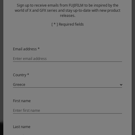
Sign up to receive emails from FUJIFILM to be inspired by the
world of X and GFX series and stay up-to-date with new product
releases.
[ * ] Required fields
Featured Products
Email address *
Country *
First name
GFX ETERNA 55
Last name