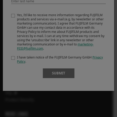
PRODUCTS
Yes, I’d like to receive more information regarding FUJIFILM
products and services via e-mail (e.g. by newsletter or other
marketing communication). I agree that FUJIFILM Germany
ΦΩΤΟΓΡΑΦΙΚΕΣ ΜΗΧΑΝΕΣ
GmbH can use my contact data in accordance with its
Privacy Policy to inform me about FUJIFILM products and
Φακοί
services by e-mail. I can at any time withdraw my consent by
Αξεσουάρ
using the ‘unsubscribe’ link in any newsletter or other
marketing communication or by e-mail to
marketing-
Λογισμικό
FEIE@fujifilm.com
.
I have taken notice of the FUJIFILM Germany GmbH
Privacy
SUPPORT
Policy
.
Downloads
SUBMIT
Manuals
Compatibility
FAQ
Product Security
MORE LINKS