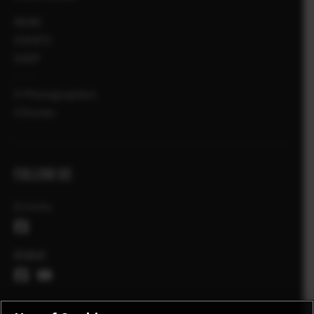
NEWS
EVENTS
SHOP
X-Photographers
X Stories
FOLLOW US
Ελλάδα
Global