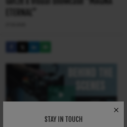
Götze x Visual showcase “MAGNA
ETERNAL”
27.03.2026
STAY IN TOUCH