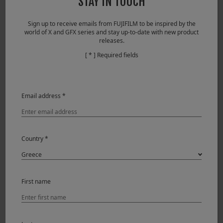
STAY IN TOUCH
Series cameras. It provides that extra kick of saturation
while still keeping the colors spot on accurate.
Sign up to receive emails from FUJIFILM to be inspired by the
world of X and GFX series and stay up-to-date with new product
releases.
[ * ] Required fields
Email address *
Country *
When you combine the razor sharp XF60mm lens and the
24.3 megapixel sensor of the X-T2, you get some
First name
stunningly sharp and well defined images. For the lovely
Lilly Flower, in shade, I couldn’t resist taking it into Topaz
and turning it into a painting affect! That was how I saw it,
in my mind’s eye!