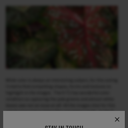
While color is always an interesting subject, for this outing
I tried to find compelling shapes, forms and textures to
highlight in the images. The X-T2 has wonderful color
rendition so capturing the pale greens and almost white
leaves was not an issue at all! All the images shot for this
article were jpeg in Velvia film simulation mode. In the X-
T2, the Velvia simulation is well tamed and not overly
saturated as it was in the very earliest editions of the X