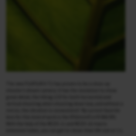
The new FUJIFILM X-T2 has proven to be a close-up
shooter’s dream camera. It has the resolution to show
great detail, the tilting LCD for both horizontal and
vertical shooting when shooting down low, and without a
mirror, the vibration is nonexistent! My current favorite
lens for this kind of work is the XF60mmF2.4 R MACRO.
With the help of the MCEX-11 and MCEX-16 macro
extension tubes, you can get to closer than life size or 1:1.