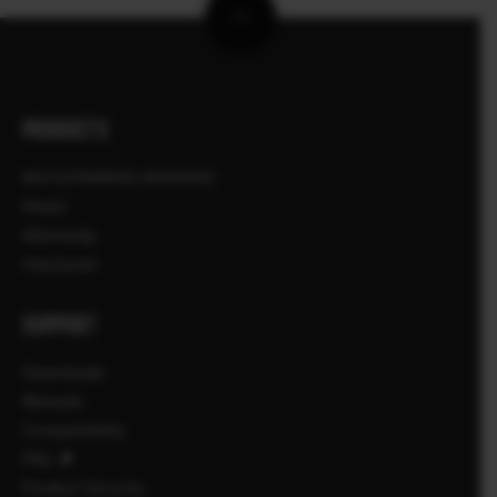
PRODUCTS
ΦΩΤΟΓΡΑΦΙΚΕΣ ΜΗΧΑΝΕΣ
Φακοί
Αξεσουάρ
Λογισμικό
SUPPORT
Downloads
Manuals
Compatibility
FAQ
Product Security