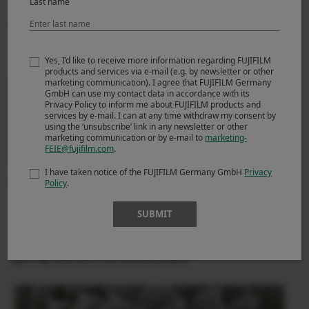
Last name
Yes, I’d like to receive more information regarding FUJIFILM
products and services via e-mail (e.g. by newsletter or other
marketing communication). I agree that FUJIFILM Germany
GmbH can use my contact data in accordance with its
Privacy Policy to inform me about FUJIFILM products and
services by e-mail. I can at any time withdraw my consent by
using the ‘unsubscribe’ link in any newsletter or other
marketing communication or by e-mail to
marketing-
FEIE@fujifilm.com
.
I have taken notice of the FUJIFILM Germany GmbH
Privacy
Policy
.
SUBMIT
The FUJIFILM X-T2 once again proves it is a camera for all
seasons, and kinds of landscape photography even
getting close with the tiny landscape!!