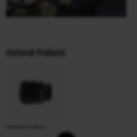
Featured Products
XF60mmF2.4 R Macro