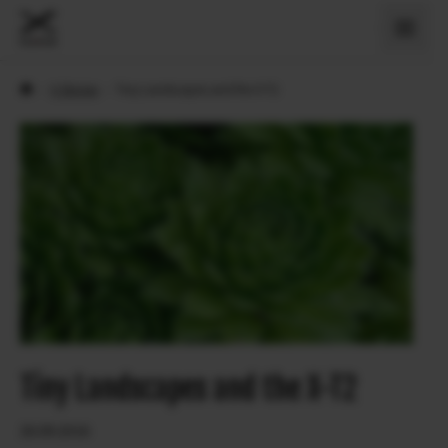
›
X Stories
›
Tiny Landscapes and the X-T2
Tiny Landscapes and the X-T2
26.09.2016