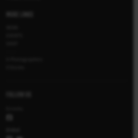
MORE LINKS
NEWS
EVENTS
SHOP
X-Photographers
X Stories
FOLLOW US
Ελλάδα
Global