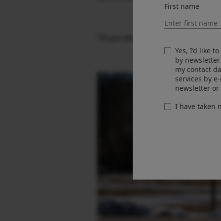
First name
“If you don’t make pictures of tho
Yes, I’d like 
by newsletter
my contact da
services by e
newsletter or
I have taken