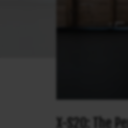
X-S20: The Pe