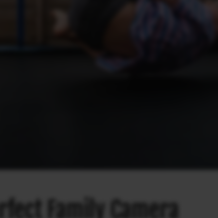
rfect Family Camera