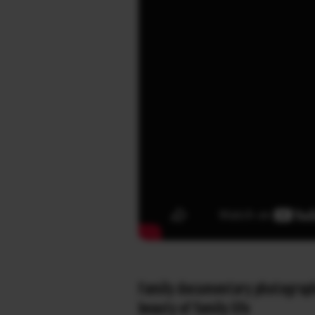
Family documentary photographer
beauty of family life