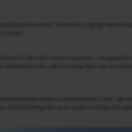
 should have this camera,” she enthuses, highlighting the ima
S 4 sensor.
hones. It’s there and it serves its purpose – I do appreciate
ight smartphone screen, when you bring them over to a com
ant for everybody to have a camera that does its job”, she co
ou need something that can do its job in making sharp, bea