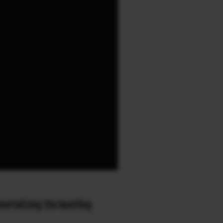
orializing the bustling