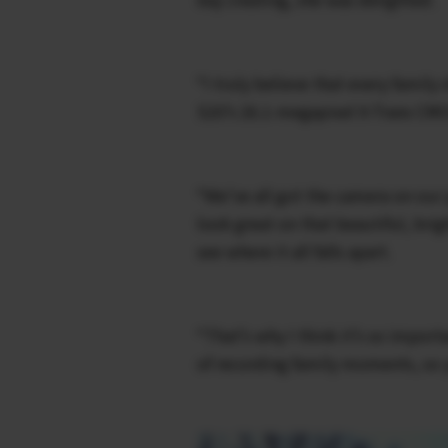
“I truly believe that every family
S20’s 26.1-megapixel X-Trans CMO
“We’ve all got the camera on our p
look great on that beautiful, br
see where it all falls apart.
“That’s why I think it’s so import
of recording family moments, so y