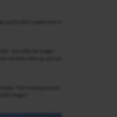
ge quality that’s capable from X-
 that – but while the images
puter and blow them up, you can
ntinues. “You’re doing your job
utiful images.”