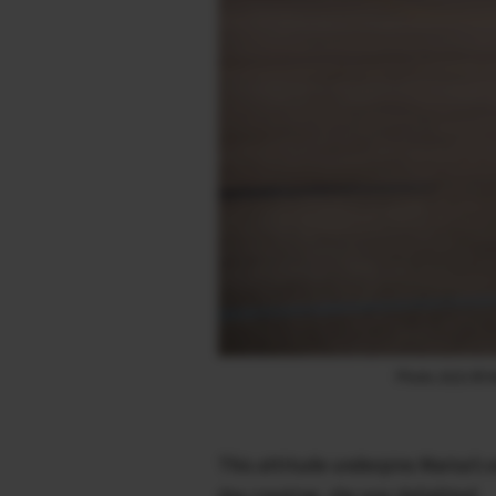
Photo 2023 © Ma
This attitude underpins Marisa’s
day creating, she was delighted.