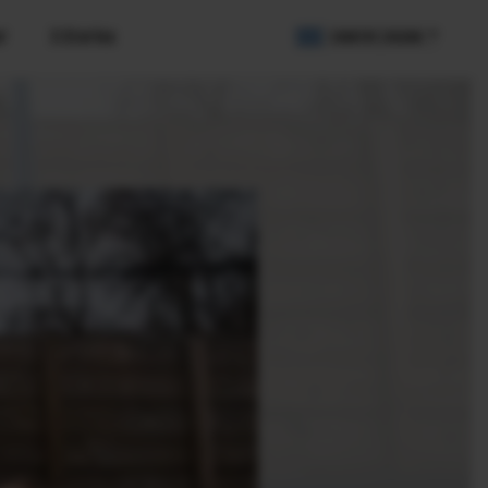
r
X Stories
COUNTRY / REGION
2B Customers
igital Imaging Solution
IR Camera
amera Control SDK