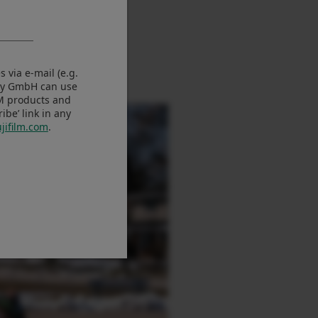
 via e-mail (e.g.
any GmbH can use
LM products and
be’ link in any
jifilm.com
.