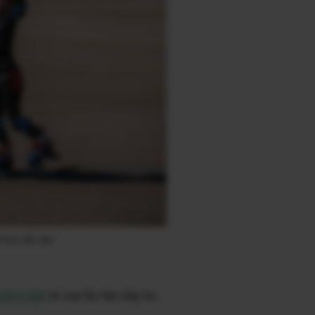
F2.8, ISO 160
LM X-S20
to use for her day-to-