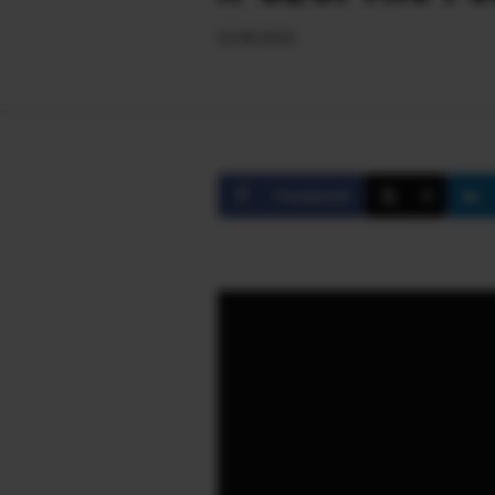
21.06.2023
Facebook
X