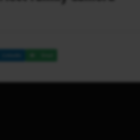
LinkedIn
Email