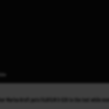
 Marisa Kraft puts FUJIFILM X-S20 to the test while mem