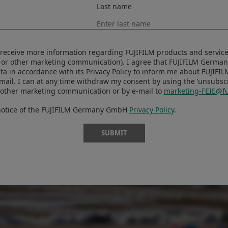
Last name
se ordinary little moments, they just get lost.”
to receive more information regarding FUJIFILM products and services
 or other marketing communication). I agree that FUJIFILM Germ
ta in accordance with its Privacy Policy to inform me about FUJIFI
-mail. I can at any time withdraw my consent by using the ‘unsubscri
 other marketing communication or by e-mail to
marketing-FEIE@fu
 notice of the FUJIFILM Germany GmbH
Privacy Policy
.
SUBMIT