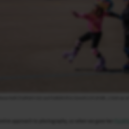
risa Kraft | FUJIFILM X-S20 and FUJINON XF16-55mmF2.8 R LM WR, 1/3200 sec at 
 entire approach to photography, so when we gave her
FUJIFI