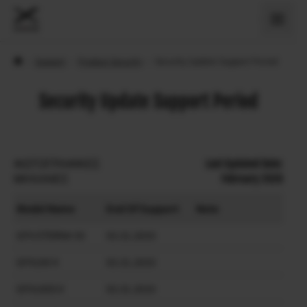
›
Support
›
Product Security
›
Security Update Support Period
Security Update Support Period
ΦΩΤΟΓΡΑΦΙΚΕΣ
Last Updated Date:
ΜΗΧΑΝΕΣ
February 2026
Model Name
End Of Support
Note
GFX ETERNA 55
03.31.2033
GFX100 II
03.31.2033
GFX100S II
03.31.2033