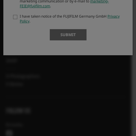
marketing communication or by e-mail to
marketing-
FEIE@fujifilm.com
.
FAQ
Product Security
I have taken notice of the FUJIFILM Germany GmbH
Privacy
Policy
.
MORE LINKS
SUBMIT
NEWS
EVENTS
SHOP
X-Photographers
X Stories
FOLLOW US
Ελλάδα