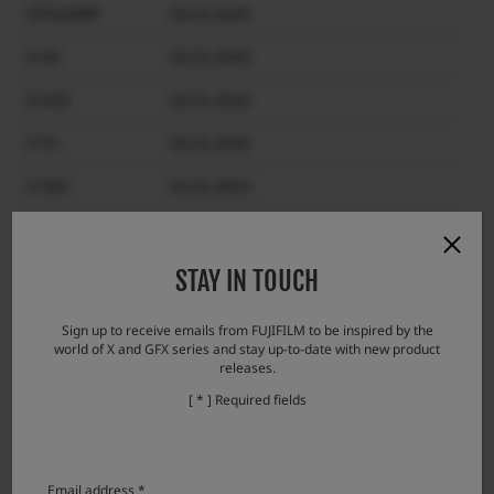
GFX100RF
03.31.2033
X-H2
03.31.2033
X-H2S
03.31.2033
X-T5
03.31.2033
X-S20
03.31.2033
X-T50
03.31.2033
X-T30 III
03.31.2033
STAY IN TOUCH
X-E5
03.31.2033
Sign up to receive emails from FUJIFILM to be inspired by the
world of X and GFX series and stay up-to-date with new product
X-M5
03.31.2033
releases.
X100VI
03.31.2033
[ * ] Required fields
X-half
03.31.2033
Email address *