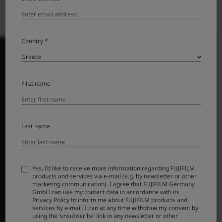
Country *
First name
PRODUCTS
ΦΩΤΟΓΡΑΦΙΚΕΣ ΜΗΧΑΝΕΣ
Φακοί
Last name
Αξεσουάρ
Λογισμικό
Yes, I’d like to receive more information regarding FUJIFILM
SUPPORT
products and services via e-mail (e.g. by newsletter or other
marketing communication). I agree that FUJIFILM Germany
GmbH can use my contact data in accordance with its
Downloads
Privacy Policy to inform me about FUJIFILM products and
Manuals
services by e-mail. I can at any time withdraw my consent by
using the ‘unsubscribe’ link in any newsletter or other
Compatibility