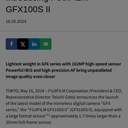
GFX100S II
16.05.2024
Lightest weight in GFX series with 102MP high-speed sensor
Powerful IBIS and high-precision AF bring unparalleled
image quality even closer
TOKYO, May 16, 2024 – FUJIFILM Corporation (President & CEO,
Representative Director: Teiichi Goto) announces the launch
of the latest model of the mirrorless digital camera “GFX
series,” the “FUJIFILM GFX100S II” (GFX100S II), equipped with
※
1
a large format sensor
approximately 1.7 times larger than a
35mm full-frame sensor.