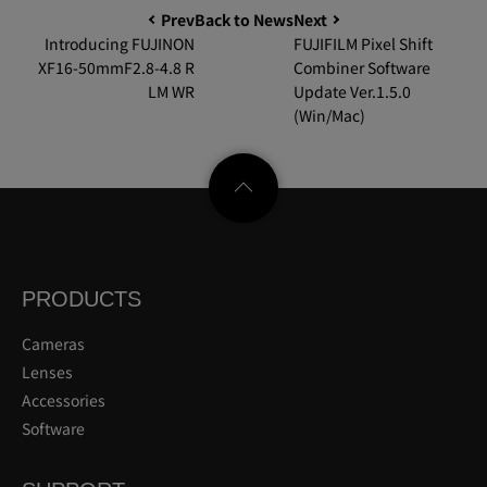
Prev
Back to News
Next
Introducing FUJINON
FUJIFILM Pixel Shift
XF16-50mmF2.8-4.8 R
Combiner Software
LM WR
Update Ver.1.5.0
(Win/Mac)
PRODUCTS
Cameras
Lenses
Accessories
Software