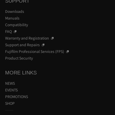
SUPPORT
Downloads
Manuals
Compatibility
FAQ
Warranty and Registration
Support and Repairs
Fujifilm Professional Services (FPS)
Product Security
MORE LINKS
NEWS
EVENTS
PROMOTIONS
SHOP