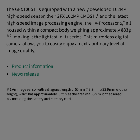
The GFX100S II is equipped with a newly developed 102MP
high-speed sensor, the “GFX 102MP CMOS II,” and the latest
high-speed image processing engine, the “X-Processor 5,” all
housed within a compact body weighing approximately 883g
※
2
, making it the lightest in its series. This mirrorless digital
camera allows you to easily enjoy an extraordinary level of
image quality.
Product information
News release
※1 An image sensor with a diagonal length of 55mm (43.8mm x 32.9mm width x
height), which has approximately 1.7 times the area of a 35mm format sensor
※2 Including the battery and memory card