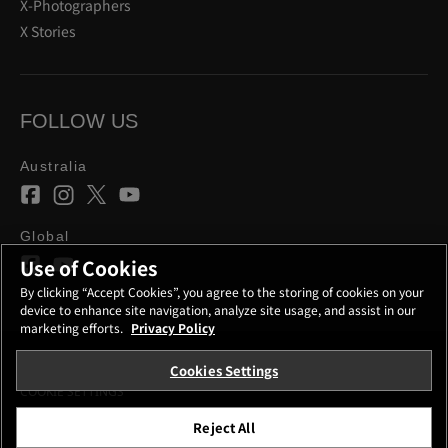
X-Photographers
X Stories
FOLLOW US
Australia
Global
Use of Cookies
By clicking “Accept Cookies”, you agree to the storing of cookies on your
device to enhance site navigation, analyze site usage, and assist in our
marketing efforts.
Privacy Policy
Cookies Settings
CONTACT
PRIVACY POLICY
TERMS OF USE
COOKIE SETTINGS
Reject All