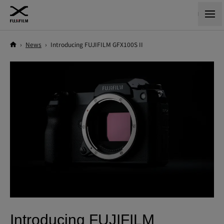
›
News
›
Introducing FUJIFILM GFX100S II
Introducing FUJIFILM