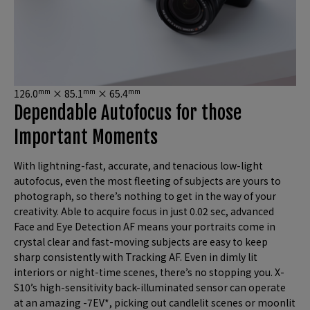
mm
mm
mm
126.0
× 85.1
× 65.4
Dependable Autofocus for those
Important Moments
With lightning-fast, accurate, and tenacious low-light
autofocus, even the most fleeting of subjects are yours to
photograph, so there’s nothing to get in the way of your
creativity. Able to acquire focus in just 0.02 sec, advanced
Face and Eye Detection AF means your portraits come in
crystal clear and fast-moving subjects are easy to keep
sharp consistently with Tracking AF. Even in dimly lit
interiors or night-time scenes, there’s no stopping you. X-
S10’s high-sensitivity back-illuminated sensor can operate
at an amazing -7EV*, picking out candlelit scenes or moonlit