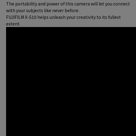
The portability and power of this camera will let you connect
with your subjects like never before.
FUJIFILM X-S10 helps unleash your creativity to its fullest
extent.