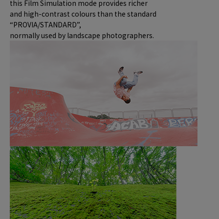
this Film Simulation mode provides richer
and high-contrast colours than the standard
“PROVIA/STANDARD”,
normally used by landscape photographers.