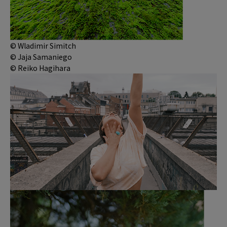
© Wladimir Simitch
© Jaja Samaniego
© Reiko Hagihara