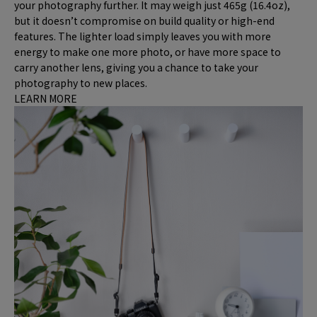
your photography further. It may weigh just 465g (16.4oz),
but it doesn’t compromise on build quality or high-end
features. The lighter load simply leaves you with more
energy to make one more photo, or have more space to
carry another lens, giving you a chance to take your
photography to new places.
LEARN MORE