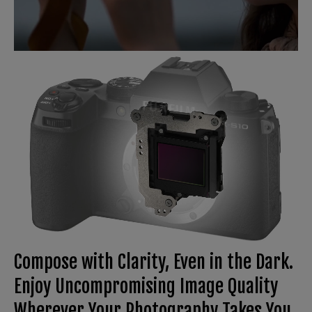
Compose with Clarity, Even in the Dark.
Enjoy Uncompromising Image Quality
Wherever Your Photography Takes You.