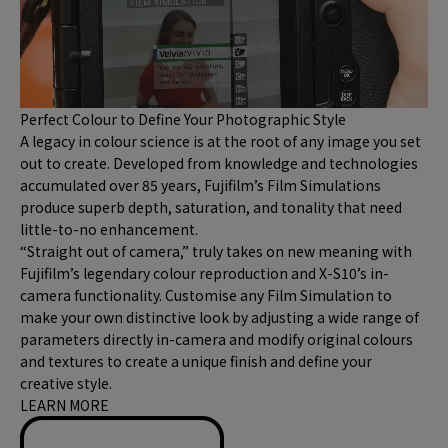
Perfect Colour to Define Your Photographic Style
A legacy in colour science is at the root of any image you set
out to create. Developed from knowledge and technologies
accumulated over 85 years, Fujifilm’s Film Simulations
produce superb depth, saturation, and tonality that need
little-to-no enhancement.
“Straight out of camera,” truly takes on new meaning with
Fujifilm’s legendary colour reproduction and X-S10’s in-
camera functionality. Customise any Film Simulation to
make your own distinctive look by adjusting a wide range of
parameters directly in-camera and modify original colours
and textures to create a unique finish and define your
creative style.
LEARN MORE