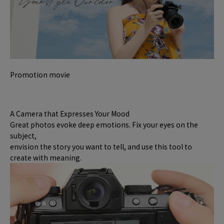
Promotion movie
A Camera that Expresses Your Mood
Great photos evoke deep emotions. Fix your eyes on the
subject,
envision the story you want to tell, and use this tool to
create with meaning.