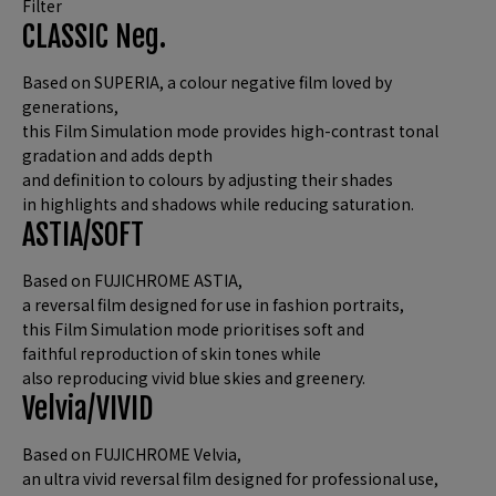
Filter
CLASSIC Neg.
Based on SUPERIA, a colour negative film loved by
generations,
this Film Simulation mode provides high-contrast tonal
gradation and adds depth
and definition to colours by adjusting their shades
in highlights and shadows while reducing saturation.
ASTIA/SOFT
Based on FUJICHROME ASTIA,
a reversal film designed for use in fashion portraits,
this Film Simulation mode prioritises soft and
faithful reproduction of skin tones while
also reproducing vivid blue skies and greenery.
Velvia/VIVID
Based on FUJICHROME Velvia,
an ultra vivid reversal film designed for professional use,