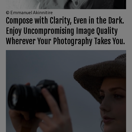
© Emmanuel Akinnitire
Compose with Clarity, Even in the Dark.
Enjoy Uncompromising Image Quality
Wherever Your Photography Takes You.