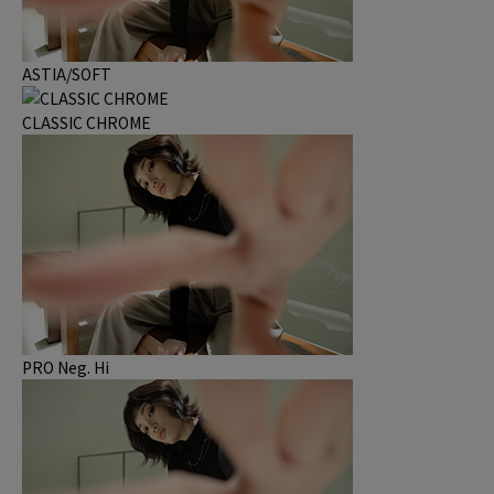
ASTIA/SOFT
CLASSIC CHROME
PRO Neg. Hi