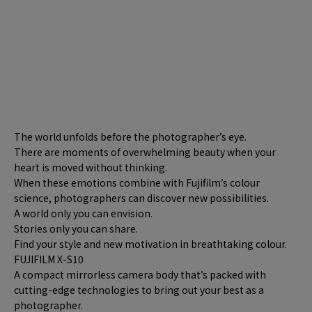
The world unfolds before the photographer’s eye.
There are moments of overwhelming beauty when your
heart is moved without thinking.
When these emotions combine with Fujifilm’s colour
science, photographers can discover new possibilities.
A world only you can envision.
Stories only you can share.
Find your style and new motivation in breathtaking colour.
FUJIFILM X-S10
A compact mirrorless camera body that’s packed with
cutting-edge technologies to bring out your best as a
photographer.