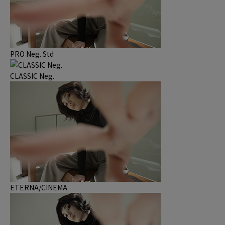
PRO Neg. Std
CLASSIC Neg.
ETERNA/CINEMA