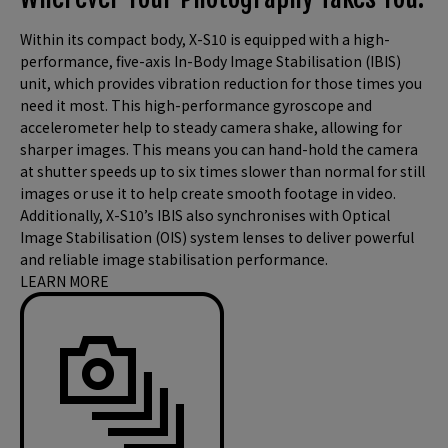
Within its compact body, X-S10 is equipped with a high-
performance, five-axis In-Body Image Stabilisation (IBIS)
unit, which provides vibration reduction for those times you
need it most. This high-performance gyroscope and
accelerometer help to steady camera shake, allowing for
sharper images. This means you can hand-hold the camera
at shutter speeds up to six times slower than normal for still
images or use it to help create smooth footage in video.
Additionally, X-S10’s IBIS also synchronises with Optical
Image Stabilisation (OIS) system lenses to deliver powerful
and reliable image stabilisation performance.
LEARN MORE