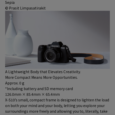
Sepia
© Prasit Limpasatirakit
A Lightweight Body that Elevates Creativity.
More Compact Means More Opportunities.
Approx.
0
g
*Including battery and SD memory card
126.0mm × 85.4mm × 65.4mm
X-S10’s small, compact frame is designed to lighten the load
on both your mind and your body, letting you explore your
surroundings more freely and allowing you to, literally, take