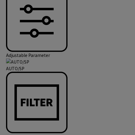
Adjustable Parameter
AUTO/SP