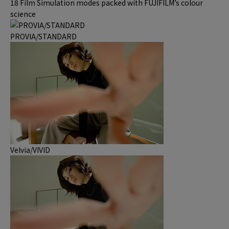
18 Film Simulation modes packed with FUJIFILM’s colour
science
PROVIA/STANDARD
Velvia/VIVID