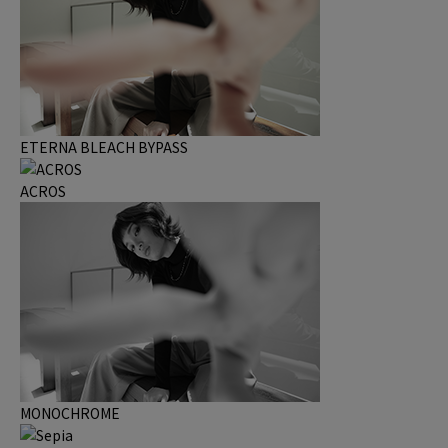
ETERNA BLEACH BYPASS
ACROS
MONOCHROME