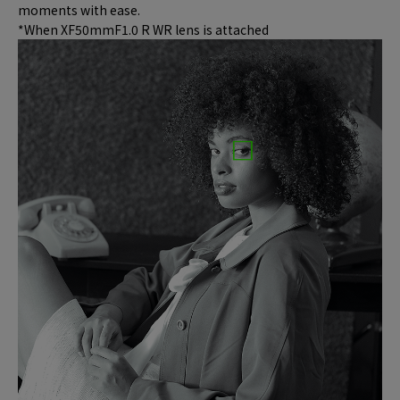
moments with ease.
*When XF50mmF1.0 R WR lens is attached