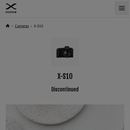
›
Cameras
›
X-S10
X-S10
Discontinued