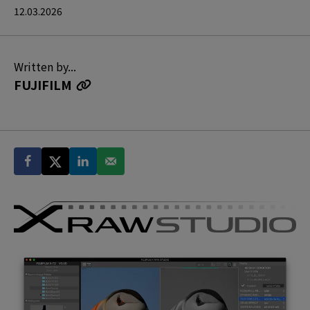
12.03.2026
Written by...
FUJIFILM