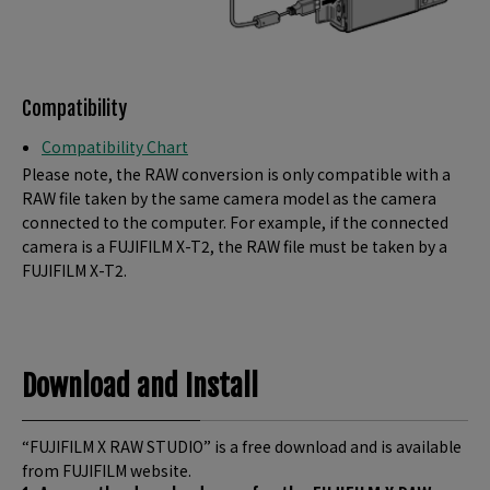
Compatibility
Compatibility Chart
Please note, the RAW conversion is only compatible with a
RAW file taken by the same camera model as the camera
connected to the computer. For example, if the connected
camera is a FUJIFILM X-T2, the RAW file must be taken by a
FUJIFILM X-T2.
Download and Install
“FUJIFILM X RAW STUDIO” is a free download and is available
from FUJIFILM website.