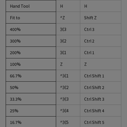
Hand Tool
H
H
Fit to
^Z
Shift Z
400%
⌘3
Ctrl 3
300%
⌘2
Ctrl 2
200%
⌘1
Ctrl 1
100%
Z
Z
66.7%
^⌘1
Ctrl Shift 1
50%
^⌘2
Ctrl Shift 2
33.3%
^⌘3
Ctrl Shift 3
25%
^⌘4
Ctrl Shift 4
16.7%
^⌘5
Ctrl Shift 5