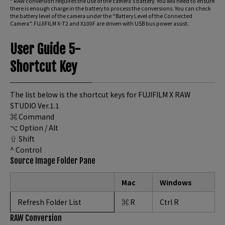
* RAW conversion requires the use of the camera’s battery. You will need to ensure
there is enough charge in the battery to process the conversions. You can check
the battery level of the camera under the “Battery Level of the Connected
Camera”. FUJIFILM X-T2 and X100F are driven with USB bus power assist.
User Guide 5-
Shortcut Key
The list below is the shortcut keys for FUJIFILM X RAW
STUDIO Ver.1.1
⌘ Command
⌥ Option / Alt
⇧ Shift
^ Control
Source Image Folder Pane
Mac
Windows
Refresh Folder List
⌘ R
Ctrl R
RAW Conversion