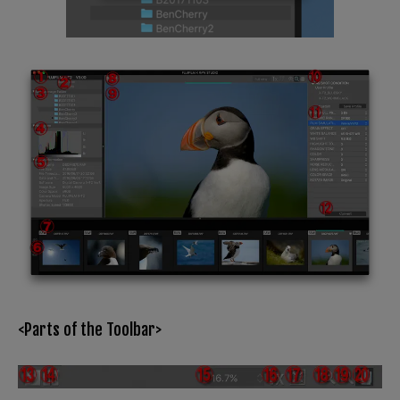
<Parts of the Toolbar>