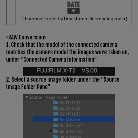
: Thumbnail order by timestamp (descending order)
<RAW Conversion>
1. Check that the model of the connected camera
matches the camera model the images were taken on,
under “Connected Camera Information”
2. Select a source image folder under the “Source
Image Folder Pane”