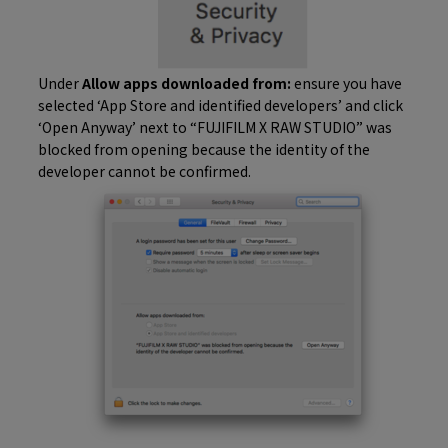
Under
Allow apps downloaded from:
ensure you have
selected ‘App Store and identified developers’ and click
‘Open Anyway’ next to “FUJIFILM X RAW STUDIO” was
blocked from opening because the identity of the
developer cannot be confirmed.