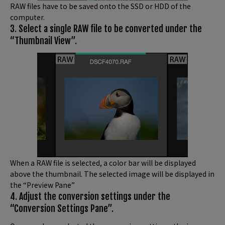
RAW files have to be saved onto the SSD or HDD of the
computer.
3. Select a single RAW file to be converted under the
“Thumbnail View”.
When a RAW file is selected, a color bar will be displayed
above the thumbnail. The selected image will be displayed in
the “Preview Pane”
4. Adjust the conversion settings under the
“Conversion Settings Pane”.