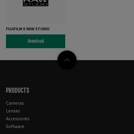
FUJIFILM X RAW STUDIO
Download
PRODUCTS
Cameras
Lenses
Accessories
Software