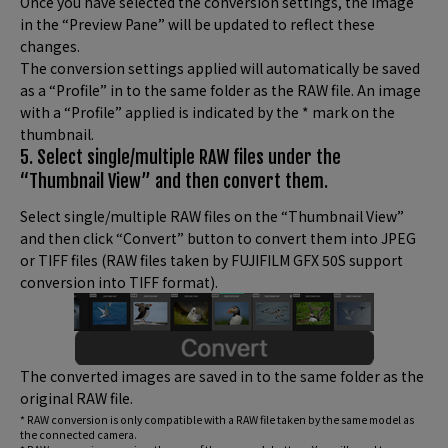
Once you have selected the conversion settings, the image
in the “Preview Pane” will be updated to reflect these
changes.
The conversion settings applied will automatically be saved
as a “Profile” in to the same folder as the RAW file. An image
with a “Profile” applied is indicated by the * mark on the
thumbnail.
5. Select single/multiple RAW files under the
“Thumbnail View” and then convert them.
Select single/multiple RAW files on the “Thumbnail View”
and then click “Convert” button to convert them into JPEG
or TIFF files (RAW files taken by FUJIFILM GFX 50S support
conversion into TIFF format).
The converted images are saved in to the same folder as the
original RAW file.
* RAW conversion is only compatible with a RAW file taken by the same model as
the connected camera.