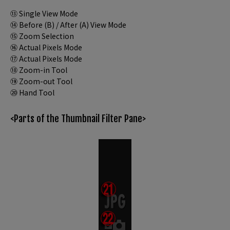
⑬ Single View Mode
⑭ Before (B) / After (A) View Mode
⑮ Zoom Selection
⑯ Actual Pixels Mode
⑰ Actual Pixels Mode
⑱ Zoom-in Tool
⑲ Zoom-out Tool
⑳ Hand Tool
<Parts of the Thumbnail Filter Pane>