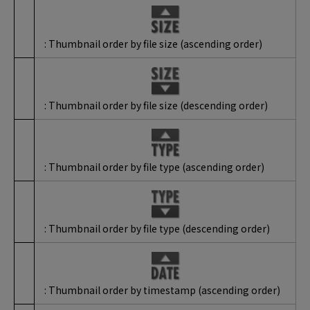
: Thumbnail order by file size (ascending order)
: Thumbnail order by file size (descending order)
: Thumbnail order by file type (ascending order)
: Thumbnail order by file type (descending order)
: Thumbnail order by timestamp (ascending order)