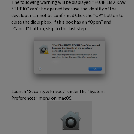
The following warning will be displayed: “FUJIFILM X RAW
STUDIO” can’t be opened because the identity of the
developer cannot be confirmed Click the “OK” button to
close the dialog box. If this box has an “Open” and
“Cancel” button, skip to the last step
Launch “Security & Privacy” under the “System
Preferences” menu on macOS.