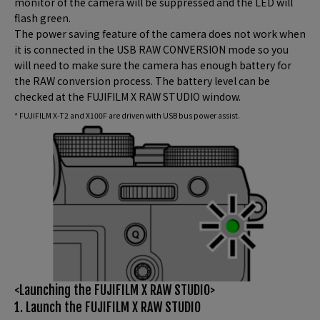
monitor of the camera will be suppressed and the LED will
flash green.
The power saving feature of the camera does not work when
it is connected in the USB RAW CONVERSION mode so you
will need to make sure the camera has enough battery for
the RAW conversion process. The battery level can be
checked at the FUJIFILM X RAW STUDIO window.
* FUJIFILM X-T2 and X100F are driven with USB bus power assist.
<Launching the FUJIFILM X RAW STUDIO>
1. Launch the FUJIFILM X RAW STUDIO