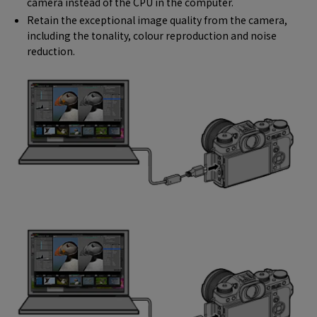
camera instead of the CPU in the computer.
Retain the exceptional image quality from the camera,
including the tonality, colour reproduction and noise
reduction.