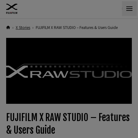
›
X Stories
›
FUJIFILM X RAW STUDIO – Features & Users Guide
FUJIFILM X RAW STUDIO – Features
& Users Guide