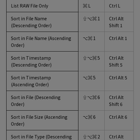
List RAW File Only
⌘ L
Ctrl L
Sort in File Name
⇧⌥⌘ 1
Ctrl Alt
(Descending Order)
Shift 1
Sort in File Name (Ascending
⌥⌘ 1
Ctrl Alt 1
Order)
Sort in Timestamp
⇧⌥⌘ 5
Ctrl Alt
(Descending Order)
Shift 5
Sort in Timestamp
⌥⌘ 5
Ctrl Alt 5
(Ascending Order)
Sort in File (Descending
⇧⌥⌘ 6
Ctrl Alt
Order)
Shift 6
Sort in File Size (Ascending
⌥⌘ 6
Ctrl Alt 6
Order)
Sort in File Type (Descending
⇧⌥⌘ 2
Ctrl Alt