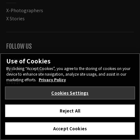
X-Photographers
X Stories
FOLLOW US
Use of Cookies
Australia
By clicking “Accept Cookies”, you agree to the storing of cookies on your
device to enhance site navigation, analyze site usage, and assist in our
marketing efforts.
Privacy Policy
Global
Cookies Settings
Reject All
CONTACT
PRIVACY POLICY
TERMS OF USE
Accept Cookies
COOKIE SETTINGS