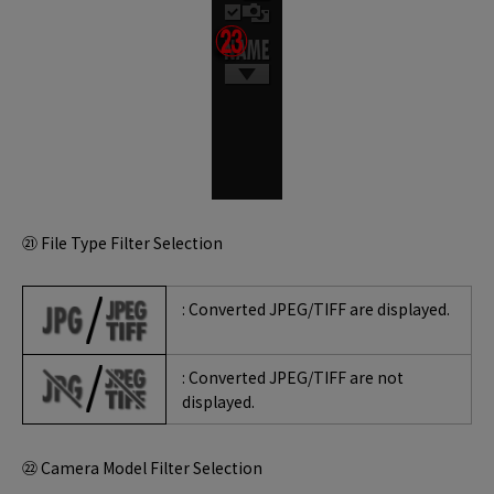
㉑ File Type Filter Selection
: Converted JPEG/TIFF are displayed.
: Converted JPEG/TIFF are not
displayed.
㉒ Camera Model Filter Selection