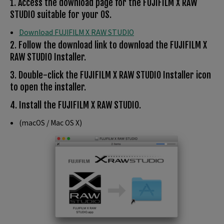
1. Access the download page for the FUJIFILM X RAW
STUDIO suitable for your OS.
Download FUJIFILM X RAW STUDIO
2. Follow the download link to download the FUJIFILM X
RAW STUDIO Installer.
3. Double-click the FUJIFILM X RAW STUDIO Installer icon
to open the installer.
4. Install the FUJIFILM X RAW STUDIO.
(macOS / Mac OS X)