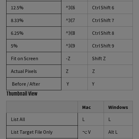
12.5%
^⌘6
Ctrl Shift 6
8.33%
^⌘7
Ctrl Shift 7
6.25%
^⌘8
Ctrl Shift 8
5%
^⌘9
Ctrl Shift 9
Fit on Screen
-Z
Shift Z
Actual Pixels
Z
Z
Before / After
Y
Y
Thumbnail View
Mac
Windows
List All
L
L
List Target File Only
⌥ V
Alt L