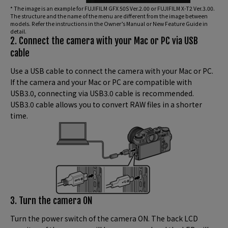
* The image is an example for FUJIFILM GFX 50S Ver.2.00 or FUJIFILM X-T2 Ver.3.00.
The structure and the name of the menu are different from the image between
models. Refer the instructions in the Owner’s Manual or New Feature Guide in
detail.
2. Connect the camera with your Mac or PC via USB
cable
Use a USB cable to connect the camera with your Mac or PC.
If the camera and your Mac or PC are compatible with
USB3.0, connecting via USB3.0 cable is recommended.
USB3.0 cable allows you to convert RAW files in a shorter
time.
3. Turn the camera ON
Turn the power switch of the camera ON. The back LCD