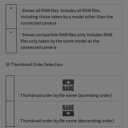
: Shows all RAW files. Includes all RAW files,
including those taken by a model other than the
connected camera
: Shows compatible RAW files only. Includes RAW
files only taken by the same model as the
connected camera
㉓ Thumbnail Order Selection
: Thumbnail order by file name (ascending order)
: Thumbnail order by file name (descending order)