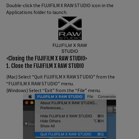
Double-click the FUJIFILM X RAW STUDIO icon in the
Applications folder to launch.
<Closing the FUJIFILM X RAW STUDIO>
1. Close the FUJIFILM X RAW STUDIO
(Mac) Select “Quit FUJIFILM X RAW STUDIO” from the
“FUJIFILM X RAW STUDIO” menu.
(Windows) Select “Exit” from the “File” menu.