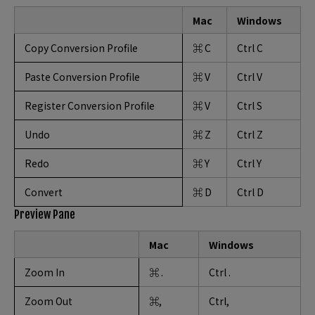
Mac
Windows
Copy Conversion Profile
⌘ C
Ctrl C
Paste Conversion Profile
⌘ V
Ctrl V
Register Conversion Profile
⌘ V
Ctrl S
Undo
⌘ Z
Ctrl Z
Redo
⌘ Y
Ctrl Y
Convert
⌘ D
Ctrl D
Preview Pane
Mac
Windows
Zoom In
⌘ .
Ctrl .
Zoom Out
⌘,
Ctrl,