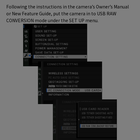
Following the instructions in the camera’s Owner’s Manual
or New Feature Guide, put the camera in to USB RAW
CONVERSION mode under the SET UP menu.