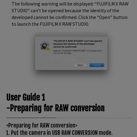
The following warning will be displayed: “FUJIFILM X RAW
STUDIO” can’t be opened because the identity of the
developed cannot be confirmed. Click the “Open” button
to launch the FUJIFILM X RAW STUDIO.
User Guide 1
-Preparing for RAW conversion
<Preparing for RAW conversion>
1. Put the camera in USB RAW CONVERSION mode.