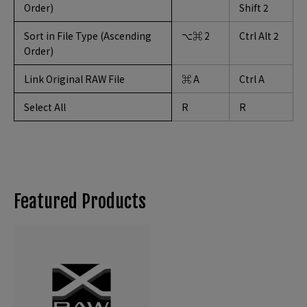
Order)
Shift 2
Sort in File Type (Ascending
⌥⌘ 2
Ctrl Alt 2
Order)
Link Original RAW File
⌘ A
Ctrl A
Select All
R
R
Featured Products