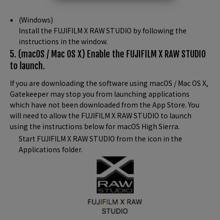
(Windows)
Install the FUJIFILM X RAW STUDIO by following the
instructions in the window.
5. (macOS / Mac OS X) Enable the FUJIFILM X RAW STUDIO
to launch.
If you are downloading the software using macOS / Mac OS X,
Gatekeeper may stop you from launching applications
which have not been downloaded from the App Store. You
will need to allow the FUJIFILM X RAW STUDIO to launch
using the instructions below for macOS High Sierra.
Start FUJIFILM X RAW STUDIO from the icon in the
Applications folder.