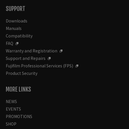
SUPPORT
Downloads
Manuals
Compatibility
FAQ
Warranty and Registration
Support and Repairs
Fujifilm Professional Services (FPS)
Product Security
MORE LINKS
NEWS
EVENTS
PROMOTIONS
SHOP