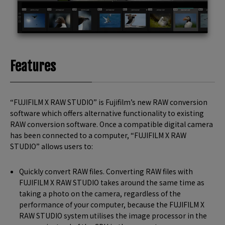
Features
“FUJIFILM X RAW STUDIO” is Fujifilm’s new RAW conversion
software which offers alternative functionality to existing
RAW conversion software. Once a compatible digital camera
has been connected to a computer, “FUJIFILM X RAW
STUDIO” allows users to:
Quickly convert RAW files. Converting RAW files with
FUJIFILM X RAW STUDIO takes around the same time as
taking a photo on the camera, regardless of the
performance of your computer, because the FUJIFILM X
RAW STUDIO system utilises the image processor in the