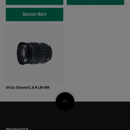
Discover More
XF16-55mmF2.8 R LM WR