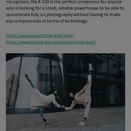
my opinion, the X-S20 is the perfect companion for anyone
who is looking for a small, reliable powerhouse to be able to
concentrate fully on photography without having to make
any compromises in terms of technology.
https://www.carolinthiergart.com/
https://www.instagram.com/carolinthiergart/