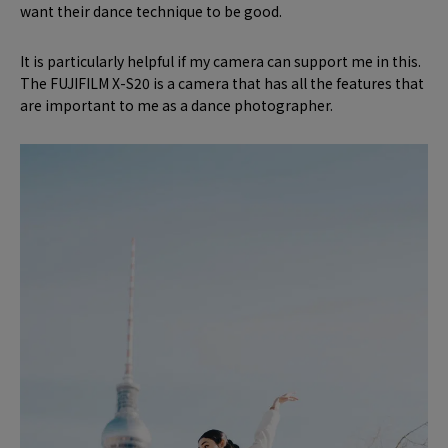
want their dance technique to be good.
It is particularly helpful if my camera can support me in this.
The FUJIFILM X-S20 is a camera that has all the features that
are important to me as a dance photographer.