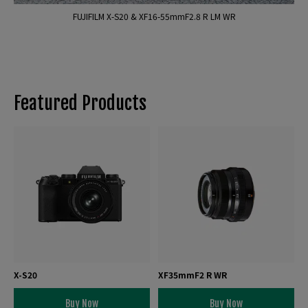
FUJIFILM X-S20 & XF16-55mmF2.8 R LM WR
Featured Products
X-S20
XF35mmF2 R WR
Buy Now
Buy Now