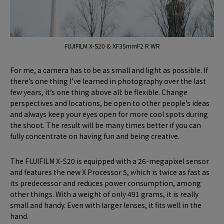
FUJIFILM X-S20 & XF35mmF2 R WR
For me, a camera has to be as small and light as possible. If
there’s one thing I’ve learned in photography over the last
few years, it’s one thing above all: be flexible. Change
perspectives and locations, be open to other people’s ideas
and always keep your eyes open for more cool spots during
the shoot. The result will be many times better if you can
fully concentrate on having fun and being creative.
The FUJIFILM X-S20 is equipped with a 26-megapixel sensor
and features the new X Processor 5, which is twice as fast as
its predecessor and reduces power consumption, among
other things. With a weight of only 491 grams, it is really
small and handy. Even with larger lenses, it fits well in the
hand.