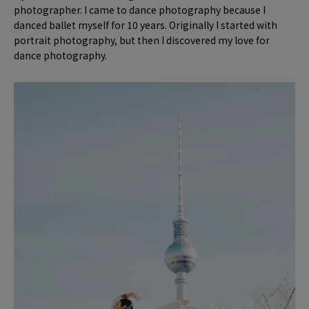
photographer. I came to dance photography because I
danced ballet myself for 10 years. Originally I started with
portrait photography, but then I discovered my love for
dance photography.