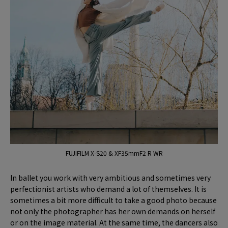
FUJIFILM X-S20 & XF35mmF2 R WR
In ballet you work with very ambitious and sometimes very
perfectionist artists who demand a lot of themselves. It is
sometimes a bit more difficult to take a good photo because
not only the photographer has her own demands on herself
or on the image material. At the same time, the dancers also