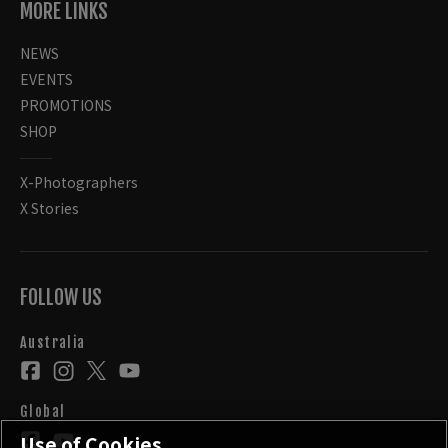
MORE LINKS
NEWS
EVENTS
PROMOTIONS
SHOP
X-Photographers
X Stories
FOLLOW US
Australia
Global
Use of Cookies