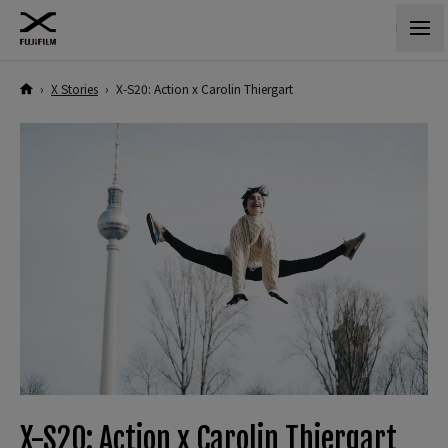
›
X Stories
›
X-S20: Action x Carolin Thiergart
X-S20: Action x Carolin Thiergart