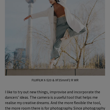
FUJIFILM X-S20 & XF35mmF2 R WR
I like to try out new things, improvise and incorporate the
dancers’ ideas. The camera is a useful tool that helps me
realise my creative dreams. And the more flexible the tool,
the more room there is for photography. Since photography