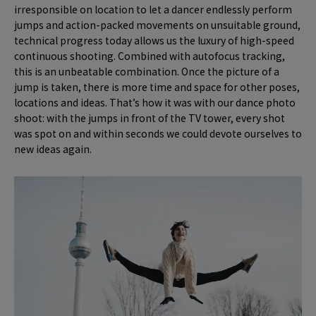
irresponsible on location to let a dancer endlessly perform
jumps and action-packed movements on unsuitable ground,
technical progress today allows us the luxury of high-speed
continuous shooting. Combined with autofocus tracking,
this is an unbeatable combination. Once the picture of a
jump is taken, there is more time and space for other poses,
locations and ideas. That’s how it was with our dance photo
shoot: with the jumps in front of the TV tower, every shot
was spot on and within seconds we could devote ourselves to
new ideas again.