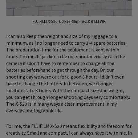
FUJIFILM X-S20 & XF16-55mmF2.8 R LM WR
I can also keep the weight and size of my luggage to a
minimum, as I no longer need to carry 3-4 spare batteries.
The preparation time for the equipment is kept within
limits. I’m much quicker to be out spontaneously with the
camera if I don’t have to remember to charge all the
batteries beforehand to get through the day. On our
shooting day we were out for a good 8 hours. I didn’t even
have to change the battery. In between, we changed
locations 2 to 3 times. With the compact size and weight,
you can get through longer shooting days very comfortably.
The X-S20 is in many ways a clear improvement in my
everyday photographic life.
For me, the FUJIFILM X-S20 means flexibility and freedom for
creativity. Small and compact, I can always have it with me. In