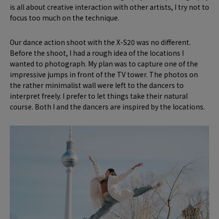
is all about creative interaction with other artists, I try not to
focus too much on the technique.
Our dance action shoot with the X-S20 was no different.
Before the shoot, I had a rough idea of the locations I
wanted to photograph. My plan was to capture one of the
impressive jumps in front of the TV tower. The photos on
the rather minimalist wall were left to the dancers to
interpret freely. I prefer to let things take their natural
course. Both I and the dancers are inspired by the locations.