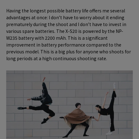
Having the longest possible battery life offers me several
advantages at once: I don’t have to worry about it ending
prematurely during the shoot and I don’t have to invest in
various spare batteries. The X-S20 is powered by the NP-
W235 battery with 2200 mAh. This is a significant
improvement in battery performance compared to the
previous model. This is a big plus for anyone who shoots for
long periods at a high continuous shooting rate.