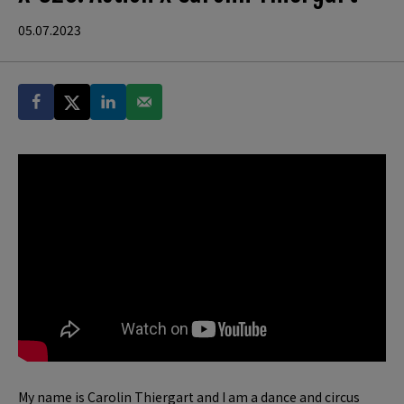
05.07.2023
My name is Carolin Thiergart and I am a dance and circus