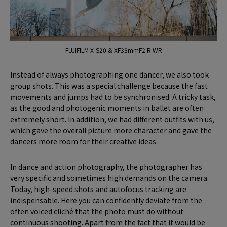
FUJIFILM X-S20 & XF35mmF2 R WR
Instead of always photographing one dancer, we also took
group shots. This was a special challenge because the fast
movements and jumps had to be synchronised. A tricky task,
as the good and photogenic moments in ballet are often
extremely short. In addition, we had different outfits with us,
which gave the overall picture more character and gave the
dancers more room for their creative ideas.
In dance and action photography, the photographer has
very specific and sometimes high demands on the camera.
Today, high-speed shots and autofocus tracking are
indispensable. Here you can confidently deviate from the
often voiced cliché that the photo must do without
continuous shooting. Apart from the fact that it would be