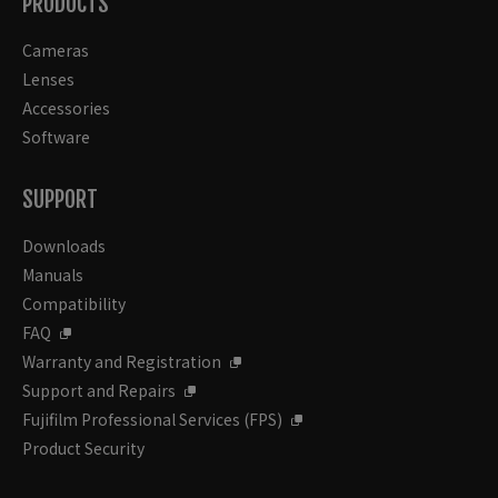
PRODUCTS
Cameras
Lenses
Accessories
Software
SUPPORT
Downloads
Manuals
Compatibility
FAQ
Warranty and Registration
Support and Repairs
Fujifilm Professional Services (FPS)
Product Security