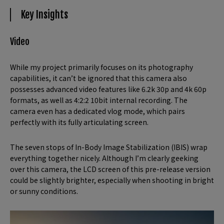
Key Insights
Video
While my project primarily focuses on its photography
capabilities, it can’t be ignored that this camera also
possesses advanced video features like 6.2k 30p and 4k 60p
formats, as well as 4:2:2 10bit internal recording. The
camera even has a dedicated vlog mode, which pairs
perfectly with its fully articulating screen.
The seven stops of In-Body Image Stabilization (IBIS) wrap
everything together nicely. Although I’m clearly geeking
over this camera, the LCD screen of this pre-release version
could be slightly brighter, especially when shooting in bright
or sunny conditions.