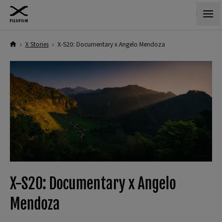
›
X Stories
›
X-S20: Documentary x Angelo Mendoza
X-S20: Documentary x Angelo
Mendoza