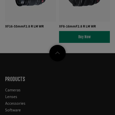
XF16-55mmF2.8 R LM WR
XF8-16mmF2.8 R LM WR
Buy Now
PRODUCTS
Cameras
Lenses
Accessories
Software