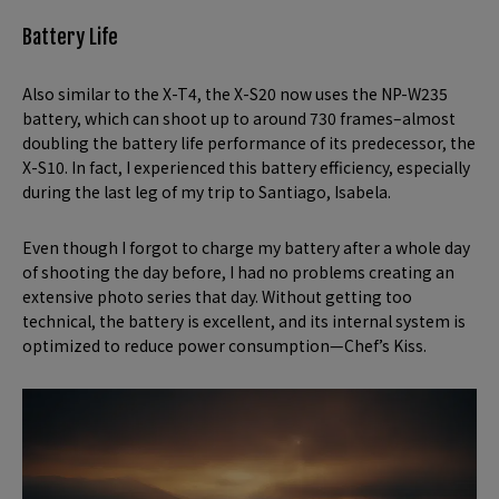
Battery Life
Also similar to the X-T4, the X-S20 now uses the NP-W235
battery, which can shoot up to around 730 frames–almost
doubling the battery life performance of its predecessor, the
X-S10. In fact, I experienced this battery efficiency, especially
during the last leg of my trip to Santiago, Isabela.
Even though I forgot to charge my battery after a whole day
of shooting the day before, I had no problems creating an
extensive photo series that day. Without getting too
technical, the battery is excellent, and its internal system is
optimized to reduce power consumption—Chef’s Kiss.