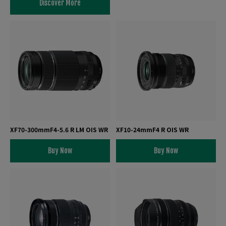
Discover More
XF70-300mmF4-5.6 R LM OIS WR
XF10-24mmF4 R OIS WR
Buy Now
Buy Now