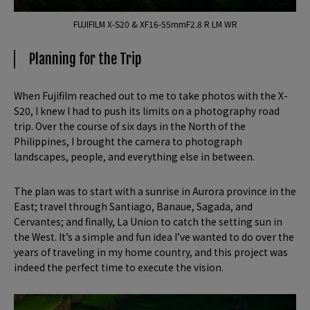
FUJIFILM X-S20 & XF16-55mmF2.8 R LM WR
Planning for the Trip
When Fujifilm reached out to me to take photos with the X-
S20, I knew I had to push its limits on a photography road
trip. Over the course of six days in the North of the
Philippines, I brought the camera to photograph
landscapes, people, and everything else in between.
The plan was to start with a sunrise in Aurora province in the
East; travel through Santiago, Banaue, Sagada, and
Cervantes; and finally, La Union to catch the setting sun in
the West. It’s a simple and fun idea I’ve wanted to do over the
years of traveling in my home country, and this project was
indeed the perfect time to execute the vision.