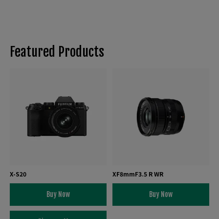
Featured Products
X-S20
XF8mmF3.5 R WR
Buy Now
Buy Now