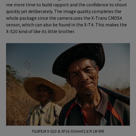
me more time to build rapport and the confidence to shoot
quickly yet deliberately. The image quality completes the
whole package since the camera uses the X-Trans CMOS4
sensor, which can also be found in the X-T4. This makes the
X-S20 kind of like its little brother.
FUJIFILM X-S20 & XF16-55mmF2.8 R LM WR