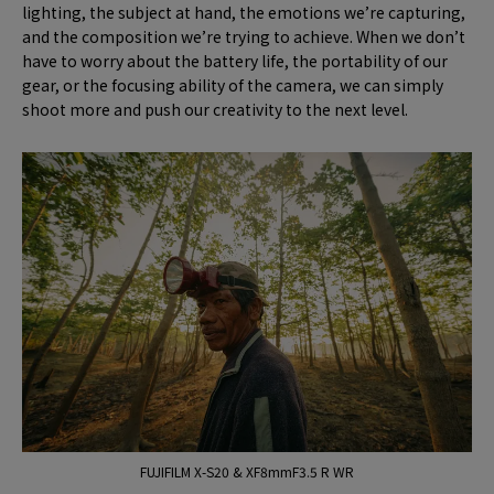
lighting, the subject at hand, the emotions we’re capturing,
and the composition we’re trying to achieve. When we don’t
have to worry about the battery life, the portability of our
gear, or the focusing ability of the camera, we can simply
shoot more and push our creativity to the next level.
FUJIFILM X-S20 & XF8mmF3.5 R WR