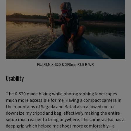
FUJIFILM X-S20 & XF8mmF3.5 R WR
Usability
The X-S20 made hiking while photographing landscapes
much more accessible for me. Having a compact camera in
the mountains of Sagada and Batad also allowed me to
downsize my tripod and bag, effectively making the entire
setup much easier to bring anywhere. The camera also has a
deep grip which helped me shoot more comfortably—a