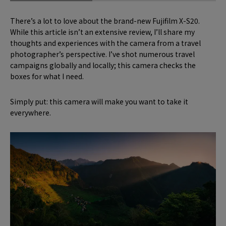
There’s a lot to love about the brand-new Fujifilm X-S20.
While this article isn’t an extensive review, I’ll share my
thoughts and experiences with the camera from a travel
photographer’s perspective. I’ve shot numerous travel
campaigns globally and locally; this camera checks the
boxes for what I need.
Simply put: this camera will make you want to take it
everywhere.