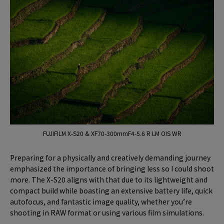
FUJIFILM X-S20 & XF70-300mmF4-5.6 R LM OIS WR
Preparing for a physically and creatively demanding journey
emphasized the importance of bringing less so I could shoot
more. The X-S20 aligns with that due to its lightweight and
compact build while boasting an extensive battery life, quick
autofocus, and fantastic image quality, whether you’re
shooting in RAW format or using various film simulations.