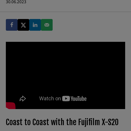
30.06.2023
Coast to Coast with the Fujifilm X-S20