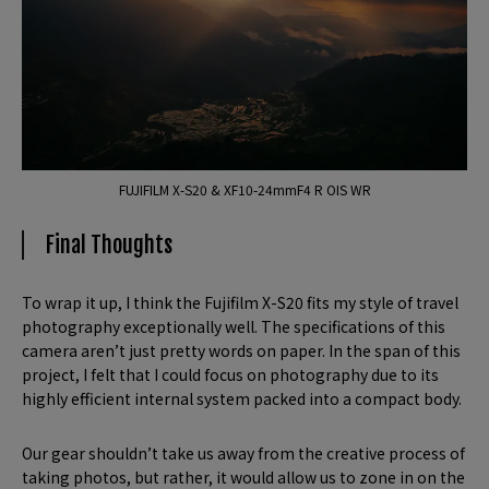
FUJIFILM X-S20 & XF10-24mmF4 R OIS WR
Final Thoughts
To wrap it up, I think the Fujifilm X-S20 fits my style of travel
photography exceptionally well. The specifications of this
camera aren’t just pretty words on paper. In the span of this
project, I felt that I could focus on photography due to its
highly efficient internal system packed into a compact body.
Our gear shouldn’t take us away from the creative process of
taking photos, but rather, it would allow us to zone in on the