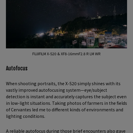
FUJIFILM X-S20 & XF8-16mmF2.8 R LM WR
Autofocus
When shooting portraits, the X-S20 simply shines with its
vastly improved autofocusing system—eye/subject
detection is instant and accurately captures the subject even
in low-light situations. Taking photos of farmers in the fields
of Cervantes led me to different kinds of environments and
lighting conditions.
A reliable autofocus during those brief encounters also gave