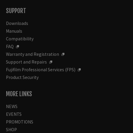
SUPPORT
Downloads
Manuals
Compatibility
FAQ
Warranty and Registration
Support and Repairs
Fujifilm Professional Services (FPS)
Product Security
MORE LINKS
NEWS
EVENTS
PROMOTIONS
SHOP