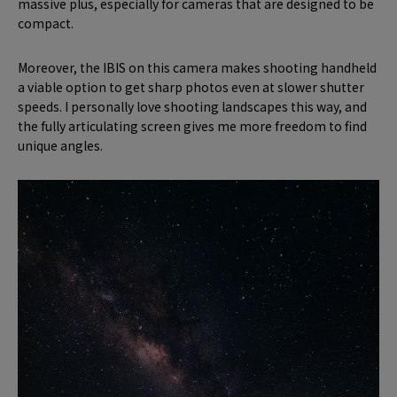
massive plus, especially for cameras that are designed to be
compact.
Moreover, the IBIS on this camera makes shooting handheld
a viable option to get sharp photos even at slower shutter
speeds. I personally love shooting landscapes this way, and
the fully articulating screen gives me more freedom to find
unique angles.