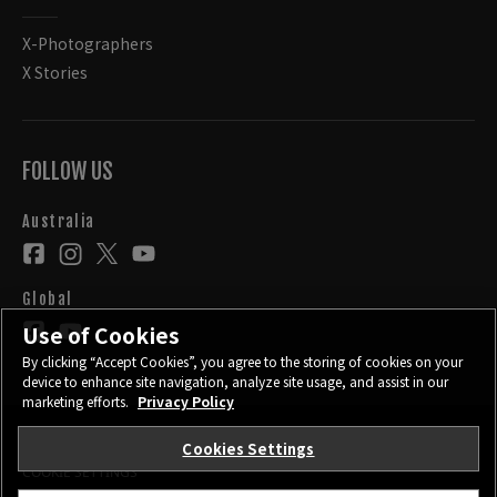
X-Photographers
X Stories
FOLLOW US
Australia
Global
Use of Cookies
By clicking “Accept Cookies”, you agree to the storing of cookies on your
device to enhance site navigation, analyze site usage, and assist in our
marketing efforts.
Privacy Policy
Cookies Settings
CONTACT
PRIVACY POLICY
TERMS OF USE
COOKIE SETTINGS