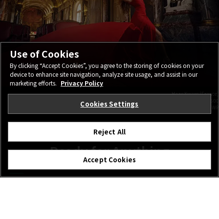
Use of Cookies
By clicking “Accept Cookies”, you agree to the storing of cookies on your
device to enhance site navigation, analyze site usage, and assist in our
marketing efforts.
Privacy Policy
Haze Kware (France)
FUJIFILM GFX100S 25.9mm | F4.0 | 1/160 | ISO500
Cookies Settings
GF20-35mmF4 R WR
Reject All
Ready for Anything
Accept Cookies
Wide-angle lenses are often used on location, so GF20-
35mmF4 R WR has a rugged, weather-resistant design to
cope with all conditions. 12 seals protect the lens from