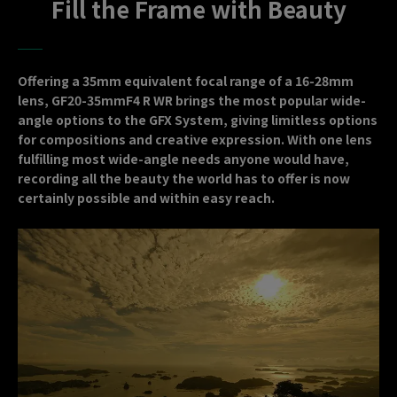
Fill the Frame with Beauty
Offering a 35mm equivalent focal range of a 16-28mm
lens, GF20-35mmF4 R WR brings the most popular wide-
angle options to the GFX System, giving limitless options
for compositions and creative expression. With one lens
fulfilling most wide-angle needs anyone would have,
recording all the beauty the world has to offer is now
certainly possible and within easy reach.