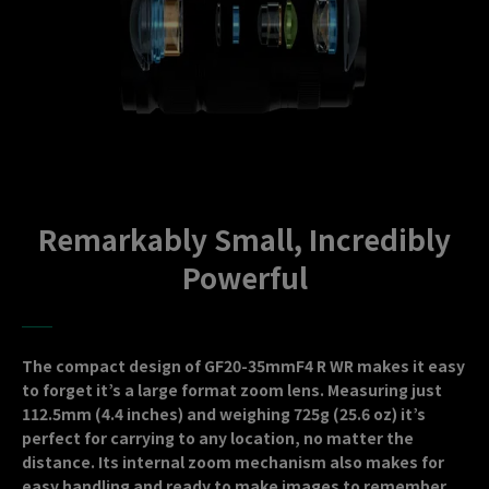
Remarkably Small, Incredibly
Powerful
The compact design of GF20-35mmF4 R WR makes it easy
to forget it’s a large format zoom lens. Measuring just
112.5mm (4.4 inches) and weighing 725g (25.6 oz) it’s
perfect for carrying to any location, no matter the
distance. Its internal zoom mechanism also makes for
easy handling and ready to make images to remember.