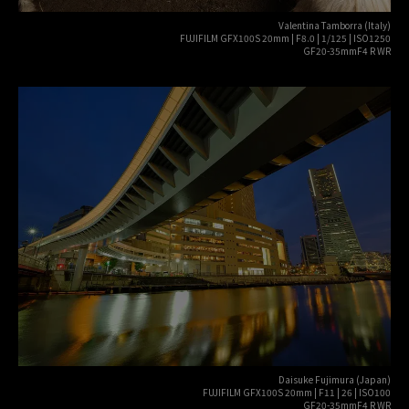
Valentina Tamborra (Italy)
FUJIFILM GFX100S 20mm | F8.0 | 1/125 | ISO1250
GF20-35mmF4 R WR
Daisuke Fujimura (Japan)
FUJIFILM GFX100S 20mm | F11 | 26 | ISO100
GF20-35mmF4 R WR