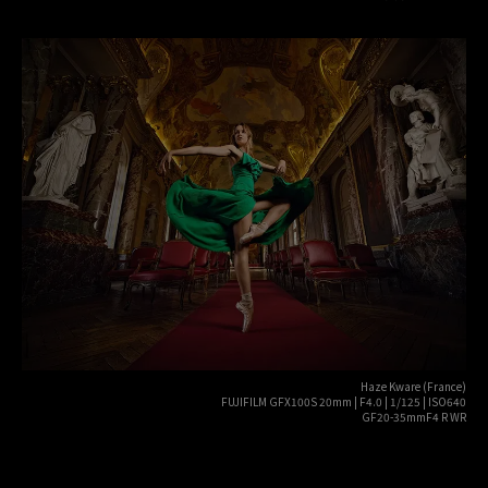
Haze Kware (France)
FUJIFILM GFX100S 20mm | F4.0 | 1/125 | ISO640
GF20-35mmF4 R WR