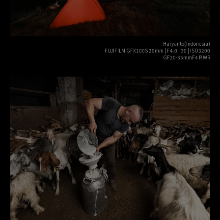
Haryanto(Indonesia)
FUJIFILM GFX100S 20mm | F4.0 | 30 | ISO3200
GF20-35mmF4 R WR