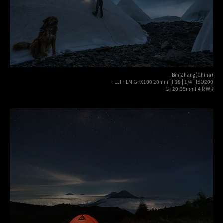
Bin Zhang(China)
FUJIFILM GFX100 20mm | F18 | 1/4 | ISO200
GF20-35mmF4 R WR