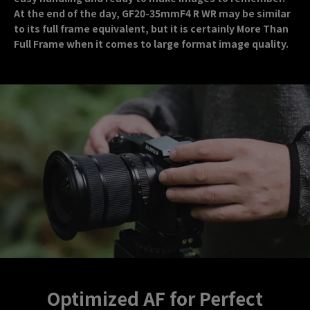
At the end of the day, GF20-35mmF4 R WR may be similar
to its full frame equivalent, but it is certainly More Than
Full Frame when it comes to large format image quality.
Optimized AF for Perfect