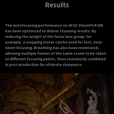
Results
The autofocusing performance on GF20-35mmF4 R WR
has been optimized to deliver stunning results. By
reducing the weight of the focus lens group, for
example, a stepping motor can be used for fast, near-
silent focusing. Breathing has also been minimized,
allowing multiple frames of the same scene to be taken
at different focusing points, then seamlessly combined
in post-production for ultimate sharpness.