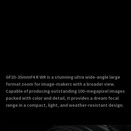
GF20-35mmF4 R WR is a stunning ultra wide-angle large
format zoom for image-makers with a broader view.
Capable of producing outstanding 100-megapixel images
packed with color and detail, it provides a dream focal
range in a compact, light, and weather-resistant design.