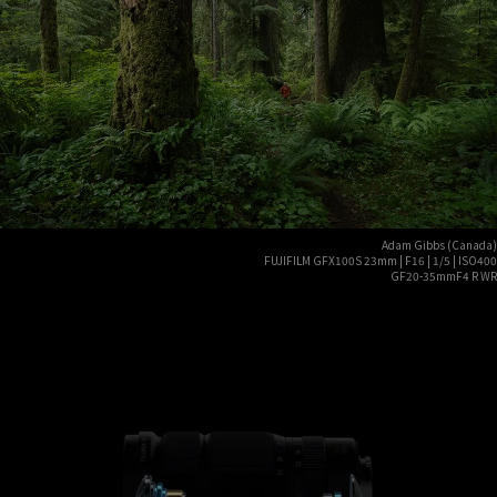
Adam Gibbs (Canada)
FUJIFILM GFX100S 23mm | F16 | 1/5 | ISO400
GF20-35mmF4 R WR