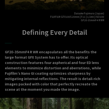
Daisuke Fujimura (Japan)
FUJIFILM GFX100S 20mm | F11 | 1/280 | ISO100
GF20-35mmF4 R WR
Defining Every Detail
GF20-35mmF4 R WR encapsulates all the benefits the
large format GFX System has to offer. Its optical
construction features four aspherical and four ED lens
elements to minimize distortion and aberrations, while
Fujifilm’s Nano GI coating optimizes sharpness by
mitigating internal reflections. The result is detail-rich
images packed with color that perfectly recreate the
scene at the moment you made the image.