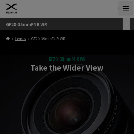
GF20-35mmF4 R WR
›
Lenses
›
GF20-35mmF4 R WR
GF20-35mmF4 R WR
Take the Wider View