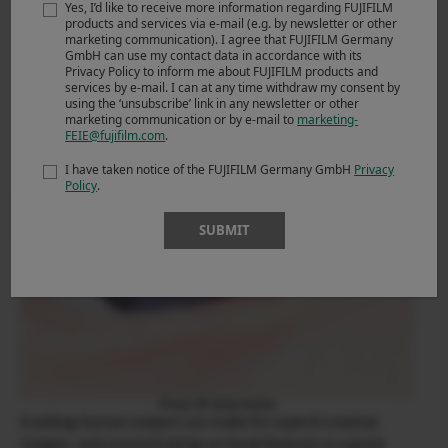
Yes, I’d like to receive more information regarding FUJIFILM
than you may think. The best time to try is when it is
products and services via e-mail (e.g. by newsletter or other
overcast and not too windy, or to try and find blooms in
marketing communication). I agree that FUJIFILM Germany
the shade where there will be less contrast between light
GmbH can use my contact data in accordance with its
Privacy Policy to inform me about FUJIFILM products and
and dark.
services by e-mail. I can at any time withdraw my consent by
Parts of the Body
using the ‘unsubscribe’ link in any newsletter or other
marketing communication or by e-mail to
marketing-
FEIE@fujifilm.com
.
I have taken notice of the FUJIFILM Germany GmbH
Privacy
Policy
.
SUBMIT
Photo © Andy Noble
A willing human subject can make for superb creative
images, and concentrating on facial features is a good