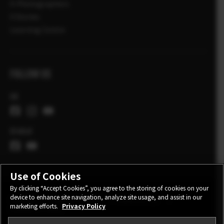
X-Photographers
X Stories
Learning Centre
FOLLOW US
UK
Global
Use of Cookies
By clicking “Accept Cookies”, you agree to the storing of cookies on your
device to enhance site navigation, analyze site usage, and assist in our
CONTACT
PRIVACY POLICY
TERMS OF USE
marketing efforts.
Privacy Policy
COOKIE SETTINGS