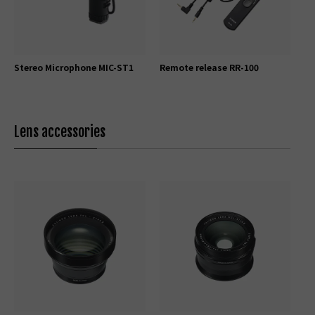
Stereo Microphone MIC-ST1
Remote release RR-100
Lens accessories