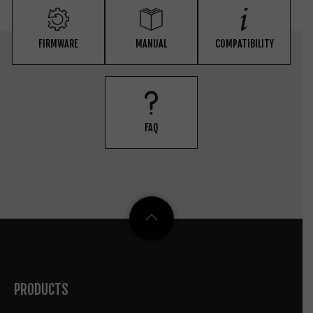
FIRMWARE
MANUAL
COMPATIBILITY
FAQ
PRODUCTS