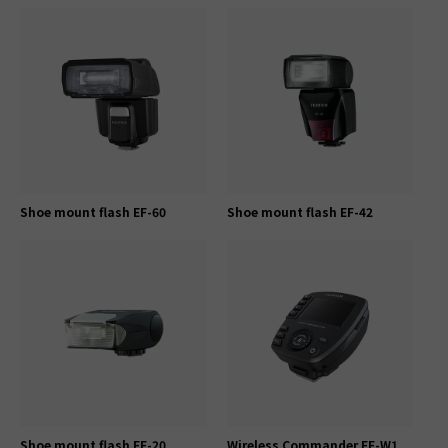
Shoe mount flash EF-60
Shoe mount flash EF-42
Shoe mount flash EF-20
Wireless Commander EF-W1