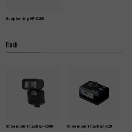
Adapter ring AR-X100
Flash
Shoe mount flash EF-X500
Shoe mount flash EF-X20