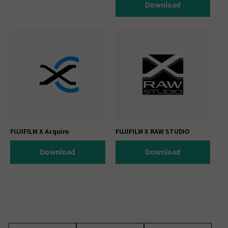
Download
FUJIFILM X Acquire
FUJIFILM X RAW STUDIO
Download
Download