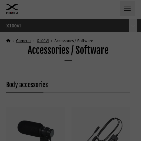
X100VI
›
Cameras
›
X100VI
›
Accessories / Software
Accessories / Software
Body accessories