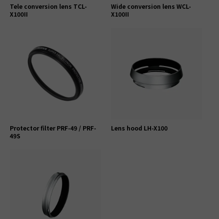
Tele conversion lens TCL-
Wide conversion lens WCL-
X100II
X100II
Protector filter PRF-49 / PRF-
Lens hood LH-X100
49S