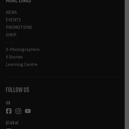
MORE LINKS
NEWS
EVENTS
PROMOTIONS
SHOP
X-Photographers
X Stories
Learning Centre
FOLLOW US
UK
Global