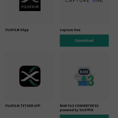
FUJIFILM XApp
Capture One
Download
FUJIFILM TETHER APP
RAW FILE CONVERTER EX
powered by SILKYPIX