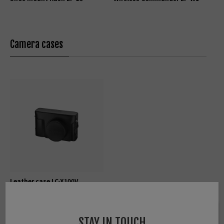
Camera cases
Leather case LC-X100V
STAY IN TOUCH