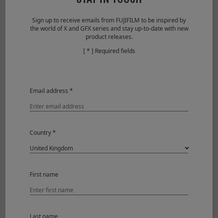
Grip
Sign up to receive emails from FUJIFILM to be inspired by
the world of X and GFX series and stay up-to-date with new
product releases.
[ * ] Required fields
Email address *
Country *
Tripod Grip TG-BT1
Grip belt GB-001
First name
Power supply
Last name