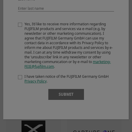
Yes, I’d like to receive more information regarding
FUJIFILM products and services via e-mail (e.g. by
newsletter or other marketing communication). I
agree that FUJIFILM Germany GmbH can use my
contact data in accordance with its Privacy Policy to
inform me about FUJIFILM products and services by e-
mail. I can at any time withdraw my consent by using
the ‘unsubscribe’ link in any newsletter or other
Li-ion battery NP-W126S
Battery charger BC-W126S
marketing communication or by e-mail to
marketing-
FEIE@fujifilm.com
.
I have taken notice of the FUJIFILM Germany GmbH
Privacy Policy
.
Software
SUBMIT