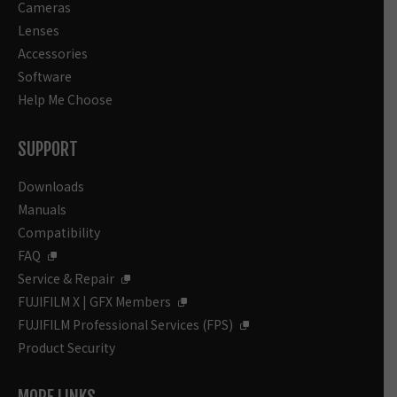
Cameras
Lenses
Accessories
Software
Help Me Choose
SUPPORT
Downloads
Manuals
Compatibility
FAQ
Service & Repair
FUJIFILM X | GFX Members
FUJIFILM Professional Services (FPS)
Product Security