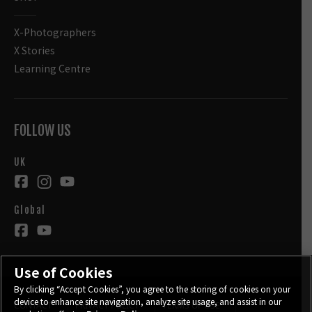
X-Photographers
X Stories
Learning Centre
FOLLOW US
UK
Global
Use of Cookies
By clicking “Accept Cookies”, you agree to the storing of cookies on your
device to enhance site navigation, analyze site usage, and assist in our
CONTACT
PRIVACY POLICY
TERMS OF USE