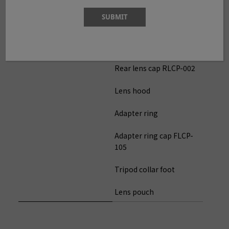
Filter size
Φ105mm(uses adapter
SUBMIT
ring)
Accessories included
Flont lens cap FLCP-77
Rear lens cap RLCP-002
Lens hood
Adapter ring
Adapter ring cap FLCP-
105
Tripod collar foot
Lens pouch