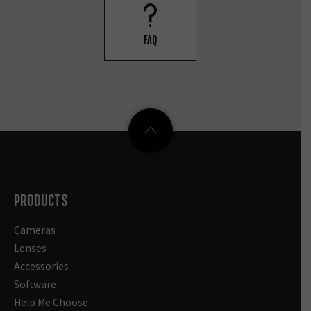
FAQ
PRODUCTS
Cameras
Lenses
Accessories
Software
Help Me Choose