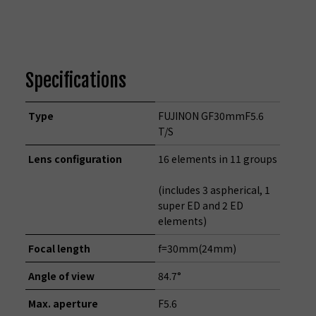
Specifications
Type
FUJINON GF30mmF5.6
T/S
Lens configuration
16 elements in 11 groups
(includes 3 aspherical, 1
super ED and 2 ED
elements)
Focal length
f=30mm(24mm)
Angle of view
84.7°
Max. aperture
F5.6