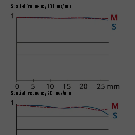
Spatial frequency 10 lines/mm
Spatial frequency 20 lines/mm