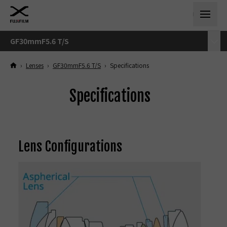
GF30mmF5.6 T/S
›
Lenses
›
GF30mmF5.6 T/S
›
Specifications
Specifications
Lens Configurations