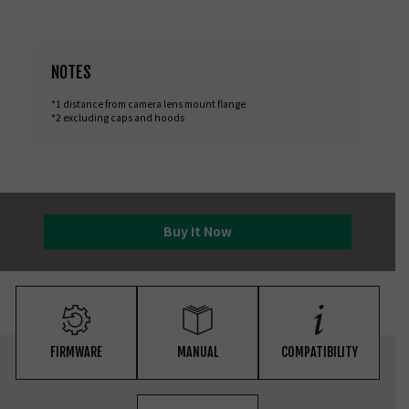
NOTES
*1 distance from camera lens mount flange
*2 excluding caps and hoods
Buy It Now
FIRMWARE
MANUAL
COMPATIBILITY