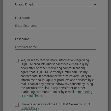
increments
Lens rotation
Locks at -90, 0, and 90
First name
degrees
with a click every 30
degrees
Last name
T/S rotation
Locks at 0 and 90
degrees
Yes, I’d like to receive more information regarding
with a click every 45
FUJIFILM products and services via e-mail (e.g. by
degrees
newsletter or other marketing communication). I
agree that FUJIFILM Germany GmbH can use my
contact data in accordance with its Privacy Policy to
External dimensions :
Φ87.1mmx138.5mm
inform me about FUJIFILM products and services by e-
*1
Diameter x Length
mail. I can at any time withdraw my consent by using
(approx.)
(The tilt/shift
the ‘unsubscribe’ link in any newsletter or other
marketing communication or by e-mail to
marketing-
mechanism is 96 mm
FEIE@fujifilm.com
.
long)
I have taken notice of the FUJIFILM Germany GmbH
*2
Weight
(approx.)
1,340g
Privacy Policy
.