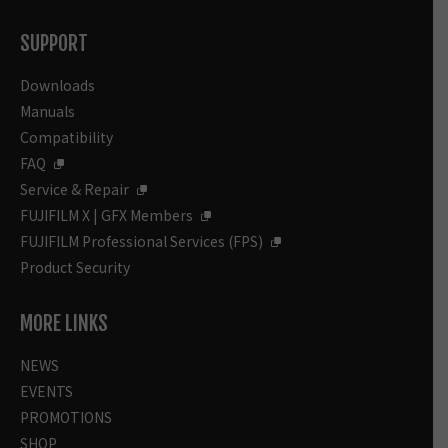
SUPPORT
Downloads
Manuals
Compatibility
FAQ
Service & Repair
FUJIFILM X | GFX Members
FUJIFILM Professional Services (FPS)
Product Security
MORE LINKS
NEWS
EVENTS
PROMOTIONS
SHOP