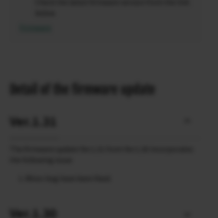
Check the latest firmware version from the link
below.
Firmware
Detail of the firmware update
Ver.1.31
The firmware update Ver.1.31 from Ver.1.30 incorporates
the following issue:
Minor bug have been fixed.
Ver.1.30