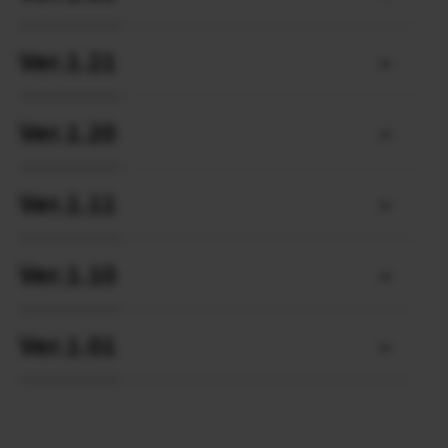
Ver.1.21
Ver.1.20
Ver.1.11
Ver.1.10
Ver.1.01