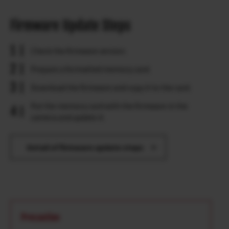
Firmware Update Steps
Check the firmware version.
Prepare a formatted memory card.
Download the firmware and copy it to the card.
Put the memory card with the firmware in the
camera and update it.
Detail of firmware update steps
Precaution