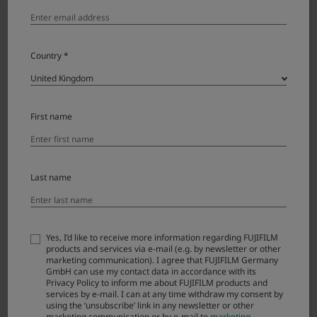
Country *
Download
First name
X100VI License Agreement
Please read this Agreement carefully before
downloading this upgraded version software
Last name
(“FIRMWARE”). By downloading FIRMWARE, you
are agreeing to be bound by the terms of this
Agreement. If you do not agree to the terms of
Yes, I’d like to receive more information regarding FUJIFILM
this Agreement, you are not authorized to
products and services via e-mail (e.g. by newsletter or other
download FIRMWARE.
marketing communication). I agree that FUJIFILM Germany
GmbH can use my contact data in accordance with its
Privacy Policy to inform me about FUJIFILM products and
services by e-mail. I can at any time withdraw my consent by
Article 1. License
using the ‘unsubscribe’ link in any newsletter or other
marketing communication or by e-mail to
marketing-