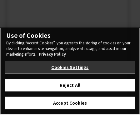
Use of Cookies
By clicking “Accept Cookies”, you agree to the storing of cookies on your
device to enhance site navigation, analyze site usage, and assist in our
marketing efforts.
Privacy Policy
Cookies Settings
Reject All
Accept Cookies