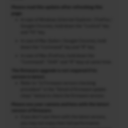
Please read this update after refreshing this
page.
In case of Windows (Internet Explorer / FireFox /
Google Chrome), hold down the “Control” key
and “F5” key.
In case of Mac (Safari / Google Chrome), hold
down the “Command” key and “R” key.
In case of Mac (FireFox), hold down the
“Command”, “Shift” and “R” keys at same time.
The firmware upgrade is not required if its
version is latest.
Refer to “2) Firmware version checking
procedure” in the “Detail of firmware update
steps” below to check the firmware version.
Please use your camera and lens with the latest
version of firmware.
If you don’t use them with the latest version,
you may not enjoy their full performance.