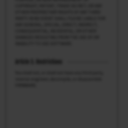
COPYRIGHT, PATENT, TRADE SECRET, OR ANY
OTHER PROPRIETARY RIGHTS OF ANY THIRD
PARTY. IN NO EVENT SHALL FUJI BE LIABLE FOR
ANY GENERAL, SPECIAL, DIRECT, INDIRECT,
CONSEQUENTIAL, INCIDENTAL, OR OTHER
DAMAGES RESULTING FROM THE USE OF OR
INABILITY TO USE SOFTWARE.
Article 3. Restrictions
You shall not, or shall not have any third party,
reverse-engineer, decompile, or disassemble
FIRMWARE.