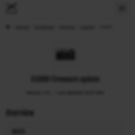
›
Support
›
Downloads
›
Firmware
›
Cameras
›
X100VI
X100VI Firmware update
Version: 1.31
Last Updated: 26.07.2025
Overview
NOTES