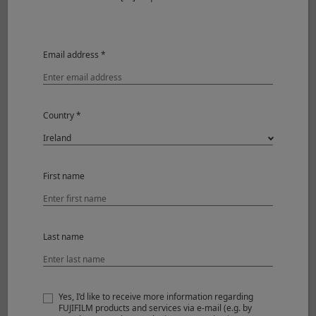
Max. aperture
F2.8
Min. aperture
F16
Email address *
Aperture control
Number
7 (rounded
of
diaphragm
blades
opening)
Country *
Step
1/3EV (16
size
steps)
Focus range
34cm – ∞
First name
Max. magnification
0.1x
External dimensions :
Ø62mm x 23mm
Last name
*1
Diameter x Length
(approx.)
*2
Weight
(approx.)
84g
Yes, I’d like to receive more information regarding
FUJIFILM products and services via e-mail (e.g. by
Filter size
Ø39mm