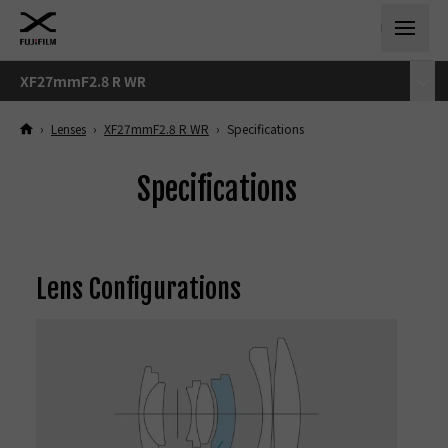
XF27mmF2.8 R WR
›
Lenses
›
XF27mmF2.8 R WR
›
Specifications
Specifications
Lens Configurations