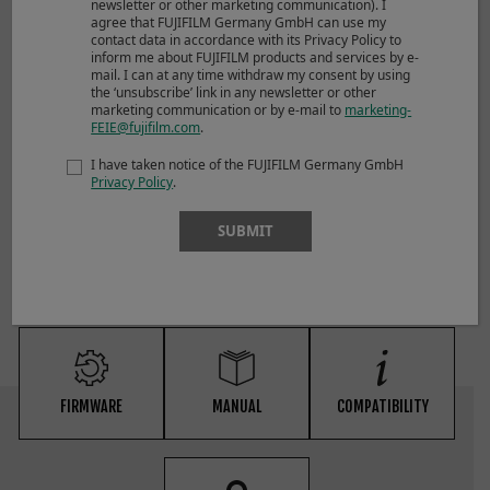
newsletter or other marketing communication). I
agree that FUJIFILM Germany GmbH can use my
contact data in accordance with its Privacy Policy to
inform me about FUJIFILM products and services by e-
mail. I can at any time withdraw my consent by using
the ‘unsubscribe’ link in any newsletter or other
marketing communication or by e-mail to
marketing-
FEIE@fujifilm.com
.
NOTES
I have taken notice of the FUJIFILM Germany GmbH
Privacy Policy
.
*1 distance from camera lens mount flange
*2 excluding caps and hoods
SUBMIT
FIRMWARE
MANUAL
COMPATIBILITY