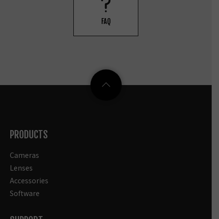
FAQ
PRODUCTS
Cameras
Lenses
Accessories
Software