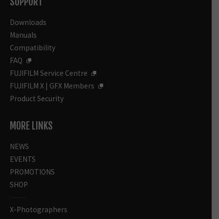
SUPPORT
Downloads
Manuals
Compatibility
FAQ
FUJIFILM Service Centre
FUJIFILM X | GFX Members
Product Security
MORE LINKS
NEWS
EVENTS
PROMOTIONS
SHOP
X-Photographers