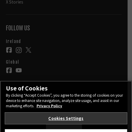
X Stories
FOLLOW US
Ireland
Global
Use of Cookies
By clicking “Accept Cookies”, you agree to the storing of cookies on your
device to enhance site navigation, analyze site usage, and assist in our
CONTACT
PRIVACY POLICY
TERMS OF USE
marketing efforts.
Privacy Policy
COOKIE SETTINGS
Cookies Settings
STAY IN TOUCH