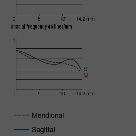
Spatial frequency 45 lines/mm