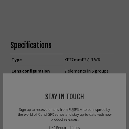
Specifications
Type
XF27mmF2.8 R WR
Lens configuration
7 elements in 5 groups
(includes 1 aspherical
element)
STAY IN TOUCH
Focal length
f=27mm (41mm in
35mm format
Sign up to receive emails from FUJIFILM to be inspired by
equivalent)
the world of X and GFX series and stay up-to-date with new
product releases.
Angle of view
55.5°
[ * ] Required fields