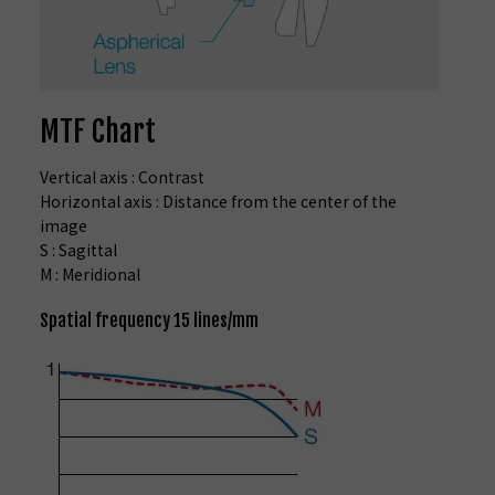
MTF Chart
Vertical axis : Contrast
Horizontal axis : Distance from the center of the
image
S : Sagittal
M : Meridional
Spatial frequency 15 lines/mm