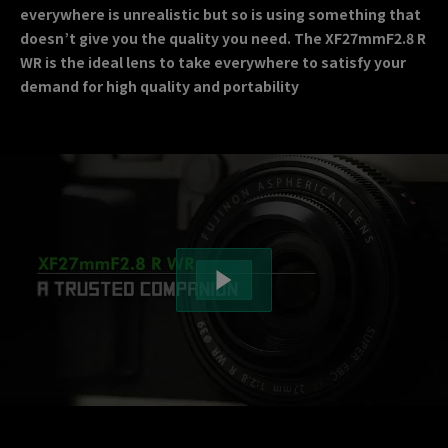
everywhere is unrealistic but so is using something that
doesn’t give you the quality you need. The XF27mmF2.8 R
WR is the ideal lens to take everywhere to satisfy your
demand for high quality and portability