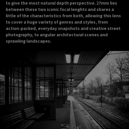
to give the most natural depth perspective. 27mm lies
between these two iconic focal lenghts and shares a
little of the characteristics from both, allowing this lens
to cover a huge variety of genres and styles, from
action-packed, everyday snapshots and creative street
photography, to angular architectural scenes and
sprawling landscapes.