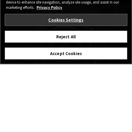
device to enhance site navigation, analyze site usage, and assist in our
marketing efforts.
Privacy Policy
Cookies Settings
Reject All
Accept Cookies
Photographers’
Voice