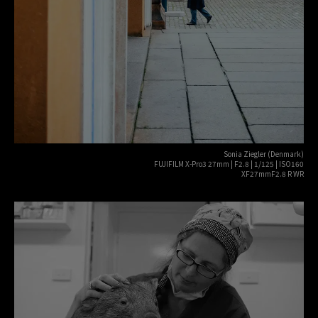
Sonia Ziegler (Denmark)
FUJIFILM X-Pro3 27mm | F2.8 | 1/125 | ISO160
XF27mmF2.8 R WR