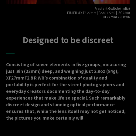
Prashant Godbole (India)
FUJIFILM X-T3 27mm | F2.8 | 1/250 | ISO2500
XF27mmF2.8 R WR
Designed to be discreet
Consisting of seven elements in five groups, measuring
just .9in (23mm) deep, and weighing just 2.9oz (84g),
XF27mmF2.8 R WR’s combination of quality and
portability is perfect for the street photographers and
everyday creators documenting the day-to-day
experiences that make life so special. Such remarkably
discreet design and stunning optical performance
ensures that, while the lens itself may not get noticed,
the pictures you make certainly will