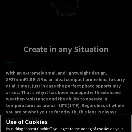
Create in any Situation
With an extremely small and lightweight design,
XF27mmF2.8 R WR is an ideal compact prime lens to carry
at all times, just in case the perfect photo opportunity
arises. That’s why it has been equipped with extensive
weather-resistance and the ability to operate in
temperatures as low as -10°C(14°F). Regardless of where
you are or what you’re faced with, this lens is always
ready to perform.
Use of Cookies
By clicking “Accept Cookies”, you agree to the storing of cookies on your