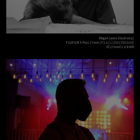
Megan Lewis (Australia)
FUJIFILM X-Pro3 27mm | F3.6 | 1/250 | ISO3200
XF27mmF2.8 R WR