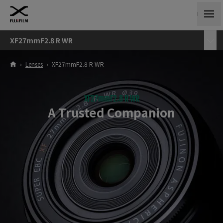
XF27mmF2.8 R WR
›
Lenses
›
XF27mmF2.8 R WR
XF27mmF2.8 R WR
A Trusted Companion