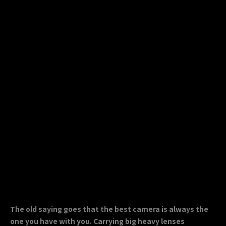
The old saying goes that the best camera is always the
one you have with you. Carrying big heavy lenses