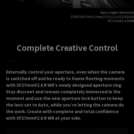
Sonia Ziegler (Denmark)
FUJIFILM X-Pro3 27mm | F3.6 | 1/125 | ISO160
XF27mmF2.8 R WR
Complete Creative Control
Externally control your aperture, even when the camera
is switched off and be ready to frame fleeting moments
with XF27mmF2.8 R WR’s newly designed aperture ring.
Stay discreet and remain completely immersed in the
moment and use the new aperture lock button to keep
the lens set to Auto, while you’re letting the camera do
the work. Create with complete and total confidence
with XF27mmF2.8 R WR at your side.