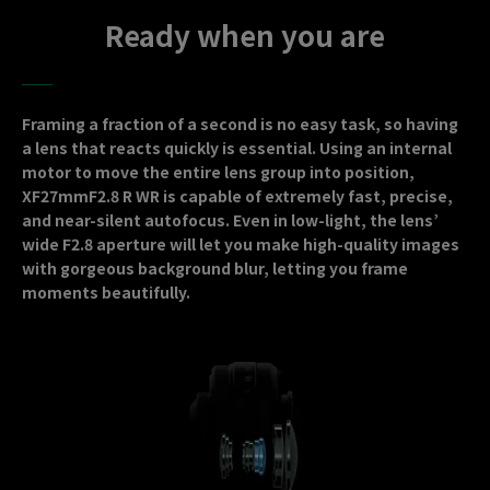
Ready when you are
Framing a fraction of a second is no easy task, so having
a lens that reacts quickly is essential. Using an internal
motor to move the entire lens group into position,
XF27mmF2.8 R WR is capable of extremely fast, precise,
and near-silent autofocus. Even in low-light, the lens’
wide F2.8 aperture will let you make high-quality images
with gorgeous background blur, letting you frame
moments beautifully.