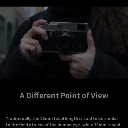
A Different Point of View
Traditionally the 23mm focal length is said to be similar
to the field of view of the human eye, while 35mm is said