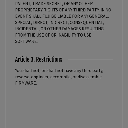
PATENT, TRADE SECRET, OR ANY OTHER
PROPRIETARY RIGHTS OF ANY THIRD PARTY. IN NO
EVENT SHALL FUJI BE LIABLE FOR ANY GENERAL,
SPECIAL, DIRECT, INDIRECT, CONSEQUENTIAL,
INCIDENTAL, OR OTHER DAMAGES RESULTING
FROM THE USE OF OR INABILITY TO USE
SOFTWARE.
Article 3. Restrictions
You shall not, or shall not have any third party,
reverse-engineer, decompile, or disassemble
FIRMWARE.