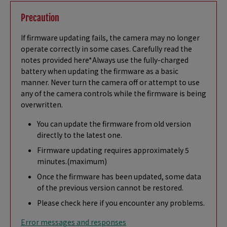
Precaution
If firmware updating fails, the camera may no longer
operate correctly in some cases. Carefully read the
notes provided here*Always use the fully-charged
battery when updating the firmware as a basic
manner. Never turn the camera off or attempt to use
any of the camera controls while the firmware is being
overwritten.
You can update the firmware from old version
directly to the latest one.
Firmware updating requires approximately 5
minutes.(maximum)
Once the firmware has been updated, some data
of the previous version cannot be restored.
Please check here if you encounter any problems.
Error messages and responses