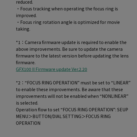
reduced.
・Focus tracking when operating the focus ring is
improved.
・Focus ring rotation angle is optimized for movie
taking.
*1：Camera firmware update is required to enable the
above improvements. Be sure to update the camera
firmware to the latest version before updating the lens
firmware.
GFX100 II Firmware update Ver.2.20
*2：“FOCUS RING OPERATION” must be set to “LINEAR”
to enable these improvements. Be aware that these
improvements will not be enabled when “NONLINEAR”
is selected.
Operation flow to set “FOCUS RING OPERATION”: SEUP
MENU＞BUTTON/DIAL SETTING＞FOCUS RING
OPERATION