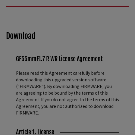
Download
GF55mmF1.7 R WR License Agreement
Please read this Agreement carefully before
downloading this upgraded version software
(“FIRMWARE”). By downloading FIRMWARE, you
are agreeing to be bound by the terms of this
Agreement. If you do not agree to the terms of this
Agreement, you are not authorized to download
FIRMWARE.
Article 1. License