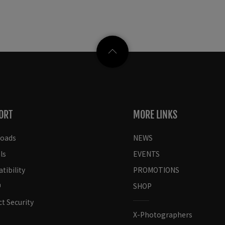
ORT
MORE LINKS
oads
NEWS
ls
EVENTS
ibility
PROMOTIONS
SHOP
t Security
X-Photographers