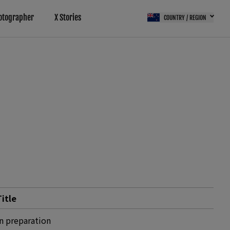
otographer
X Stories
COUNTRY / REGION
Title
In preparation