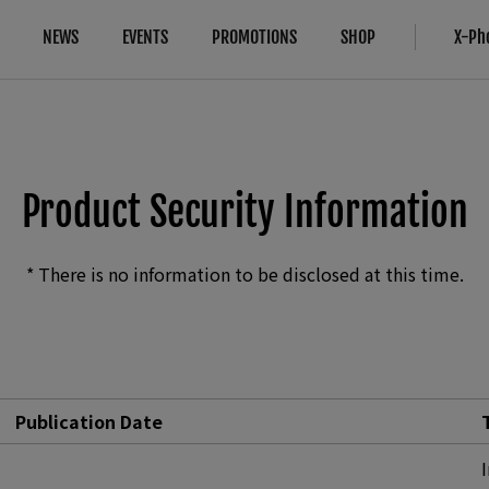
NEWS
EVENTS
PROMOTIONS
SHOP
X-Ph
Compatibility
More Links
Compare
B2B Customers
Cameras
Digital Imaging Solution
Cameras
FAQ
Product Security Information
Lenses
About Our Technology
IR Camera
Accessories
Filmmaking
* There is no information to be disclosed at this time.
Software
Camera Control SDK
Film Simulation
X-Trans CMOS
Publication Date