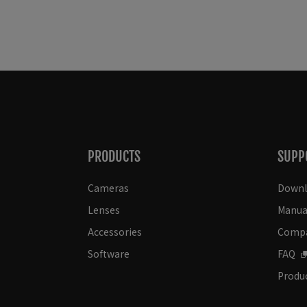
PRODUCTS
SUPP
Cameras
Downl
Lenses
Manua
Accessories
Compat
Software
FAQ
Produc