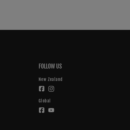
FOLLOW US
New Zealand
Global