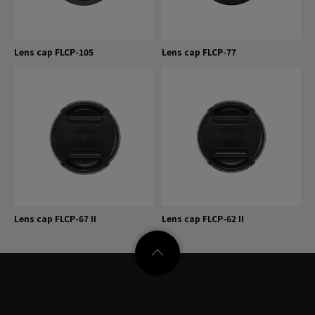
Lens cap FLCP-105
Lens cap FLCP-77
Lens cap FLCP-67 II
Lens cap FLCP-62 II