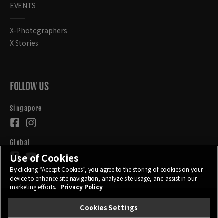
EVENTS
X-Photographers
X Stories
FOLLOW US
Singapore
Global
Use of Cookies
By clicking “Accept Cookies”, you agree to the storing of cookies on your
device to enhance site navigation, analyze site usage, and assist in our
marketing efforts.
Privacy Policy
Cookies Settings
CONTACT
PRIVACY POLICY
TERMS OF USE
COOKIE SETTINGS