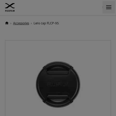
›
Accessories
›
Lens cap FLCP-95