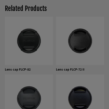
Related Products
Lens cap FLCP-82
Lens cap FLCP-72 II