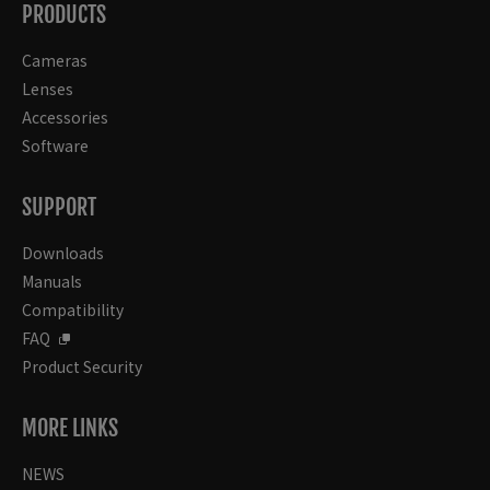
PRODUCTS
Cameras
Lenses
Accessories
Software
SUPPORT
Downloads
Manuals
Compatibility
FAQ
Product Security
MORE LINKS
NEWS