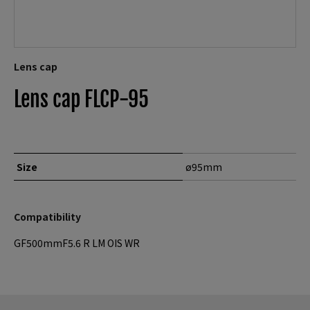
Lens cap
Lens cap FLCP-95
Size
ø95mm
Compatibility
GF500mmF5.6 R LM OIS WR