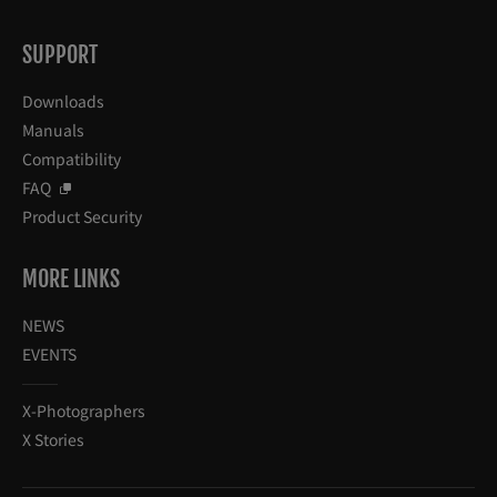
SUPPORT
Downloads
Manuals
Compatibility
FAQ
Product Security
MORE LINKS
NEWS
EVENTS
X-Photographers
X Stories