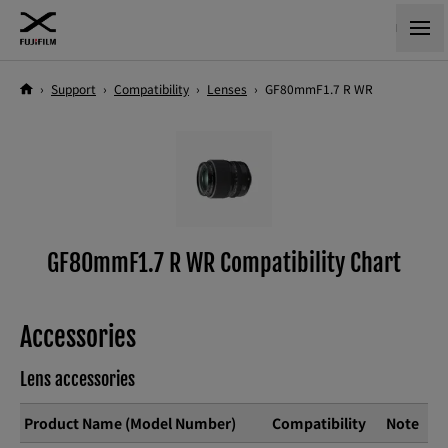
›
Support
›
Compatibility
›
Lenses
›
GF80mmF1.7 R WR
GF80mmF1.7 R WR Compatibility Chart
Accessories
Lens accessories
Product Name (Model Number)
Compatibility
Note