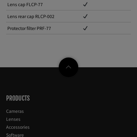
Lens cap FLCP-77
Lens rear cap RLCP-002
Protector filter PRF-77
PRODUCTS
Cameras
Lenses
Accessories
Software