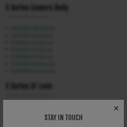
X Series Camera Body
FUJIFILM X-H2S Ver.5.10
FUJIFILM X-H2 Ver.3.10
FUJIFILM X-T5 Ver.2.10
FUJIFILM X-T4 Ver.2.10
FUJIFILM X-T3 Ver.5.10
FUJIFILM X-S20 Ver.1.20
FUJIFILM X-S10 Ver.3.10
X Series XF Lens
XF16-55mmF2.8 R LM WR Ver.1.30
STAY IN TOUCH
X Series Accessories