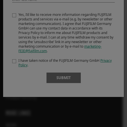
Cameras
Yes, I’d like to receive more information regarding FUJIFILM
Lenses
products and services via e-mail (e.g. by newsletter or other
marketing communication). I agree that FUJIFILM Germany
Accessories
GmbH can use my contact data in accordance with its
Software
Privacy Policy to inform me about FUJIFILM products and
services by e-mail. I can at any time withdraw my consent by
using the ‘unsubscribe’ link in any newsletter or other
marketing communication or by e-mail to
marketing-
SUPPORT
FEIE@fujifilm.com
.
Downloads
I have taken notice of the FUJIFILM Germany GmbH
Privacy
Policy
.
Manuals
Compatibility
SUBMIT
FAQ
FUJIFILM X | GFX Members
Product Security
MORE LINKS
NEWS