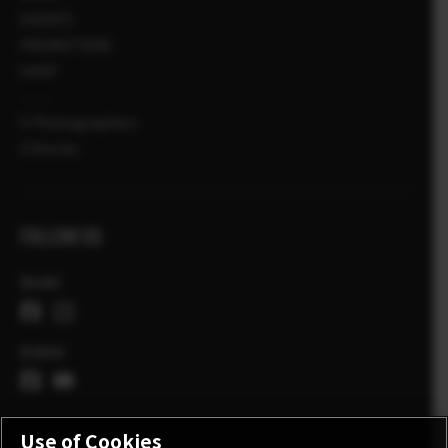
EVENTS
PROMOTIONS
SHOP
X-Photographers
X Stories
FOLLOW US
Suomi
Global
Use of Cookies