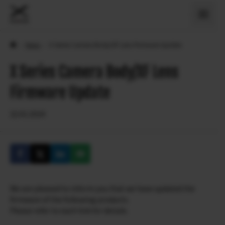
›
News
›
X Series Camera Body/XF Lens Firmware Update
X Series Camera Body/XF Lens
Firmware Update
22.01.2024
We are pleased to inform you that we have updated the
firmware of the following products.
Please refer to each link for details.