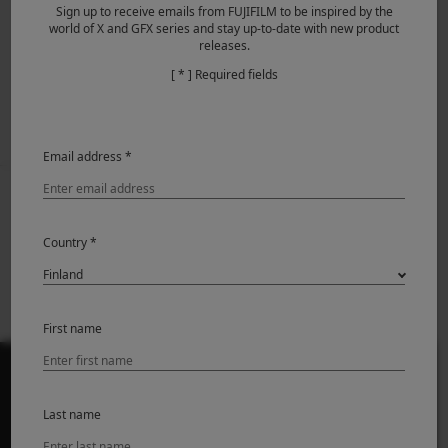
Sign up to receive emails from FUJIFILM to be inspired by the
world of X and GFX series and stay up-to-date with new product
releases.
File transmitter FT-XH Ver.2.10
[ * ] Required fields
Email address *
Prev
Back to News
Next
XF70-300mmF4-5.6 R
Introducing FUJIFILM
Country *
LM OIS WR Firmware
X100VI
Update Ver.1.10
First name
Last name
PRODUCTS