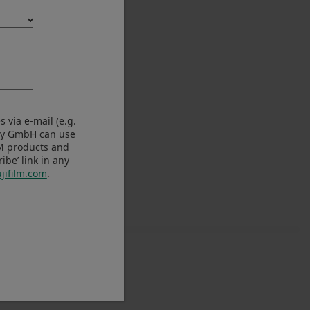
 via e-mail (e.g.
any GmbH can use
LM products and
be’ link in any
jifilm.com
.
e Ver.4.31