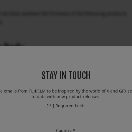
t we have updated the firmware of the following products.
s.
a Body
STAY IN TOUCH
ve emails from FUJIFILM to be inspired by the world of X and GFX se
to-date with new product releases.
[ * ] Required fields
Body
Country *