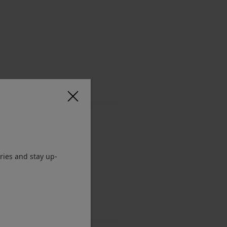
ries and stay up-