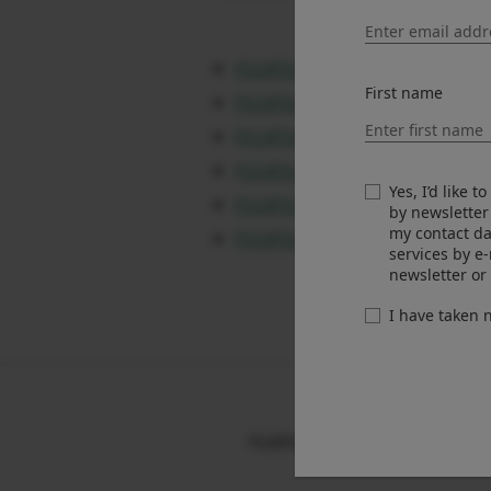
FUJIFILM X-T5 Ver.4.30
First name
FUJIFILM X-S20 Ver.3.30
FUJIFILM X-T50 Ver.1.30
FUJIFILM X-M5 Ver.1.20
Yes, I’d like 
FUJIFILM X100VI Ver.1.30
by newsletter
my contact da
FUJIFILM X half Ver.1.20
services by e
newsletter or
I have taken
FUJIFILM X RAW STUDIO Software 