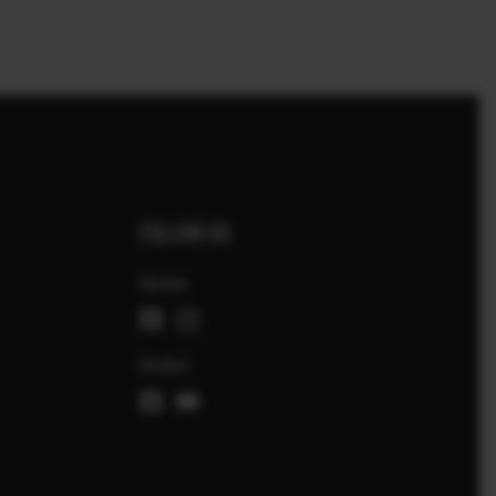
FOLLOW US
Suisse
Global