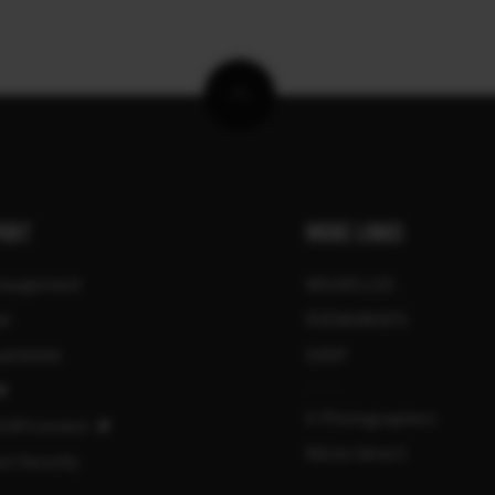
ORT
MORE LINKS
chargement
NOUVELLES
el
ÉVÉNEMENTS
tibilité
SHOP
X-Photographers
ILM Connect
Récits Série X
ct Security