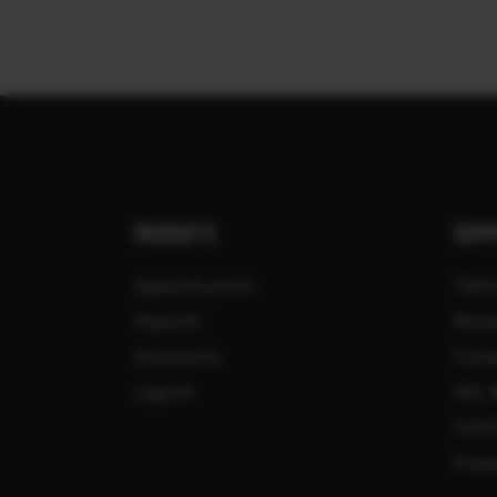
PRODUITS
SUPP
Appareils photo
Télé
Objectifs
Manu
Accessoires
Compa
Logiciel
FAQ
FUJIF
Produ