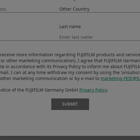
Last name
to receive more information regarding FUJIFILM products and services
 or other marketing communication). I agree that FUJIFILM Germ
ta in accordance with its Privacy Policy to inform me about FUJIFI
-mail. I can at any time withdraw my consent by using the ‘unsubscri
 other marketing communication or by e-mail to
marketing-FEIE@fu
 notice of the FUJIFILM Germany GmbH
Privacy Policy
.
SUBMIT
Prev
Back to News
Next
Update Ver. 1.27.0
X-T5 Firmware updat
(Windows/Mac)