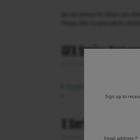
We are pleased to inform you tha
Please refer to each link for detail
GFX Series Camer
FUJIFILM GFX100RF Ver.1.10
Sign up to recei
X Series Camera 
Email address *