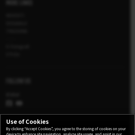
MORE LINKS
NOVOSTI
DOGAĐAJI
TRGOVINA
X-Fotografi
X Priče
FOLLOW US
Global
Use of Cookies
By clicking “Accept Cookies”, you agree to the storing of cookies on your
device to enhance site navigation, analyze site usage, and assist in our