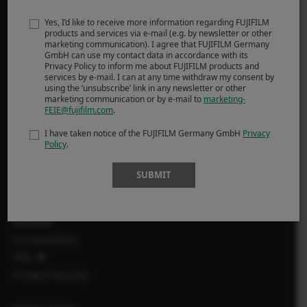
infrared X-T1 IR, plus a significant number of optics, to be
able to perform each job with the most suitable tool.
Yes, I’d like to receive more information regarding FUJIFILM
products and services via e-mail (e.g. by newsletter or other
marketing communication). I agree that FUJIFILM Germany
PROIZVODI
GmbH can use my contact data in accordance with its
Privacy Policy to inform me about FUJIFILM products and
services by e-mail. I can at any time withdraw my consent by
Fotoaparat
using the ‘unsubscribe’ link in any newsletter or other
marketing communication or by e-mail to
marketing-
Objektivi
FEIE@fujifilm.com
.
Dodatci
I have taken notice of the FUJIFILM Germany GmbH
Privacy
Softver
Policy
.
SUPPORT
SUBMIT
Downloads
Manuals
Compatibility
FAQ
Product Security