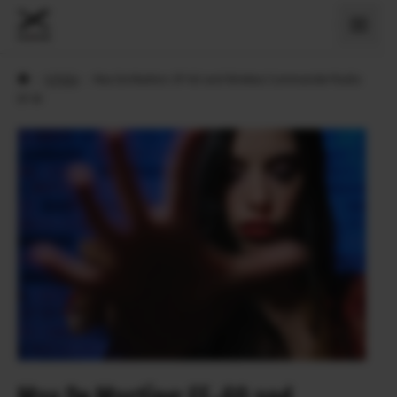
›
X Priče
›
Max De Martino: EF-60 and Wireless Commander Radio
EF-W